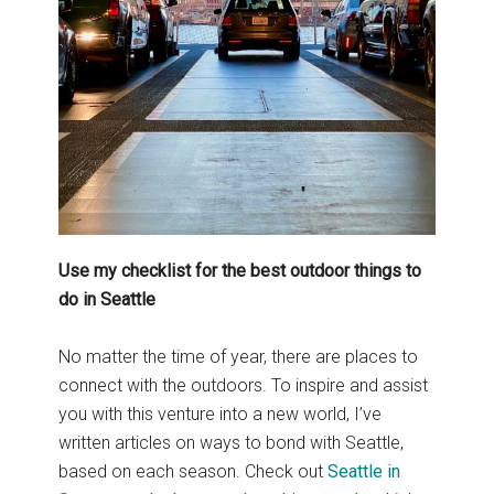
Use my checklist for the best outdoor things to
do in Seattle
No matter the time of year, there are places to
connect with the outdoors. To inspire and assist
you with this venture into a new world, I’ve
written articles on ways to bond with Seattle,
based on each season. Check out
Seattle in