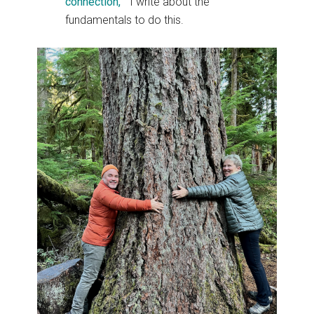
connection, “
I write about the
fundamentals to do this.