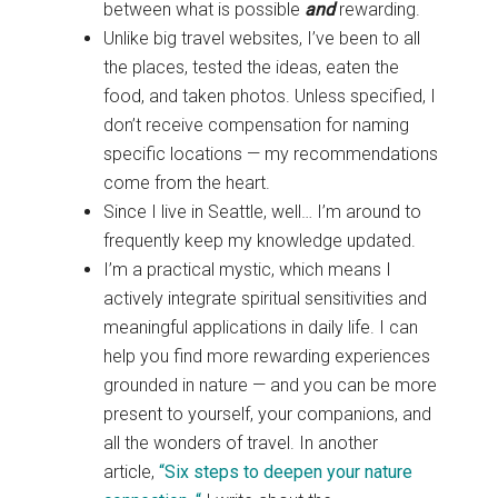
between what is possible
and
rewarding.
Unlike big travel websites, I’ve been to all
the places, tested the ideas, eaten the
food, and taken photos. Unless specified, I
don’t receive compensation for naming
specific locations — my recommendations
come from the heart.
Since I live in Seattle, well… I’m around to
frequently keep my knowledge updated.
I’m a practical mystic, which means I
actively integrate spiritual sensitivities and
meaningful applications in daily life. I can
help you find more rewarding experiences
grounded in nature — and you can be more
present to yourself, your companions, and
all the wonders of travel. In another
article,
“Six steps to deepen your nature