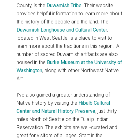
County, is the
Duwamish Tribe
. Their website
provides helpful information to learn more about
the history of the people and the land. The
Duwamish Longhouse and Cultural Center
,
located in West Seattle, is a place to visit to
learn more about the traditions in this region. A
number of sacred Duwamish artifacts are also
housed in the
Burke Museum at the University of
Washington
, along with other Northwest Native
Art.
I’ve also gained a greater understanding of
Native history by visiting the
Hibulb Cultural
Center and Natural History Preserve
, just thirty
miles North of Seattle on the Tulalip Indian
Reservation. The exhibits are well-curated and
great for visitors of all ages. Start in the