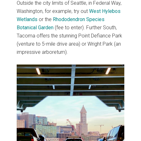
Outside the city limits of Seattle, in Federal Way,
Washington, for example, try out
West Hylebos
Wetlands
or the
Rhododendron Species
Botanical Garden
(fee to enter). Further South,
Tacoma offers the stunning Point Defiance Park
(venture to 5-mile drive area) or Wright Park (an
impressive arboretum).