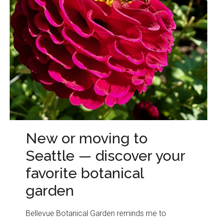
New or moving to
Seattle — discover your
favorite botanical
garden
Bellevue Botanical Garden reminds me to