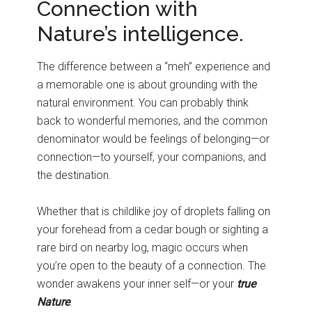
Connection with
Nature’s intelligence.
The difference between a “meh” experience and
a memorable one is about grounding with the
natural environment. You can probably think
back to wonderful memories, and the common
denominator would be feelings of belonging—or
connection—to yourself, your companions, and
the destination.
Whether that is childlike joy of droplets falling on
your forehead from a cedar bough or sighting a
rare bird on nearby log, magic occurs when
you’re open to the beauty of a connection. The
wonder awakens your inner self—or your
true
Nature
.