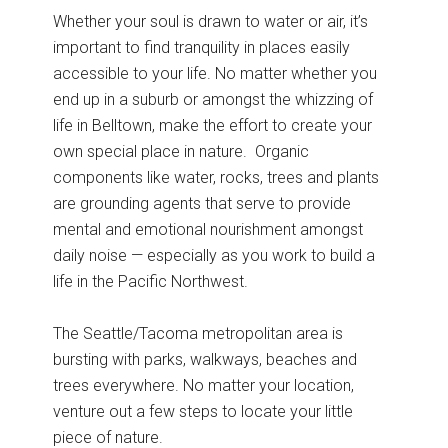
Whether your soul is drawn to water or air, it’s
important to find tranquility in places easily
accessible to your life. No matter whether you
end up in a suburb or amongst the whizzing of
life in Belltown, make the effort to create your
own special place in nature. Organic
components like water, rocks, trees and plants
are grounding agents that serve to provide
mental and emotional nourishment amongst
daily noise — especially as you work to build a
life in the Pacific Northwest.
The Seattle/Tacoma metropolitan area is
bursting with parks, walkways, beaches and
trees everywhere. No matter your location,
venture out a few steps to locate your little
piece of nature.