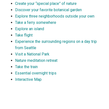
Create your “special place” of nature
Discover your favorite botanical garden
Explore three neighborhoods outside your own
Take a ferry somewhere
Explore an island
Take flight
Experience the surrounding regions on a day trip
from Seattle
Visit a National Park
Nature meditation retreat
Take the train
Essential overnight trips
Interactive Map