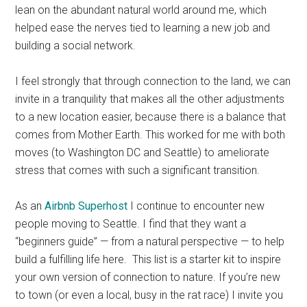
lean on the abundant natural world around me, which
helped ease the nerves tied to learning a new job and
building a social network.
I feel strongly that through connection to the land, we can
invite in a tranquility that makes all the other adjustments
to a new location easier, because there is a balance that
comes from Mother Earth. This worked for me with both
moves (to Washington DC and Seattle) to ameliorate
stress that comes with such a significant transition.
As an
Airbnb Superhost
I continue to encounter new
people moving to Seattle. I find that they want a
“beginners guide” — from a natural perspective — to help
build a fulfilling life here. This list is a starter kit to inspire
your own version of connection to nature. If you’re new
to town (or even a local, busy in the rat race) I invite you