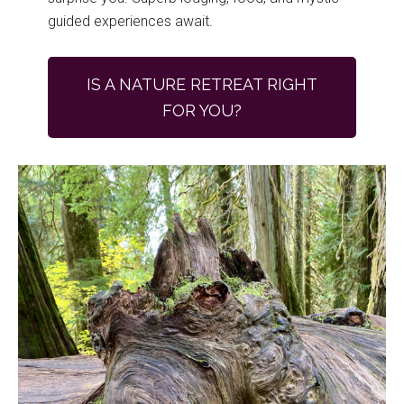
guided experiences await.
IS A NATURE RETREAT RIGHT
FOR YOU?