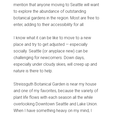
mention that anyone moving to Seattle will want
to explore the abundance of outstanding
botanical gardens in the region. Most are free to
enter, adding to their accessibility for all.
I know what it can be like to move to a new
place and try to get adjusted — especially
socially. Seattle (or anyplace new) can be
challenging for newcomers. Down days,
especially under cloudy skies, will creep up and
nature is there to help.
Streissguth Botanical Garden is near my house
and one of my favorites, because the variety of
plant life flows with each season all the while
overlooking Downtown Seattle and Lake Union.
When I have something heavy on my mind, I