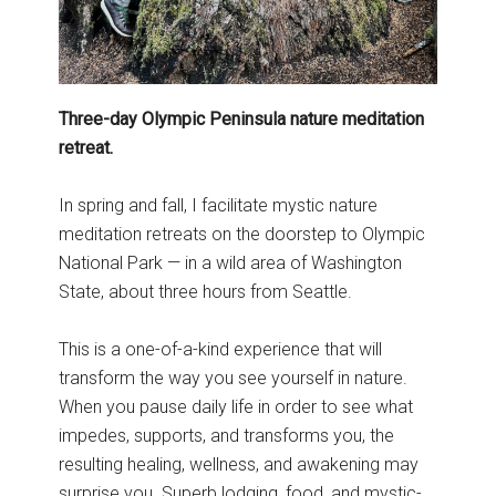
Three-day Olympic Peninsula nature meditation
retreat.
In spring and fall, I facilitate mystic nature
meditation retreats on the doorstep to Olympic
National Park — in a wild area of Washington
State, about three hours from Seattle.
This is a one-of-a-kind experience that will
transform the way you see yourself in nature.
When you pause daily life in order to see what
impedes, supports, and transforms you, the
resulting healing, wellness, and awakening may
surprise you. Superb lodging, food, and mystic-