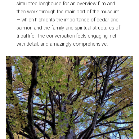
simulated longhouse for an overview film and
then work through the main part of the museum
— which highlights the importance of cedar and
salmon and the family and spiritual structures of
tribal life. The conversation feels engaging, rich
with detail, and amazingly comprehensive.