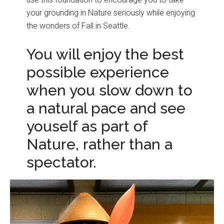
your grounding in Nature seriously while enjoying
the wonders of Fall in Seattle.
You will enjoy the best
possible experience
when you slow down to
a natural pace and see
youself as part of
Nature, rather than a
spectator.