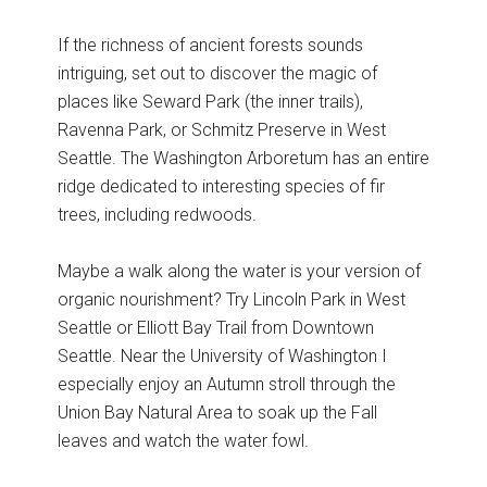
If the richness of ancient forests sounds
intriguing, set out to discover the magic of
places like Seward Park (the inner trails),
Ravenna Park, or Schmitz Preserve in West
Seattle. The Washington Arboretum has an entire
ridge dedicated to interesting species of fir
trees, including redwoods.
Maybe a walk along the water is your version of
organic nourishment? Try Lincoln Park in West
Seattle or Elliott Bay Trail from Downtown
Seattle. Near the University of Washington I
especially enjoy an Autumn stroll through the
Union Bay Natural Area to soak up the Fall
leaves and watch the water fowl.