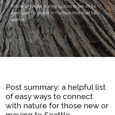
Follow for unique side trip options to get off the
interstate — a Seattle to Portland drive road trip
planner.
Post summary: a helpful list
of easy ways to connect
with nature for those new or
moving to Seattle.