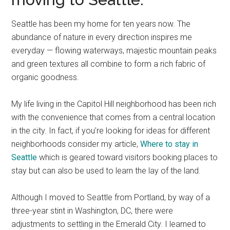
Seattle has been my home for ten years now. The
abundance of nature in every direction inspires me
everyday — flowing waterways, majestic mountain peaks
and green textures all combine to form a rich fabric of
organic goodness.
My life living in the Capitol Hill neighborhood has been rich
with the convenience that comes from a central location
in the city. In fact, if you’re looking for ideas for different
neighborhoods consider my article,
Where to stay in
Seattle
which is geared toward visitors booking places to
stay but can also be used to learn the lay of the land.
Although I moved to Seattle from Portland, by way of a
three-year stint in Washington, DC, there were
adjustments to settling in the Emerald City. I learned to