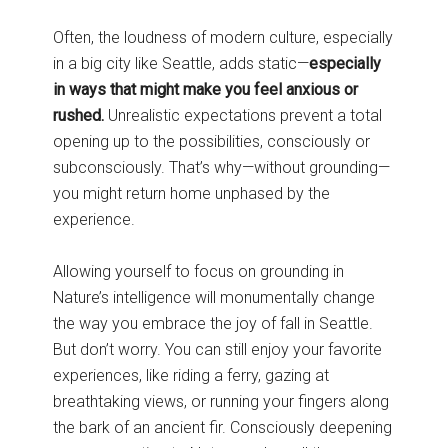
Often, the loudness of modern culture, especially
in a big city like Seattle, adds static—
especially
in ways that might make you feel anxious or
rushed.
Unrealistic expectations prevent a total
opening up to the possibilities, consciously or
subconsciously. That’s why—without grounding—
you might return home unphased by the
experience.
Allowing yourself to focus on grounding in
Nature’s intelligence will monumentally change
the way you embrace the joy of fall in Seattle.
But don’t worry. You can still enjoy your favorite
experiences, like riding a ferry, gazing at
breathtaking views, or running your fingers along
the bark of an ancient fir. Consciously deepening