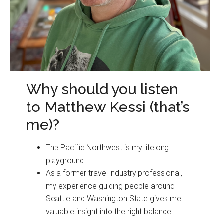
Why should you listen
to Matthew Kessi (that’s
me)?
The Pacific Northwest is my lifelong
playground.
As a former travel industry professional,
my experience guiding people around
Seattle and Washington State gives me
valuable insight into the right balance