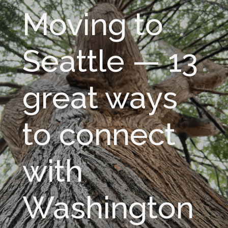
Moving to
Seattle — 13
great ways
to connect
with
Washington