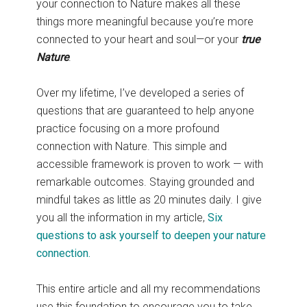
your connection to Nature makes all these
things more meaningful because you’re more
connected to your heart and soul—or your
true
Nature
.
Over my lifetime, I’ve developed a series of
questions that are guaranteed to help anyone
practice focusing on a more profound
connection with Nature. This simple and
accessible framework is proven to work — with
remarkable outcomes. Staying grounded and
mindful takes as little as 20 minutes daily. I give
you all the information in my article,
Six
questions to ask yourself to deepen your nature
connection.
This entire article and all my recommendations
use this foundation to encourage you to take