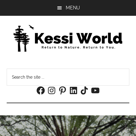
Skip
Skip
MENU
to
to
main
footer
content
Search
the
Facebook
Instagram
Pinterest
LinkedIn
TikTok
YouTube
site
...