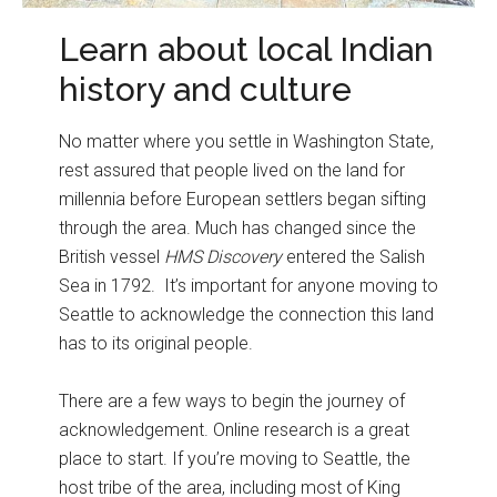
Learn about local Indian
history and culture
No matter where you settle in Washington State,
rest assured that people lived on the land for
millennia before European settlers began sifting
through the area. Much has changed since the
British vessel
HMS Discovery
entered the Salish
Sea in 1792. It’s important for anyone moving to
Seattle to acknowledge the connection this land
has to its original people.
There are a few ways to begin the journey of
acknowledgement. Online research is a great
place to start. If you’re moving to Seattle, the
host tribe of the area, including most of King