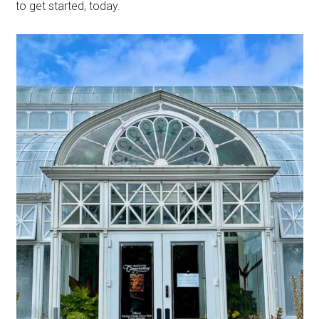
to get started, today.