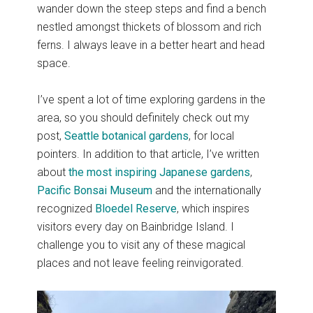
wander down the steep steps and find a bench
nestled amongst thickets of blossom and rich
ferns. I always leave in a better heart and head
space.
I’ve spent a lot of time exploring gardens in the
area, so you should definitely check out my
post,
Seattle botanical gardens
, for local
pointers. In addition to that article, I’ve written
about
the most inspiring Japanese gardens
,
Pacific Bonsai Museum
and the internationally
recognized
Bloedel Reserve
, which inspires
visitors every day on Bainbridge Island. I
challenge you to visit any of these magical
places and not leave feeling reinvigorated.