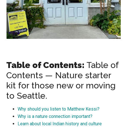
Table of Contents:
Table of
Contents — Nature starter
kit for those new or moving
to Seattle.
Why should you listen to Matthew Kessi?
Why is a nature connection important?
Learn about local Indian history and culture