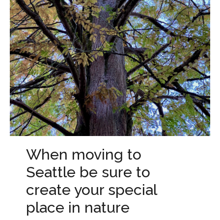
When moving to
Seattle be sure to
create your special
place in nature