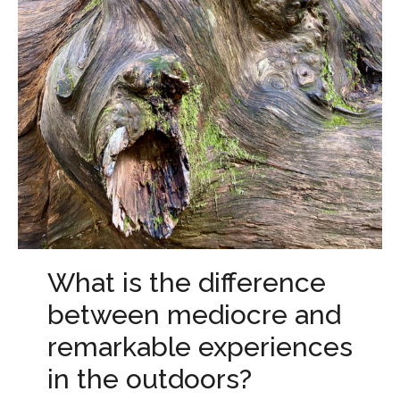
What is the difference
between mediocre and
remarkable experiences
in the outdoors?