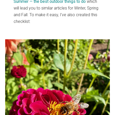
Summer — the best outdoor things to do
which
will lead you to similar articles for Winter, Spring
and Fall. To make it easy, I’ve also created this
checklist: