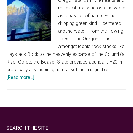
Oregon stands in the hearts and
minds of many across the world
as a bastion of nature -- the
dripping green kind -- centered
around water. From the flowing
tides of the Oregon Coast
amongst iconic rock stacks like
Haystack Rock to the heavenly expanse of the Columbia
River Gorge, the Beaver State provides abundant H20 in
practically any inspiring natural setting imaginable. …
about
[Read more...]
The
best
ways
to
explore
the
Footer
SEARCH THE SITE
secrets