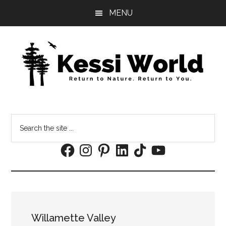
Skip
Skip
MENU
to
to
main
footer
content
Search
the
Facebook
Instagram
Pinterest
LinkedIn
TikTok
YouTube
site
...
Willamette Valley