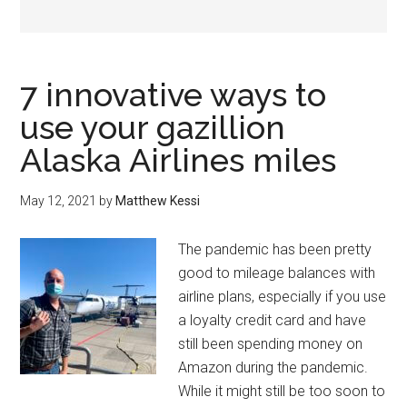
7 innovative ways to
use your gazillion
Alaska Airlines miles
May 12, 2021
by
Matthew Kessi
The pandemic has been pretty
good to mileage balances with
airline plans, especially if you use
a loyalty credit card and have
still been spending money on
Amazon during the pandemic.
While it might still be too soon to