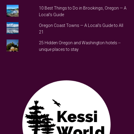
10 Best Things to Do in Brookings, Oregon — A
Local's Guide
Oregon Coast Towns — A Local's Guide to All
21
25 Hidden Oregon and Washington hotels --
unique places to stay