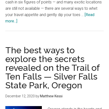
cash in six figures of points — and many exotic locations
are still not available — there are several ways to whet
your travel appetite and gently dip your toes …
[Read
about
more...]
7
innovative
ways
to
The best ways to
use
explore the secrets
your
revealed on the Trail of
gazillion
Alaska
Ten Falls — Silver Falls
Airlines
State Park, Oregon
miles
December 12, 2020
by
Matthew Kessi