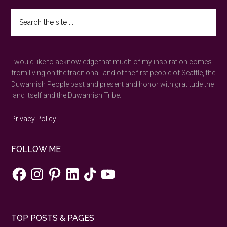
revealed
Search
on
the
the
site
...
Trail
I would like to acknowledge that much of my inspiration comes
of
from living on the traditional land of the first people of Seattle, the
Ten
Duwamish People past and present and honor with gratitude the
Falls
land itself and the Duwamish Tribe.
—
Silver
Privacy Policy
Falls
State
FOLLOW ME
Park,
Oregon
Facebook
Instagram
Pinterest
LinkedIn
TikTok
YouTube
TOP POSTS & PAGES