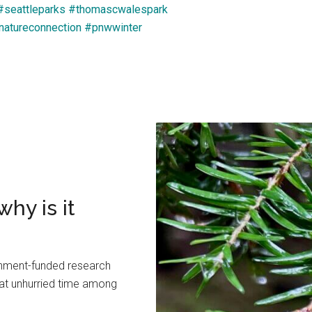
#seattleparks
#thomascwalespark
natureconnection
#pnwwinter
hy is it
rnment-funded research
hat unhurried time among