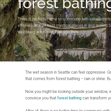
forest bathing
There is no better time to commune with nature spirits
effervescent. 27 best mystical places in and around Sea
well-being are closer than you think.
The wet season in Seattle can feel oppressive. Gr
that comes from forest bathing – rain or shine. 
Now you might be looking outside your window, wa
convince you that
forest ba
t
hing
can transform you
After all, there is no better time to commune with 