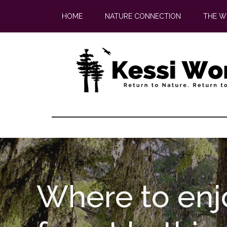
Skip
Skip
HOME
NATURE CONNECTION
THE W
to
to
main
footer
content
Where to enj