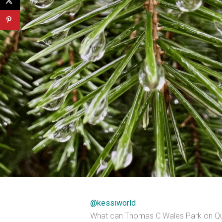
@kessiworld
What can Thomas C Wales Park on Quee