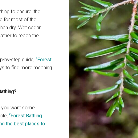
thing to endure: the
e for most of the
than dry. Wet cedar
eather to reach the
tep-by-step guide,
“Forest
ys to find more meaning
Bathing?
If you want some
icle,
“Forest Bathing
ng the best places to