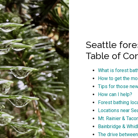
Seattle fore
Table of Co
What is forest bat
How to get the mos
Tips for those new
How can I help?
Forest bathing loca
Locations near Sea
Mt. Rainier & Tac
Bainbridge & Whid
The drive between