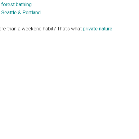
 forest bathing
 Seattle & Portland
re than a weekend habit? That’s what
private nature