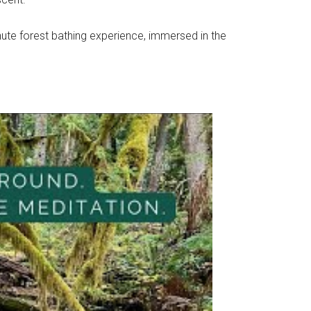
inute forest bathing experience, immersed in the