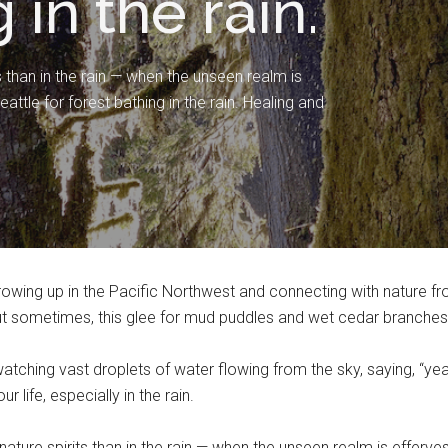
 in the rain.
 than in the rain — when the unseen realm is
ttle for forest bathing in the rain. Healing and
owing up in the Pacific Northwest and connecting with nature fro
But sometimes, this glee for mud puddles and wet cedar branches
tching vast droplets of water flowing from the sky, saying, “y
r life, especially in the rain.
nature spirits than in the rain — when the unseen realm is efferve