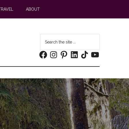
TRAVEL
ABOUT
Search
the
Facebook
Instagram
Pinterest
LinkedIn
TikTok
YouTube
site
...