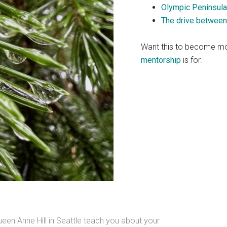
Olympic Peninsula
The drive between
Want this to become mo
mentorship
is for.
n Anne Hill in Seattle teach you about your