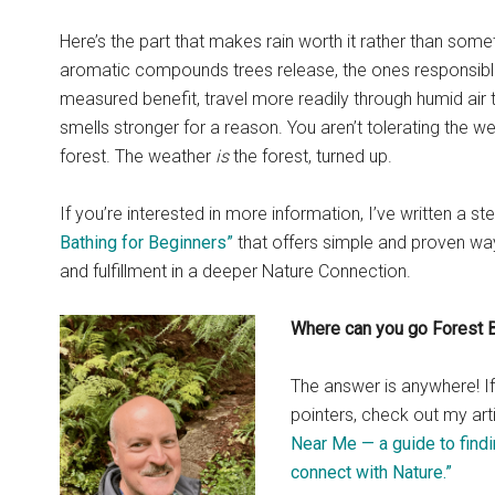
Here’s the part that makes rain worth it rather than some
aromatic compounds trees release, the ones responsibl
measured benefit, travel more readily through humid air 
smells stronger for a reason. You aren’t tolerating the w
forest. The weather
is
the forest, turned up.
If you’re interested in more information, I’ve written a s
Bathing for Beginners”
that offers simple and proven wa
and fulfillment in a deeper Nature Connection.
Where can you go Forest 
The answer is anywhere! 
pointers, check out my art
Near Me — a guide to findi
connect with Nature.”