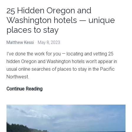
25 Hidden Oregon and
Washington hotels — unique
places to stay
Matthew Kessi
May 8, 2023
I’ve done the work for you — locating and vetting 25
hidden Oregon and Washington hotels won’t appear in
usual online searches of places to stay in the Pacific
Northwest.
25
Continue Reading
Hidden
Oregon
and
Washington
hotels