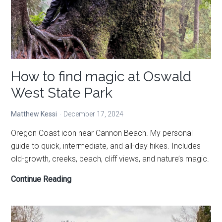
How to find magic at Oswald
West State Park
Matthew Kessi
December 17, 2024
Oregon Coast icon near Cannon Beach. My personal
guide to quick, intermediate, and all-day hikes. Includes
old-growth, creeks, beach, cliff views, and nature’s magic.
How
Continue Reading
to
find
magic