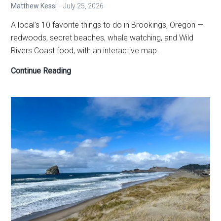
Matthew Kessi
July 25, 2026
A local’s 10 favorite things to do in Brookings, Oregon —
redwoods, secret beaches, whale watching, and Wild
Rivers Coast food, with an interactive map.
10
Continue Reading
Best
Things
to
Do
in
Brookings,
Oregon
—
A
Local’s
Guide