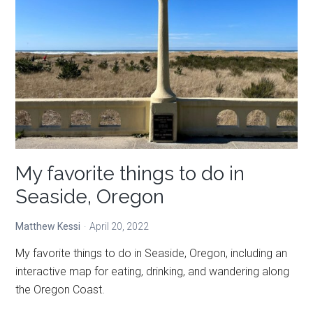
night’s
sleep
in
Eastern
Oregon’s
alpine
wilderness
My favorite things to do in
Seaside, Oregon
Matthew Kessi
April 20, 2022
My favorite things to do in Seaside, Oregon, including an
interactive map for eating, drinking, and wandering along
the Oregon Coast.