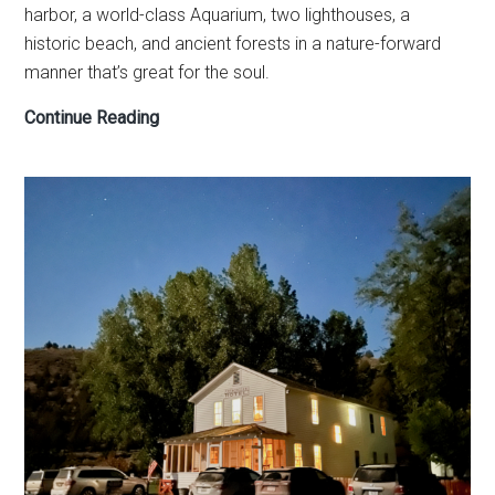
harbor, a world-class Aquarium, two lighthouses, a
historic beach, and ancient forests in a nature-forward
manner that’s great for the soul.
How
Continue Reading
to
see
Newport,
Oregon,
in
one
day