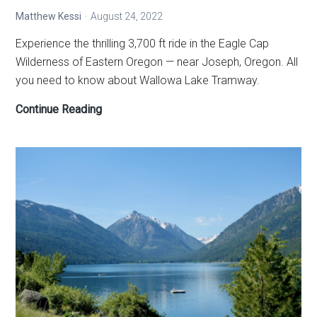
Matthew Kessi
August 24, 2022
Experience the thrilling 3,700 ft ride in the Eagle Cap
Wilderness of Eastern Oregon — near Joseph, Oregon. All
you need to know about Wallowa Lake Tramway.
Wallowa
Continue Reading
Lake
Tramway
—
Eagle
Cap
Wilderness
magic