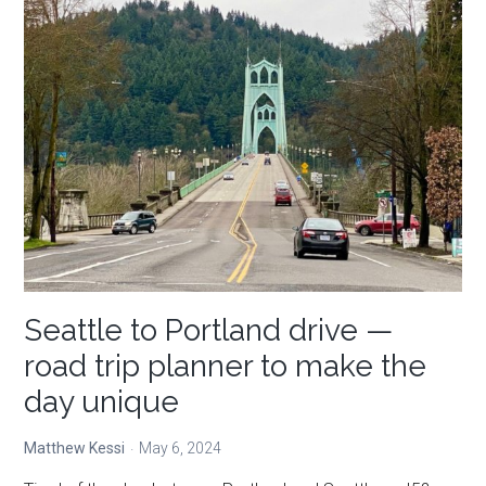
at
Oswald
West
State
Park
Seattle to Portland drive —
road trip planner to make the
day unique
Matthew Kessi
May 6, 2024