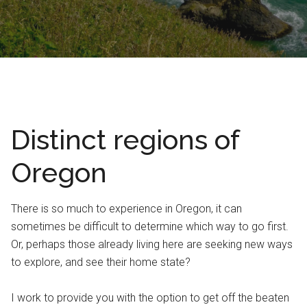
Distinct regions of
Oregon
There is so much to experience in Oregon, it can
sometimes be difficult to determine which way to go first.
Or, perhaps those already living here are seeking new ways
to explore, and see their home state?
I work to provide you with the option to get off the beaten