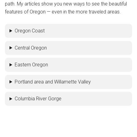
path. My articles show you new ways to see the beautiful
features of Oregon — even in the more traveled areas.
Oregon Coast
Central Oregon
Eastern Oregon
Portland area and Willamette Valley
Columbia River Gorge