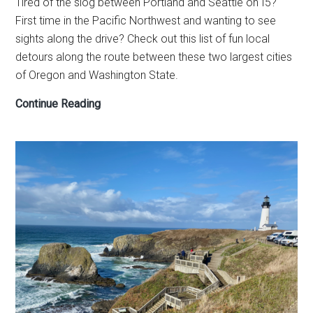
Tired of the slog between Portland and Seattle on I5?
First time in the Pacific Northwest and wanting to see
sights along the drive? Check out this list of fun local
detours along the route between these two largest cities
of Oregon and Washington State.
Seattle
Continue Reading
to
Portland
drive
—
road
trip
planner
to
make
the
day