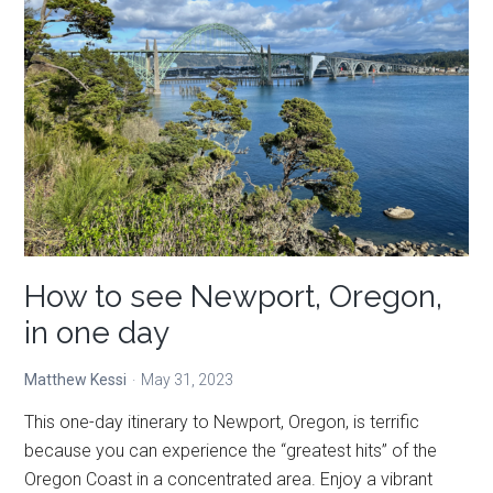
to
do
in
Newport,
Oregon
How to see Newport, Oregon,
in one day
Matthew Kessi
May 31, 2023
This one-day itinerary to Newport, Oregon, is terrific
because you can experience the “greatest hits” of the
Oregon Coast in a concentrated area. Enjoy a vibrant