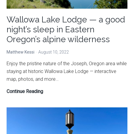
Wallowa Lake Lodge — a good
night’s sleep in Eastern
Oregon’s alpine wilderness
Matthew Kessi
August 10, 2022
Enjoy the pristine nature of the Joseph, Oregon area while
staying at historic Wallowa Lake Lodge — interactive
map, photos, and more…
Wallowa
Continue Reading
Lake
Lodge
—
a
good