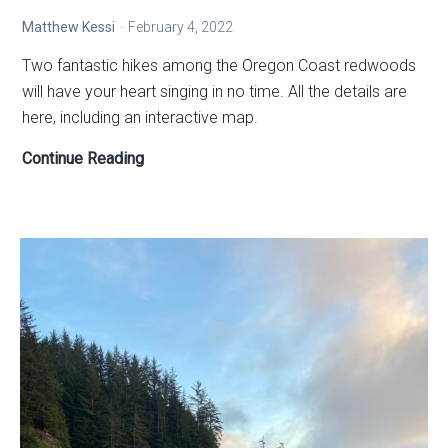
Matthew Kessi
February 4, 2022
Two fantastic hikes among the Oregon Coast redwoods
will have your heart singing in no time. All the details are
here, including an interactive map.
How
Continue Reading
to
connect
your
heart
to
the
Redwoods
in
Oregon