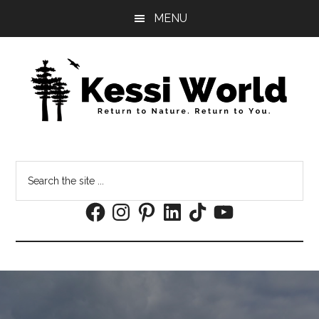
Skip
Skip
MENU
to
to
main
footer
content
Search
the
Facebook
Instagram
Pinterest
LinkedIn
TikTok
YouTube
site
...