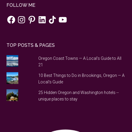
FOLLOW ME
Facebook
Instagram
Pinterest
LinkedIn
TikTok
YouTube
TOP POSTS & PAGES
Oregon Coast Towns — A Local's Guide to All
21
10 Best Things to Do in Brookings, Oregon — A
Local's Guide
25 Hidden Oregon and Washington hotels --
unique places to stay