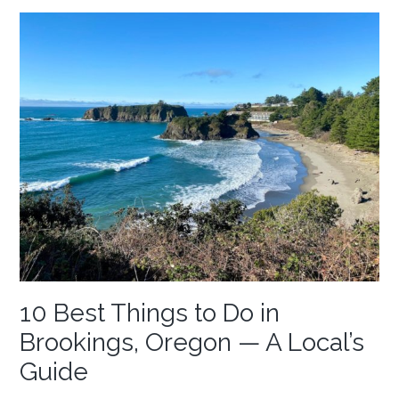
10 Best Things to Do in
Brookings, Oregon — A Local’s
Guide