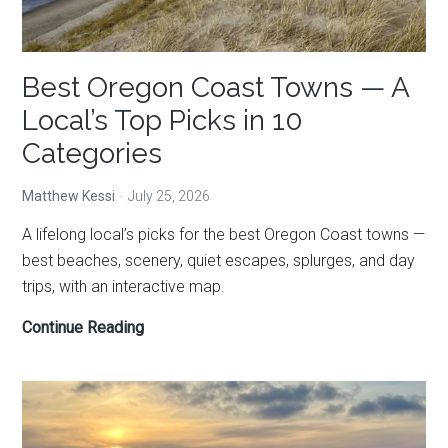
Best Oregon Coast Towns — A
Local’s Top Picks in 10
Categories
Matthew Kessi
July 25, 2026
A lifelong local’s picks for the best Oregon Coast towns —
best beaches, scenery, quiet escapes, splurges, and day
trips, with an interactive map.
Best
Continue Reading
Oregon
Coast
Towns
—