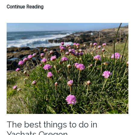
Oregon
Continue Reading
Coast
Road
Trip
—
A
Local’s
Slow,
Nature-
First
Guide
The best things to do in
Yachats Oregon