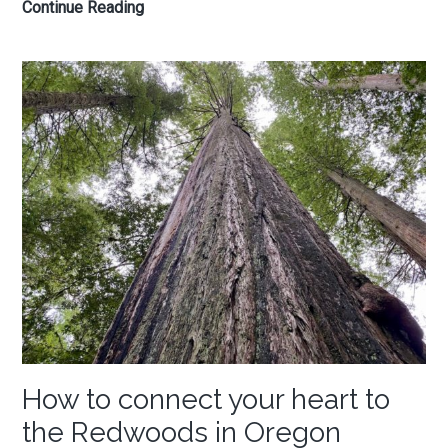
My
Continue Reading
favorite
things
to
do
in
Seaside,
Oregon
How to connect your heart to
the Redwoods in Oregon