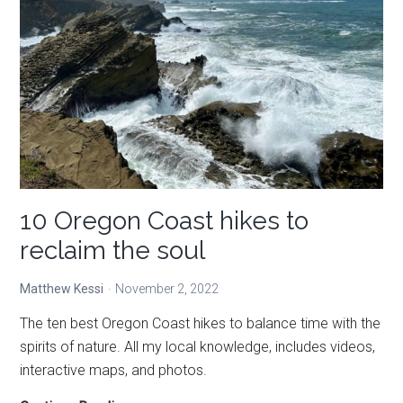
—
unique
places
to
stay
10 Oregon Coast hikes to
reclaim the soul
Matthew Kessi
November 2, 2022
The ten best Oregon Coast hikes to balance time with the
spirits of nature. All my local knowledge, includes videos,
interactive maps, and photos.