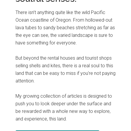
There isn’t anything quite like the wild Pacific
Ocean coastline of Oregon. From hollowed-out
lava tubes to sandy beaches stretching as far as
the eye can see, the varied landscape is sure to
have something for everyone.
But beyond the rental houses and tourist shops
selling shells and kites, there is a real soul to this
land that can be easy to miss if you’re not paying
attention.
My growing collection of articles is designed to
push you to look deeper under the surface and
be rewarded with a whole new way to explore,
and experience, this land.