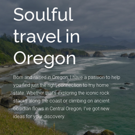
Soulful
travel in
Oregon
Born and raised in Oregon, I have a passion to help
you find just the right connection to my home
state. Whether that’s exploring the iconic rock
stacks along the coast or climbing on ancient
obsidian flows in Central Oregon, I’ve got new
ideas for your discovery.