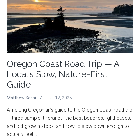
A
Local’s
Top
Picks
in
10
Categories
Oregon Coast Road Trip — A
Local’s Slow, Nature-First
Guide
Matthew Kessi
August 12, 2025
A lifelong Oregonian’s guide to the Oregon Coast road trip
— three sample itineraries, the best beaches, lighthouses,
and old-growth stops, and how to slow down enough to
actually feel it.