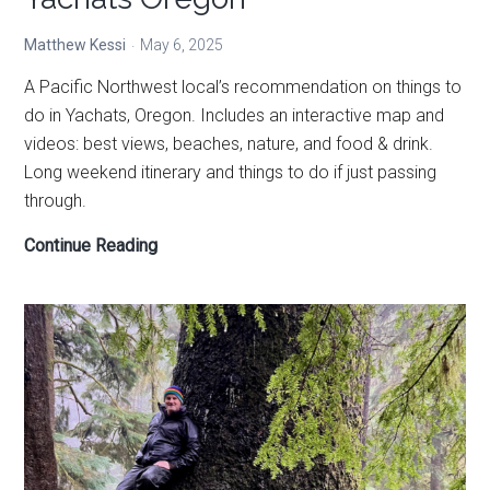
Matthew Kessi
May 6, 2025
A Pacific Northwest local’s recommendation on things to
do in Yachats, Oregon. Includes an interactive map and
videos: best views, beaches, nature, and food & drink.
Long weekend itinerary and things to do if just passing
through.
The
Continue Reading
best
things
to
do
in
Yachats
Oregon