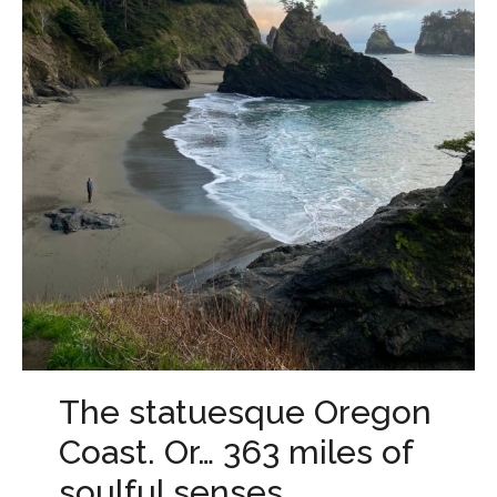
The statuesque Oregon
Coast. Or… 363 miles of
soulful senses.