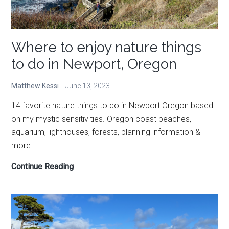
unique
Where to enjoy nature things
to do in Newport, Oregon
Matthew Kessi
June 13, 2023
14 favorite nature things to do in Newport Oregon based
on my mystic sensitivities. Oregon coast beaches,
aquarium, lighthouses, forests, planning information &
more.
Where
Continue Reading
to
enjoy
nature
things