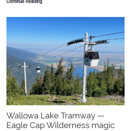
10
Continue Reading
Oregon
Coast
hikes
to
reclaim
the
soul
Wallowa Lake Tramway —
Eagle Cap Wilderness magic