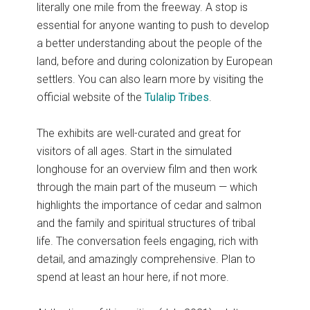
literally one mile from the freeway. A stop is
essential for anyone wanting to push to develop
a better understanding about the people of the
land, before and during colonization by European
settlers. You can also learn more by visiting the
official website of the
Tulalip Tribes
.
The exhibits are well-curated and great for
visitors of all ages. Start in the simulated
longhouse for an overview film and then work
through the main part of the museum — which
highlights the importance of cedar and salmon
and the family and spiritual structures of tribal
life. The conversation feels engaging, rich with
detail, and amazingly comprehensive. Plan to
spend at least an hour here, if not more.