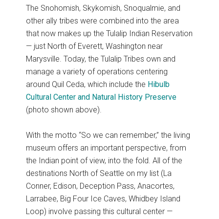
The Snohomish, Skykomish, Snoqualmie, and
other ally tribes were combined into the area
that now makes up the Tulalip Indian Reservation
— just North of Everett, Washington near
Marysville. Today, the Tulalip Tribes own and
manage a variety of operations centering
around Quil Ceda, which include the
Hibulb
Cultural Center and Natural History Preserve
(photo shown above).
With the motto “So we can remember,” the living
museum offers an important perspective, from
the Indian point of view, into the fold. All of the
destinations North of Seattle on my list (La
Conner, Edison, Deception Pass, Anacortes,
Larrabee, Big Four Ice Caves, Whidbey Island
Loop) involve passing this cultural center —