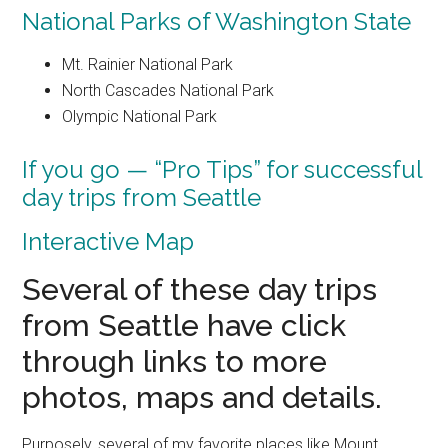
National Parks of Washington State
Mt. Rainier National Park
North Cascades National Park
Olympic National Park
If you go — “Pro Tips” for successful
day trips from Seattle
Interactive Map
Several of these day trips
from Seattle have click
through links to more
photos, maps and details.
Purposely, several of my favorite places like Mount