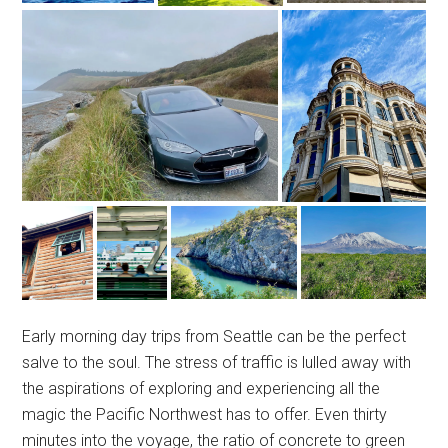
Early morning day trips from Seattle can be the perfect
salve to the soul. The stress of traffic is lulled away with
the aspirations of exploring and experiencing all the
magic the Pacific Northwest has to offer. Even thirty
minutes into the voyage, the ratio of concrete to green