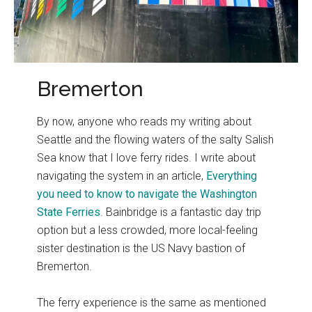
Bremerton
By now, anyone who reads my writing about
Seattle and the flowing waters of the salty Salish
Sea know that I love ferry rides. I write about
navigating the system in an article,
Everything
you need to know to navigate the Washington
State Ferries
. Bainbridge is a fantastic day trip
option but a less crowded, more local-feeling
sister destination is the US Navy bastion of
Bremerton.
The ferry experience is the same as mentioned