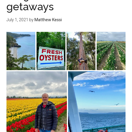
getaways
July 1, 2021
by
Matthew Kessi