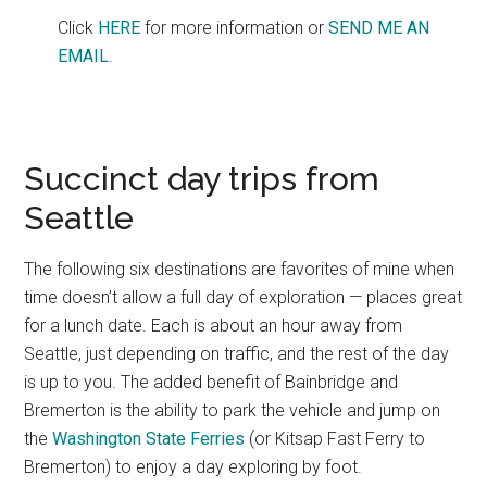
Click
HERE
for more information or
SEND ME AN
EMAIL
.
Succinct day trips from
Seattle
The following six destinations are favorites of mine when
time doesn’t allow a full day of exploration — places great
for a lunch date. Each is about an hour away from
Seattle, just depending on traffic, and the rest of the day
is up to you. The added benefit of Bainbridge and
Bremerton is the ability to park the vehicle and jump on
the
Washington State Ferries
(or Kitsap Fast Ferry to
Bremerton) to enjoy a day exploring by foot.