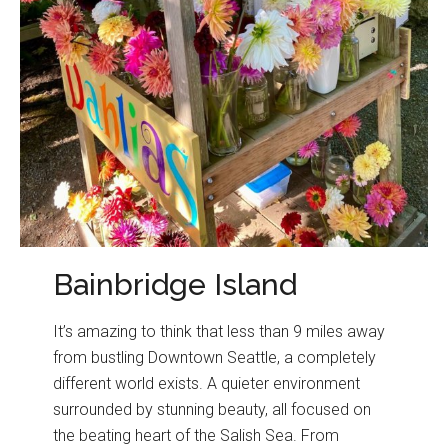
Bainbridge Island
It’s amazing to think that less than 9 miles away
from bustling Downtown Seattle, a completely
different world exists. A quieter environment
surrounded by stunning beauty, all focused on
the beating heart of the Salish Sea. From