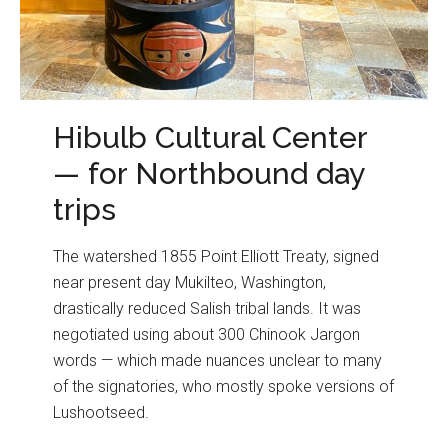
Hibulb Cultural Center
— for Northbound day
trips
The watershed 1855 Point Elliott Treaty, signed
near present day Mukilteo, Washington,
drastically reduced Salish tribal lands. It was
negotiated using about 300 Chinook Jargon
words — which made nuances unclear to many
of the signatories, who mostly spoke versions of
Lushootseed.