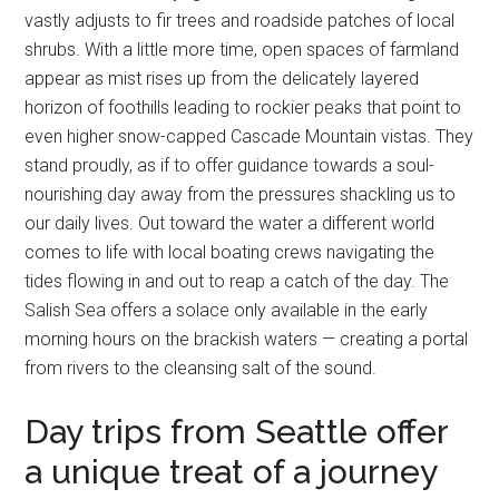
vastly adjusts to fir trees and roadside patches of local
shrubs. With a little more time, open spaces of farmland
appear as mist rises up from the delicately layered
horizon of foothills leading to rockier peaks that point to
even higher snow-capped Cascade Mountain vistas. They
stand proudly, as if to offer guidance towards a soul-
nourishing day away from the pressures shackling us to
our daily lives. Out toward the water a different world
comes to life with local boating crews navigating the
tides flowing in and out to reap a catch of the day. The
Salish Sea offers a solace only available in the early
morning hours on the brackish waters — creating a portal
from rivers to the cleansing salt of the sound.
Day trips from Seattle offer
a unique treat of a journey