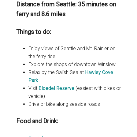
Distance from Seattle: 35 minutes on
ferry and 8.6 miles
Things to do:
Enjoy views of Seattle and Mt. Rainier on
the ferry ride
Explore the shops of downtown Winslow
Relax by the Salish Sea at
Hawley Cove
Park
Visit
Bloedel Reserve
(easiest with bikes or
vehicle)
Drive or bike along seaside roads
Food and Drink: