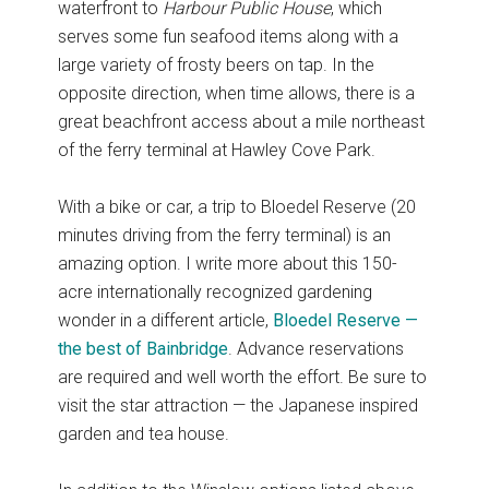
waterfront to
Harbour Public House
, which
serves some fun seafood items along with a
large variety of frosty beers on tap. In the
opposite direction, when time allows, there is a
great beachfront access about a mile northeast
of the ferry terminal at Hawley Cove Park.
With a bike or car, a trip to Bloedel Reserve (20
minutes driving from the ferry terminal) is an
amazing option. I write more about this 150-
acre internationally recognized gardening
wonder in a different article,
Bloedel Reserve —
the best of Bainbridge
. Advance reservations
are required and well worth the effort. Be sure to
visit the star attraction — the Japanese inspired
garden and tea house.