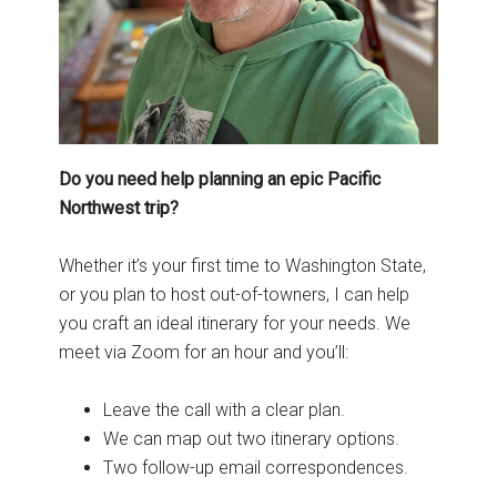
Do you need help planning an epic Pacific
Northwest trip?
Whether it’s your first time to Washington State,
or you plan to host out-of-towners, I can help
you craft an ideal itinerary for your needs. We
meet via Zoom for an hour and you’ll:
Leave the call with a clear plan.
We can map out two itinerary options.
Two follow-up email correspondences.