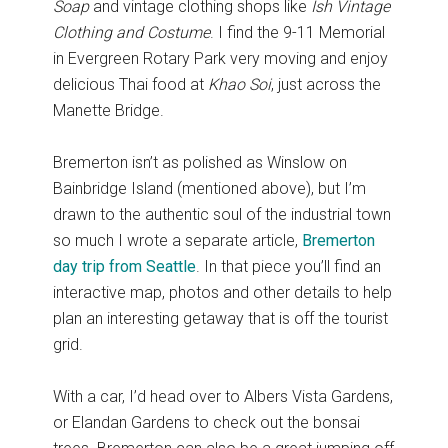
Soap
and vintage clothing shops like
Ish Vintage
Clothing and Costume
. I find the 9-11 Memorial
in Evergreen Rotary Park very moving and enjoy
delicious Thai food at
Khao Soi
, just across the
Manette Bridge.
Bremerton isn’t as polished as Winslow on
Bainbridge Island (mentioned above), but I’m
drawn to the authentic soul of the industrial town
so much I wrote a separate article,
Bremerton
day trip from Seattle
. In that piece you’ll find an
interactive map, photos and other details to help
plan an interesting getaway that is off the tourist
grid.
With a car, I’d head over to Albers Vista Gardens,
or Elandan Gardens to check out the bonsai