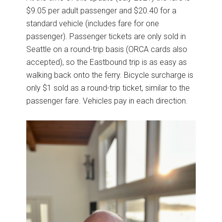
$9.05 per adult passenger and $20.40 for a
standard vehicle (includes fare for one
passenger). Passenger tickets are only sold in
Seattle on a round-trip basis (ORCA cards also
accepted), so the Eastbound trip is as easy as
walking back onto the ferry. Bicycle surcharge is
only $1 sold as a round-trip ticket, similar to the
passenger fare. Vehicles pay in each direction.