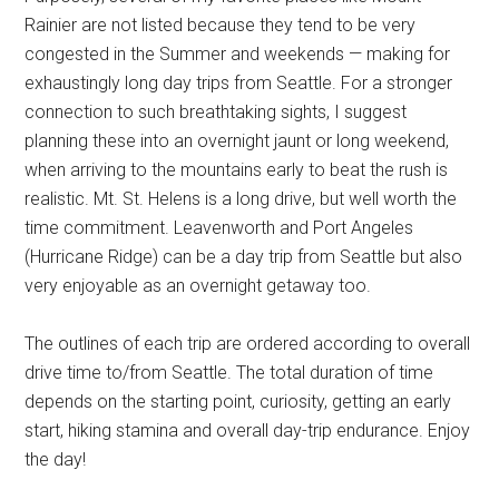
Rainier are not listed because they tend to be very
congested in the Summer and weekends — making for
exhaustingly long day trips from Seattle. For a stronger
connection to such breathtaking sights, I suggest
planning these into an overnight jaunt or long weekend,
when arriving to the mountains early to beat the rush is
realistic. Mt. St. Helens is a long drive, but well worth the
time commitment. Leavenworth and Port Angeles
(Hurricane Ridge) can be a day trip from Seattle but also
very enjoyable as an overnight getaway too.
The outlines of each trip are ordered according to overall
drive time to/from Seattle. The total duration of time
depends on the starting point, curiosity, getting an early
start, hiking stamina and overall day-trip endurance. Enjoy
the day!