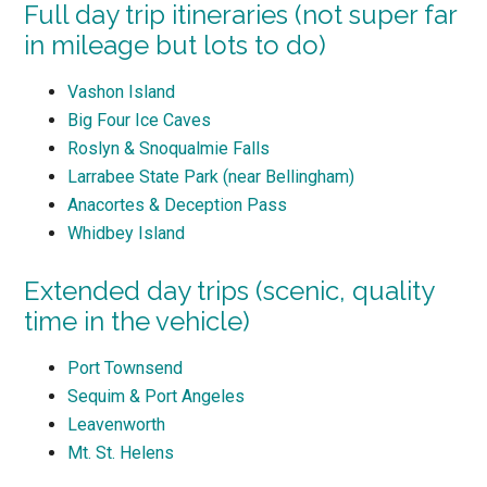
Full day trip itineraries (not super far
in mileage but lots to do)
Vashon Island
Big Four Ice Caves
Roslyn & Snoqualmie Falls
Larrabee State Park (near Bellingham)
Anacortes & Deception Pass
Whidbey Island
Extended day trips (scenic, quality
time in the vehicle)
Port Townsend
Sequim & Port Angeles
Leavenworth
Mt. St. Helens