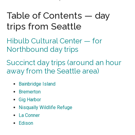
Table of Contents — day
trips from Seattle
Hibulb Cultural Center — for
Northbound day trips
Succinct day trips (around an hour
away from the Seattle area)
Bainbridge Island
Bremerton
Gig Harbor
Nisqually Wildlife Refuge
La Conner
Edison