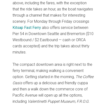
above, including the fares, with the exception
that the ride takes an hour, as the boat navigates
through a channel that makes for interesting
scenery. For Monday through Friday crossings
Kitsap Fast Ferry
also offers service between
Pier 54 in Downtown Seattle and Bremerton ($10
Westbound / $2 Eastbound — cash or ORCA
cards accepted) and the trip takes about thirty
minutes.
The compact downtown area is right next to the
ferry terminal, making walking a convenient
option. Getting started in the morning,
The Coffee
Oasis
offers up a delicious and friendly cuppa
and then a walk down the commerce core of
Pacific Avenue will open up all the options,
including
Valentinetti Puppet Museum
,
F.R.O.G.