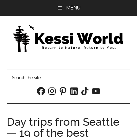
Skip
Skip
MENU
to
to
main
footer
content
Search
the
Facebook
Instagram
Pinterest
LinkedIn
TikTok
YouTube
site
...
Day trips from Seattle
— 19 of the best