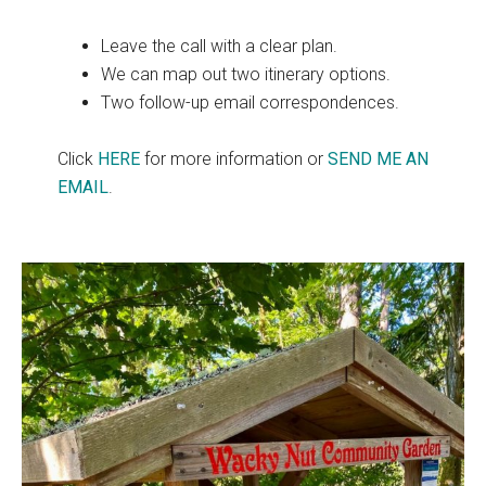
Leave the call with a clear plan.
We can map out two itinerary options.
Two follow-up email correspondences.
Click
HERE
for more information or
SEND ME AN
EMAIL
.