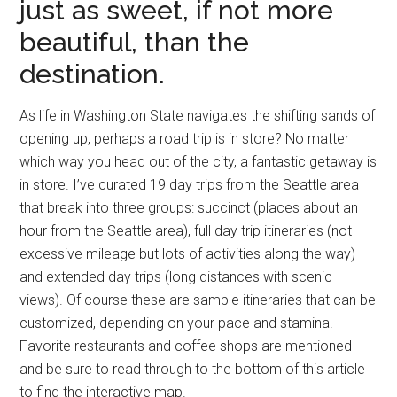
just as sweet, if not more
beautiful, than the
destination.
As life in Washington State navigates the shifting sands of
opening up, perhaps a road trip is in store? No matter
which way you head out of the city, a fantastic getaway is
in store. I’ve curated 19 day trips from the Seattle area
that break into three groups: succinct (places about an
hour from the Seattle area), full day trip itineraries (not
excessive mileage but lots of activities along the way)
and extended day trips (long distances with scenic
views). Of course these are sample itineraries that can be
customized, depending on your pace and stamina.
Favorite restaurants and coffee shops are mentioned
and be sure to read through to the bottom of this article
to find the interactive map.