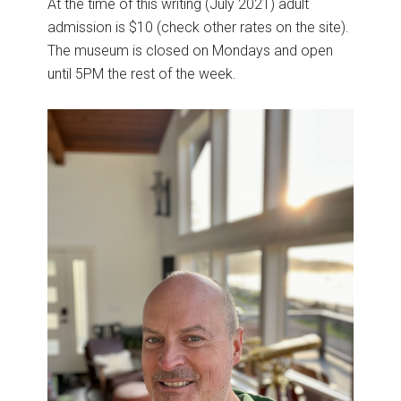
At the time of this writing (July 2021) adult
admission is $10 (check other rates on the site).
The museum is closed on Mondays and open
until 5PM the rest of the week.