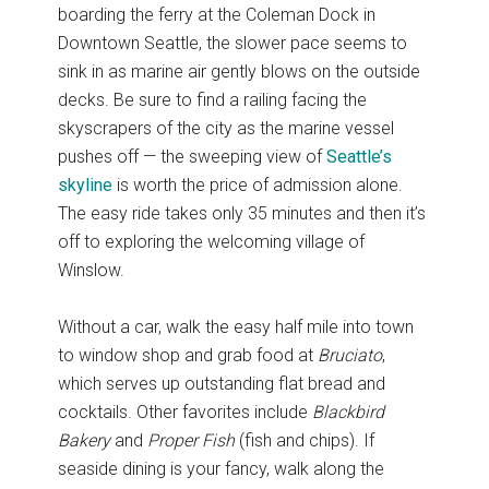
boarding the ferry at the Coleman Dock in
Downtown Seattle, the slower pace seems to
sink in as marine air gently blows on the outside
decks. Be sure to find a railing facing the
skyscrapers of the city as the marine vessel
pushes off — the sweeping view of
Seattle’s
skyline
is worth the price of admission alone.
The easy ride takes only 35 minutes and then it’s
off to exploring the welcoming village of
Winslow.
Without a car, walk the easy half mile into town
to window shop and grab food at
Bruciato
,
which serves up outstanding flat bread and
cocktails. Other favorites include
Blackbird
Bakery
and
Proper Fish
(fish and chips). If
seaside dining is your fancy, walk along the