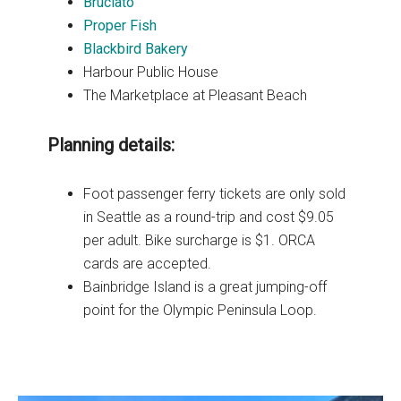
Bruciato
Proper Fish
Blackbird Bakery
Harbour Public House
The Marketplace at Pleasant Beach
Planning details:
Foot passenger ferry tickets are only sold
in Seattle as a round-trip and cost $9.05
per adult. Bike surcharge is $1. ORCA
cards are accepted.
Bainbridge Island is a great jumping-off
point for the Olympic Peninsula Loop.