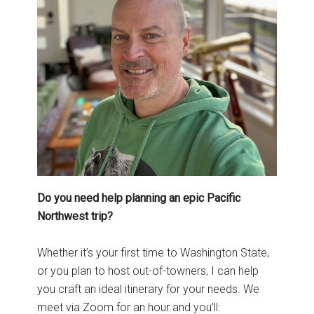
Do you need help planning an epic Pacific
Northwest trip?
Whether it’s your first time to Washington State,
or you plan to host out-of-towners, I can help
you craft an ideal itinerary for your needs. We
meet via Zoom for an hour and you’ll: