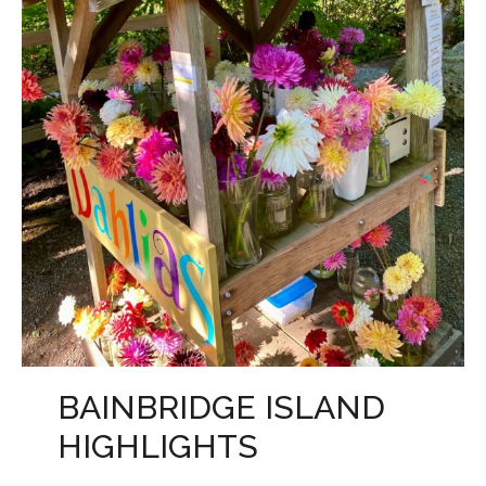
BAINBRIDGE ISLAND
HIGHLIGHTS