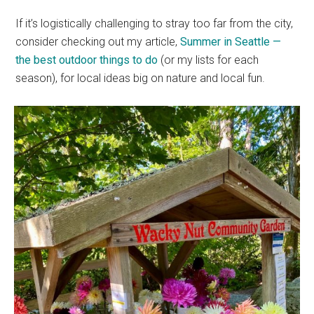
If it’s logistically challenging to stray too far from the city,
consider checking out my article,
Summer in Seattle —
the best outdoor things to do
(or my lists for each
season), for local ideas big on nature and local fun.