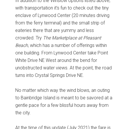
In addition to the Winslow options listed above,
with transportation it’s fun to check out the tiny
enclave of Lynwood Center (20 minutes driving
from the ferry terminal) and the small strip of
eateries there that are yummy and less
crowded. Try
The Marketplace at Pleasant
Beach
, which has a number of offerings within
one building. From Lynwood Center take Point
White Drive NE West around the bend for
unobstructed water views. At the point, the road
turns into Crystal Springs Drive NE.
No matter which way the wind blows, an outing
to Bainbridge Island is meant to be savored at a
gentle pace for a few blissful hours away from
the city.
At the time of this update (July 2021) the fare is