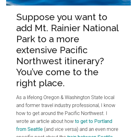
Suppose you want to
add Mt. Rainier National
Park to a more
extensive Pacific
Northwest itinerary?
You’ve come to the
right place.
As a lifelong Oregon & Washington State local
and former travel industry professional, I know
how to get around the Pacific Northwest. I
wrote an article about how
to get to Portland
from Seattle
(and vice versa) and an even more