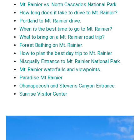
Mt. Rainier vs. North Cascades National Park.
How long does it take to drive to Mt. Rainier?
Portland to Mt. Rainier drive.
When is the best time to go to Mt. Rainier?
What to bring on a Mt. Rainier road trip?
Forest Bathing on Mt. Rainier.
How to plan the best day trip to Mt. Rainier.
Nisqually Entrance to Mt. Rainier National Park.
Mt. Rainier waterfalls and viewpoints.
Paradise Mt Rainier
Ohanapecosh and Stevens Canyon Entrance.
Sunrise Visitor Center