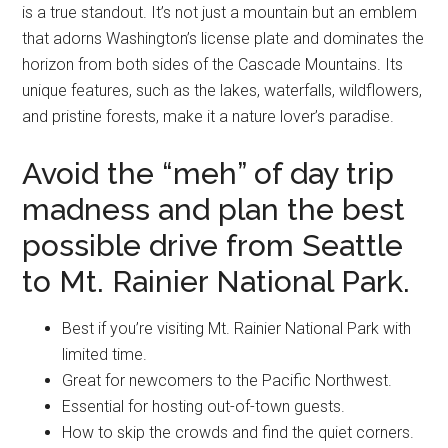
is a true standout. It’s not just a mountain but an emblem
that adorns Washington’s license plate and dominates the
horizon from both sides of the Cascade Mountains. Its
unique features, such as the lakes, waterfalls, wildflowers,
and pristine forests, make it a nature lover’s paradise.
Avoid the “meh” of day trip
madness and plan the best
possible drive from Seattle
to Mt. Rainier National Park.
Best if you’re visiting Mt. Rainier National Park with
limited time.
Great for newcomers to the Pacific Northwest.
Essential for hosting out-of-town guests.
How to skip the crowds and find the quiet corners.