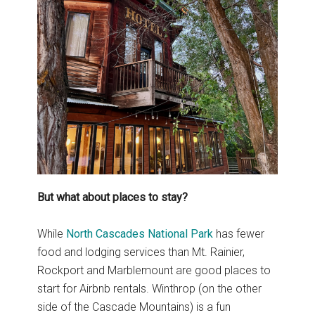
But what about places to stay?
While
North Cascades National Park
has fewer
food and lodging services than Mt. Rainier,
Rockport and Marblemount are good places to
start for Airbnb rentals. Winthrop (on the other
side of the Cascade Mountains) is a fun