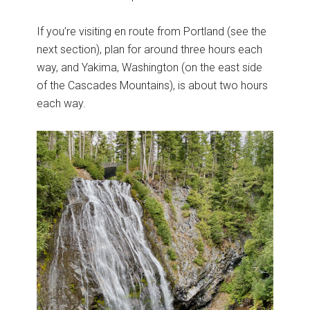
If you’re visiting en route from Portland (see the
next section), plan for around three hours each
way, and Yakima, Washington (on the east side
of the Cascades Mountains), is about two hours
each way.