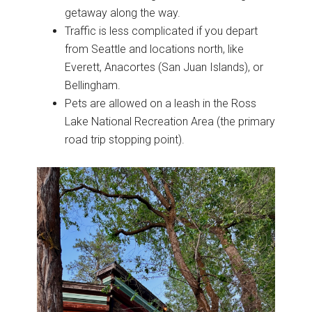
getaway along the way.
Traffic is less complicated if you depart
from Seattle and locations north, like
Everett, Anacortes (San Juan Islands), or
Bellingham.
Pets are allowed on a leash in the Ross
Lake National Recreation Area (the primary
road trip stopping point).