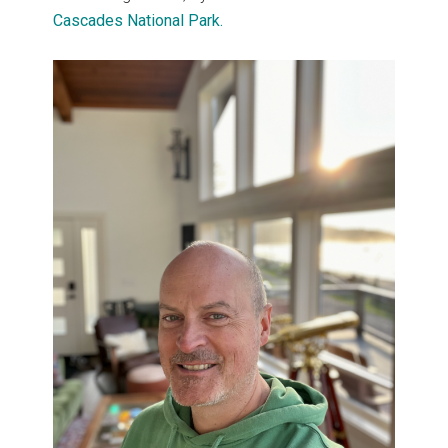
Cascades National Park.