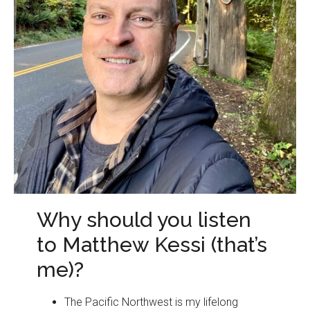
Why should you listen
to Matthew Kessi (that’s
me)?
The Pacific Northwest is my lifelong