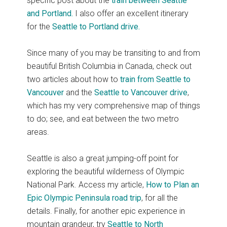
specific post about the
train between Seattle
and Portland.
I also offer an excellent itinerary
for the
Seattle to Portland drive.
Since many of you may be transiting to and from
beautiful British Columbia in Canada, check out
two articles about how to
train from Seattle to
Vancouver
and the
Seattle to Vancouver drive
,
which has my very comprehensive map of things
to do; see, and eat between the two metro
areas.
Seattle is also a great jumping-off point for
exploring the beautiful wilderness of Olympic
National Park. Access my article,
How to Plan
an
Epic
Olympic Peninsula road trip
, for all the
details. Finally, for another epic experience in
mountain grandeur, try
Seattle to North