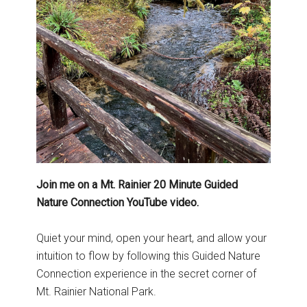
Join me on a Mt. Rainier 20 Minute Guided
Nature Connection YouTube video.
Quiet your mind, open your heart, and allow your
intuition to flow by following this Guided Nature
Connection experience in the secret corner of
Mt. Rainier National Park.