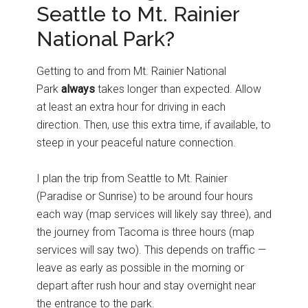
Seattle to Mt. Rainier
National Park?
Getting to and from Mt. Rainier National
Park
always
takes longer than expected. Allow
at least an extra hour for driving in each
direction. Then, use this extra time, if available, to
steep in your peaceful nature connection.
I plan the trip from Seattle to Mt. Rainier
(Paradise or Sunrise) to be around four hours
each way (map services will likely say three), and
the journey from Tacoma is three hours (map
services will say two). This depends on traffic —
leave as early as possible in the morning or
depart after rush hour and stay overnight near
the entrance to the park.