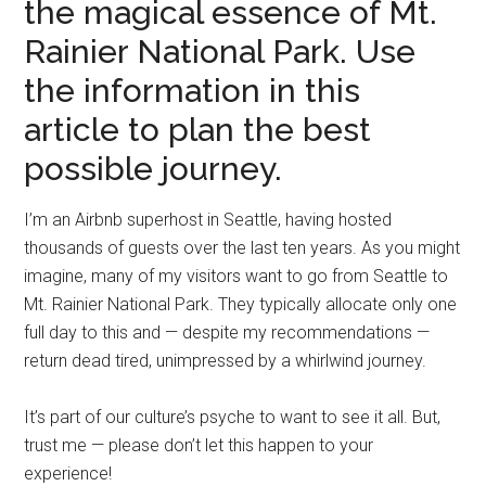
the magical essence of Mt.
Rainier National Park. Use
the information in this
article to plan the best
possible journey.
I’m an Airbnb superhost in Seattle, having hosted
thousands of guests over the last ten years. As you might
imagine, many of my visitors want to go from Seattle to
Mt. Rainier National Park. They typically allocate only one
full day to this and — despite my recommendations —
return dead tired, unimpressed by a whirlwind journey.
It’s part of our culture’s psyche to want to see it all. But,
trust me — please don’t let this happen to your
experience!