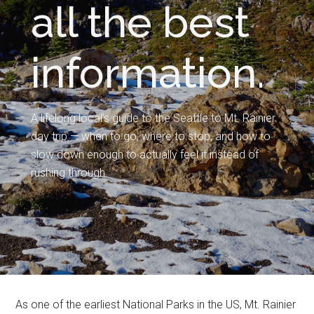
all the best
information.
A lifelong local’s guide to the Seattle to Mt. Rainier
day trip — when to go, where to stop, and how to
slow down enough to actually feel it instead of
rushing through.
As one of the earliest National Parks in the US, Mt. Rainier