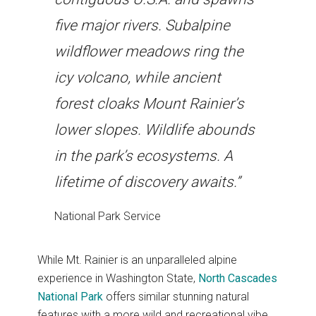
five major rivers. Subalpine
wildflower meadows ring the
icy volcano, while ancient
forest cloaks Mount Rainier’s
lower slopes. Wildlife abounds
in the park’s ecosystems. A
lifetime of discovery awaits.”
National Park Service
While Mt. Rainier is an unparalleled alpine
experience in Washington State,
North Cascades
National Park
offers similar stunning natural
features with a more wild and recreational vibe.