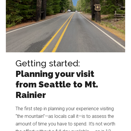
Getting started:
Planning your visit
from Seattle to Mt.
Rainier
The first step in planning your experience visiting
“the mountain”—as locals call it—is to assess the
amount of time you have to spend. It’s not worth