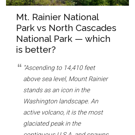
Mt. Rainier National
Park vs North Cascades
National Park — which
is better?
“Ascending to 14,410 feet
above sea level, Mount Rainier
stands as an icon in the
Washington landscape. An
active volcano, it is the most
glaciated peak in the
contiguous U.S.A. and spawns