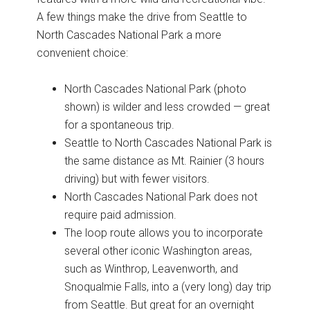
A few things make the drive from Seattle to
North Cascades National Park a more
convenient choice:
North Cascades National Park (photo
shown) is wilder and less crowded — great
for a spontaneous trip.
Seattle to North Cascades National Park is
the same distance as Mt. Rainier (3 hours
driving) but with fewer visitors.
North Cascades National Park does not
require paid admission.
The loop route allows you to incorporate
several other iconic Washington areas,
such as Winthrop, Leavenworth, and
Snoqualmie Falls, into a (very long) day trip
from Seattle. But great for an overnight