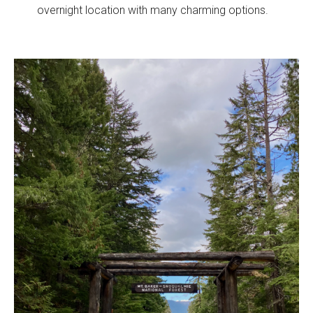
overnight location with many charming options.