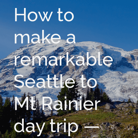
How to
make a
remarkable
Seattle to
Mt Rainier
day trip —