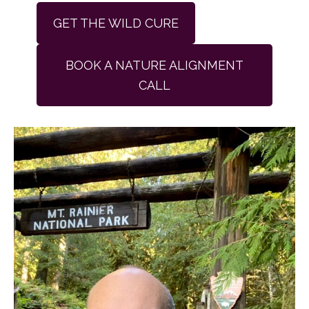
GET THE WILD CURE
BOOK A NATURE ALIGNMENT
CALL