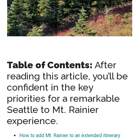
Table of Contents:
After
reading this article, you’ll be
confident in the key
priorities for a remarkable
Seattle to Mt. Rainier
experience.
How to add Mt. Rainier to an extended itinerary.