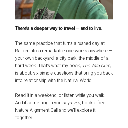
There’s a deeper way to travel — and to live.
The same practice that turns a rushed day at
Rainier into a remarkable one works anywhere —
your own backyard, a city park, the middle of a
hard week. That’s what my book,
The Wild Cure
,
is about: six simple questions that bring you back
into relationship with the Natural World.
Read it in a weekend, or listen while you walk.
And if something in you says
yes
, book a free
Nature Alignment Call and we’ll explore it
together..