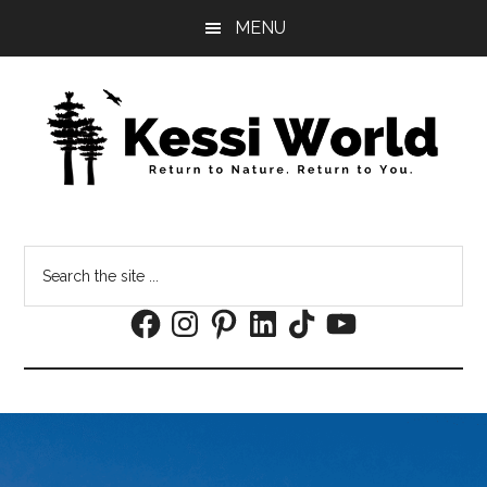
Skip
Skip
MENU
to
to
main
footer
content
Search
the
Facebook
Instagram
Pinterest
LinkedIn
TikTok
YouTube
site
...