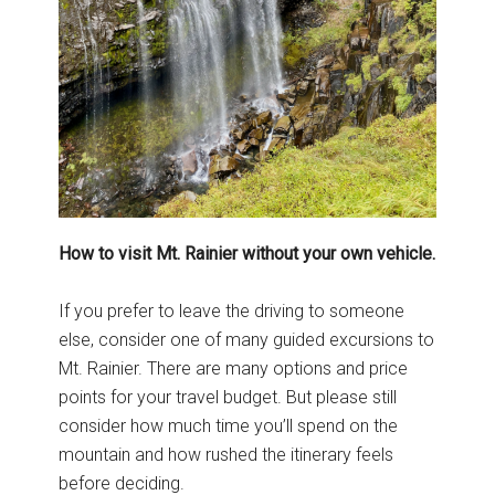
How to visit Mt. Rainier without your own vehicle.
If you prefer to leave the driving to someone
else, consider one of many guided excursions to
Mt. Rainier. There are many options and price
points for your travel budget. But please still
consider how much time you’ll spend on the
mountain and how rushed the itinerary feels
before deciding.