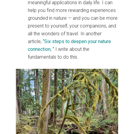
meaningful applications in daily life. I can
help you find more rewarding experiences
grounded in nature — and you can be more
present to yourself, your companions, and
all the wonders of travel. In another
article,
“Six steps to deepen your nature
connection, “
I write about the
fundamentals to do this.