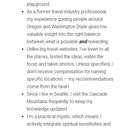
playground.
As a former travel industry professional,
my experience guiding people around
Oregon and Washington State gives me
valuable insight into the right balance
between what is possible
and
rewarding.
Unlike big travel websites, I’ve been to all
the places, tested the ideas, eaten the
food, and taken photos. Unless specified, I
don’t receive compensation for naming
specific locations — my recommendations
come from the heart.
Since I live in Seattle, I visit the Cascade
Mountains frequently to keep my
knowledge updated.
I’m a practical mystic, which means I
actively integrate spiritual sensitivities and