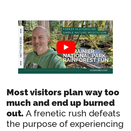
Most visitors plan way too
much and end up burned
out.
A frenetic rush defeats
the purpose of experiencing