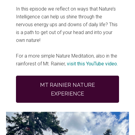
In this episode we reflect on ways that Nature’s
Intelligence can help us shine through the
nervous energy ups and downs of daily life? This
is a path to get out of your head and into your
own nature!
For a more simple Nature Meditation, also in the
rainforest of Mt. Rainier,
visit this YouTube video.
MT RAINIER NATURE
EXPERIENCE