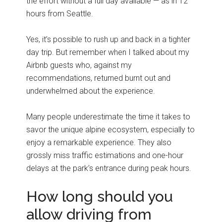
the effort without a full day available — as in 12
hours from Seattle.
Yes, it’s possible to rush up and back in a tighter
day trip. But remember when I talked about my
Airbnb guests who, against my
recommendations, returned burnt out and
underwhelmed about the experience.
Many people underestimate the time it takes to
savor the unique alpine ecosystem, especially to
enjoy a remarkable experience. They also
grossly miss traffic estimations and one-hour
delays at the park’s entrance during peak hours.
How long should you
allow driving from