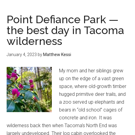
North
Cascades
Point Defiance Park —
National
the best day in Tacoma
Park
wilderness
—
how
to
January 4, 2023
by
Matthew Kessi
plan
an
My mom and her siblings grew
epic
up on the edge of a vast green
road
space, where old-growth timber
trip
hugged primitive deer trails, and
a zoo served up elephants and
bears in “old school” cages of
concrete and iron. It was
wilderness back then when Tacoma’s North End was
largely undeveloped. Their log cabin overlooked the