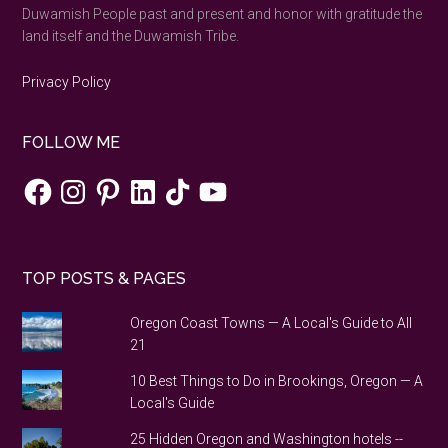
Duwamish People past and present and honor with gratitude the
land itself and the Duwamish Tribe.
Privacy Policy
FOLLOW ME
Facebook
Instagram
Pinterest
LinkedIn
TikTok
YouTube
TOP POSTS & PAGES
Oregon Coast Towns — A Local's Guide to All
21
10 Best Things to Do in Brookings, Oregon — A
Local's Guide
25 Hidden Oregon and Washington hotels --