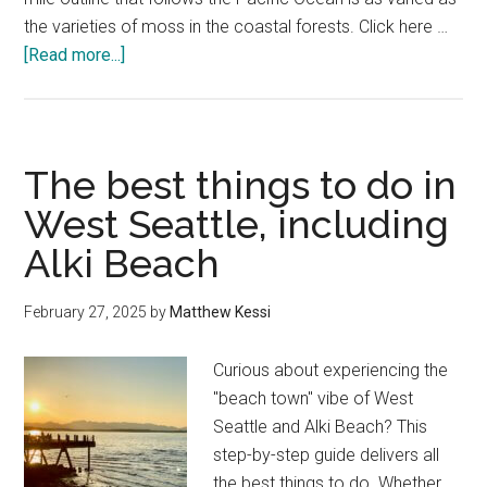
the varieties of moss in the coastal forests. Click here …
about
[Read more...]
The
best
things
to
The best things to do in
do
West Seattle, including
in
Alki Beach
Yachats
Oregon
February 27, 2025
by
Matthew Kessi
Curious about experiencing the
"beach town" vibe of West
Seattle and Alki Beach? This
step-by-step guide delivers all
the best things to do. Whether