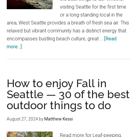
visiting Seattle for the first time
or a long-standing local in the
area, West Seattle provides a breath of fresh sea air. This
relaxed but vibrant community has a distinct energy that
encompasses bustling beach culture, great …
[Read
about
more...]
The
best
things
to
How to enjoy Fall in
do
Seattle — 30 of the best
in
outdoor things to do
West
Seattle,
including
August 27, 2024
by
Matthew Kessi
Alki
Beach
Read more for Leaf-peeping,