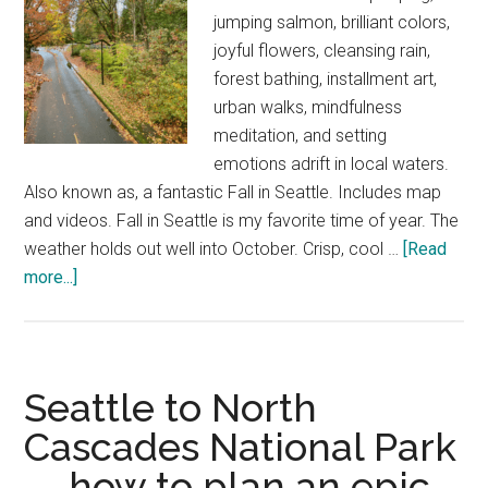
jumping salmon, brilliant colors,
joyful flowers, cleansing rain,
forest bathing, installment art,
urban walks, mindfulness
meditation, and setting
emotions adrift in local waters.
Also known as, a fantastic Fall in Seattle. Includes map
and videos. Fall in Seattle is my favorite time of year. The
weather holds out well into October. Crisp, cool …
[Read
about
more...]
How
to
enjoy
Fall
Seattle to North
in
Cascades National Park
Seattle
— how to plan an epic
—