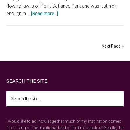
flowing lawns of Point Defiance Park and was just high
about
enough in …
[Read more...]
Point
Defiance
Park
—
Next Page »
the
best
day
in
Footer
SEARCH THE SITE
Tacoma
wilderness
Search
the
site
...
I would like to acknowledge that much of my inspiration comes
from living on the traditional land of the first people of Seattle, the