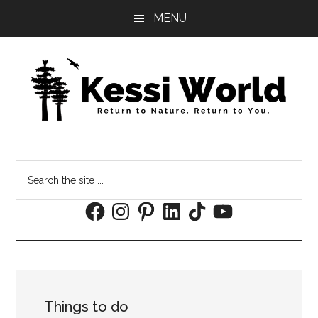
Skip
Skip
MENU
to
to
main
footer
content
Search
the
Facebook
Instagram
Pinterest
LinkedIn
TikTok
YouTube
site
...
Things to do