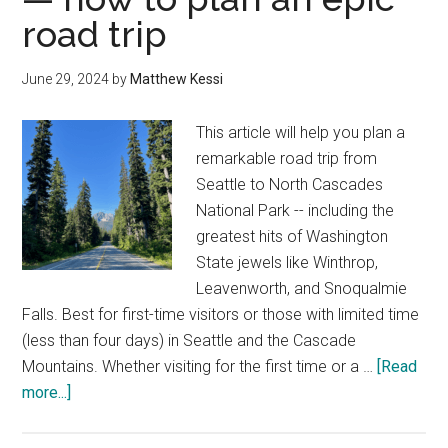
30
road trip
of
the
June 29, 2024
by
Matthew Kessi
best
outdoor
This article will help you plan a
things
remarkable road trip from
to
Seattle to North Cascades
do
National Park -- including the
greatest hits of Washington
State jewels like Winthrop,
Leavenworth, and Snoqualmie
Falls. Best for first-time visitors or those with limited time
(less than four days) in Seattle and the Cascade
Mountains. Whether visiting for the first time or a …
[Read
about
more...]
Seattle
to