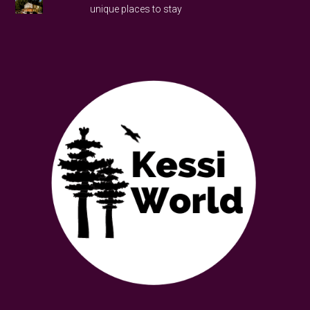
unique places to stay