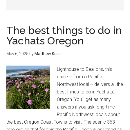
The best things to do in
Yachats Oregon
May 6, 2025
by
Matthew Kessi
Lighthouse to Sealions, this
guide -- from a Pacific
Northwest local -- delivers all the
best things to do in Yachats,
Oregon. You'll get as many
answers if you ask long-time
Pacific Northwest locals about
the best Oregon Coast Towns to visit. The scenic 363-
mile outline that follows the Pacific Ocean is as varied as