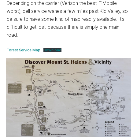
Depending on the carrier (Verizon the best, T-Mobile
worst), cell service wanes a few miles past Kid Valley, so
be sure to have some kind of map readily available. It’s
difficult to get lost, because there is simply one main
road.
Forest Service Map
Download