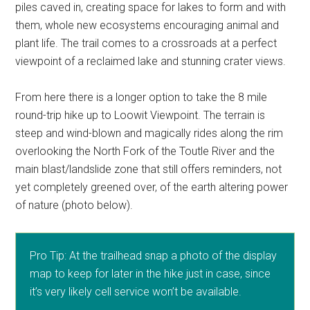
piles caved in, creating space for lakes to form and with
them, whole new ecosystems encouraging animal and
plant life. The trail comes to a crossroads at a perfect
viewpoint of a reclaimed lake and stunning crater views.
From here there is a longer option to take the 8 mile
round-trip hike up to Loowit Viewpoint. The terrain is
steep and wind-blown and magically rides along the rim
overlooking the North Fork of the Toutle River and the
main blast/landslide zone that still offers reminders, not
yet completely greened over, of the earth altering power
of nature (photo below).
Pro Tip: At the trailhead snap a photo of the display
map to keep for later in the hike just in case, since
it’s very likely cell service won’t be available.