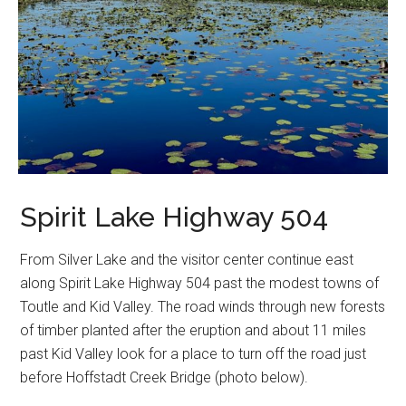
Spirit Lake Highway 504
From Silver Lake and the visitor center continue east
along Spirit Lake Highway 504 past the modest towns of
Toutle and Kid Valley. The road winds through new forests
of timber planted after the eruption and about 11 miles
past Kid Valley look for a place to turn off the road just
before Hoffstadt Creek Bridge (photo below).