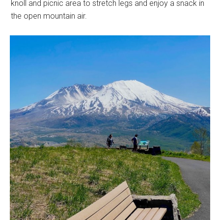
knoll and picnic area to stretch legs and enjoy a snack in
the open mountain air.