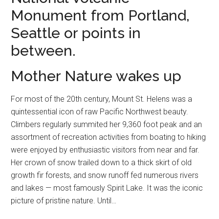
Monument from Portland,
Seattle or points in
between.
Mother Nature wakes up
For most of the 20th century, Mount St. Helens was a
quintessential icon of raw Pacific Northwest beauty.
Climbers regularly summited her 9,360 foot peak and an
assortment of recreation activities from boating to hiking
were enjoyed by enthusiastic visitors from near and far.
Her crown of snow trailed down to a thick skirt of old
growth fir forests, and snow runoff fed numerous rivers
and lakes — most famously Spirit Lake. It was the iconic
picture of pristine nature. Until…