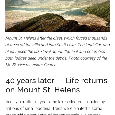
Mount St. Helens after the blast, which forced thousands
of trees off the hills and into Spirit Lake. The landslide and
blast raised the lake level about 200 feet and entombed
both lodges deep under the debris. Photo courtesy of the
Mt. St. Helens Visitor Center.
40 years later — Life returns
on Mount St. Helens
In only a matter of years, the lakes cleared up, aided by
millions of small bacteria. Trees were planted in some