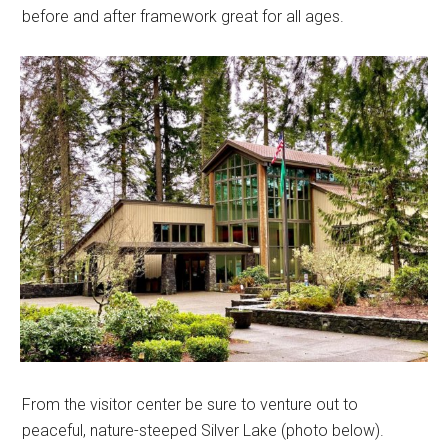
before and after framework great for all ages.
From the visitor center be sure to venture out to
peaceful, nature-steeped Silver Lake (photo below).