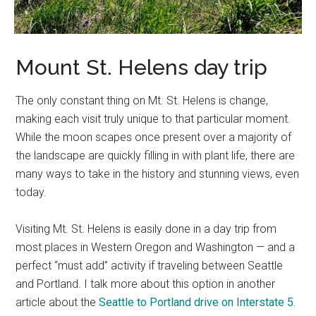
Mount St. Helens day trip
The only constant thing on Mt. St. Helens is change,
making each visit truly unique to that particular moment.
While the moon scapes once present over a majority of
the landscape are quickly filling in with plant life, there are
many ways to take in the history and stunning views, even
today.
Visiting Mt. St. Helens is easily done in a day trip from
most places in Western Oregon and Washington — and a
perfect “must add” activity if traveling between Seattle
and Portland. I talk more about this option in another
article about the
Seattle to Portland drive on Interstate 5
.