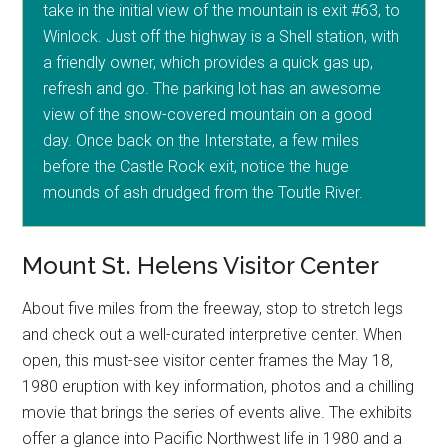
take in the initial view of the mountain is exit #63, to
Winlock. Just off the highway is a Shell station, with
a friendly owner, which provides a quick gas up,
refresh and go. The parking lot has an awesome
view of the snow-covered mountain on a good
day. Once back on the Interstate, a few miles
before the Castle Rock exit, notice the huge
mounds of ash drudged from the Toutle River.
Mount St. Helens Visitor Center
About five miles from the freeway, stop to stretch legs
and check out a well-curated interpretive center. When
open, this must-see visitor center frames the May 18,
1980 eruption with key information, photos and a chilling
movie that brings the series of events alive. The exhibits
offer a glance into Pacific Northwest life in 1980 and a