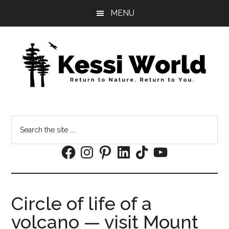
Skip
Skip
MENU
to
to
main
footer
content
Search
the
Facebook
Instagram
Pinterest
LinkedIn
TikTok
YouTube
site
...
Circle of life of a
volcano — visit Mount