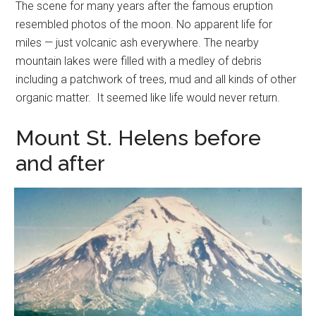
The scene for many years after the famous eruption
resembled photos of the moon. No apparent life for
miles — just volcanic ash everywhere. The nearby
mountain lakes were filled with a medley of debris
including a patchwork of trees, mud and all kinds of other
organic matter. It seemed like life would never return.
Mount St. Helens before
and after