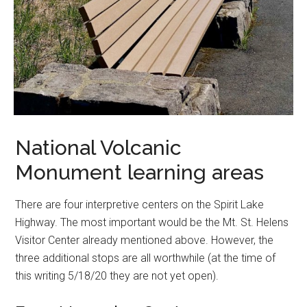
National Volcanic
Monument learning areas
There are four interpretive centers on the Spirit Lake
Highway. The most important would be the Mt. St. Helens
Visitor Center already mentioned above. However, the
three additional stops are all worthwhile (at the time of
this writing 5/18/20 they are not yet open).