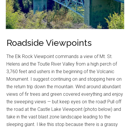
Roadside Viewpoints
The Elk Rock Viewpoint commands a view of Mt. St.
Helens and the Toutle River Valley from a high perch of
3,760 feet and ushers in the beginning of the Volcanic
Monument. I suggest continuing on and stopping here on
the return trip down the mountain. Wind around abundant
views of fir trees and green covered everything and enjoy
the sweeping views — but keep eyes on the road! Pull off
the road at the Castle Lake Viewpoint (photo below) and
take in the vast blast zone landscape leading to the
sleeping giant. I like this stop because there is a grassy