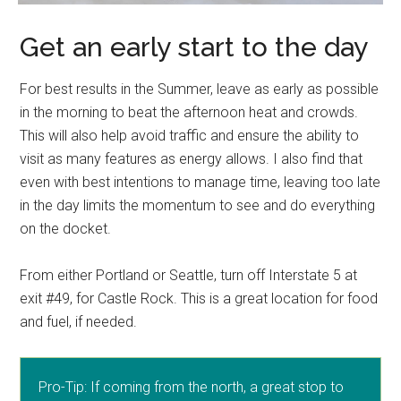
Get an early start to the day
For best results in the Summer, leave as early as possible
in the morning to beat the afternoon heat and crowds.
This will also help avoid traffic and ensure the ability to
visit as many features as energy allows. I also find that
even with best intentions to manage time, leaving too late
in the day limits the momentum to see and do everything
on the docket.
From either Portland or Seattle, turn off Interstate 5 at
exit #49, for Castle Rock. This is a great location for food
and fuel, if needed.
Pro-Tip: If coming from the north, a great stop to