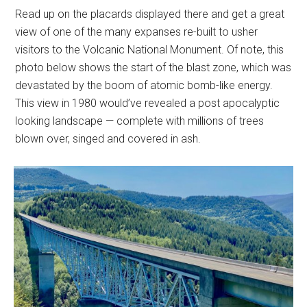
Read up on the placards displayed there and get a great
view of one of the many expanses re-built to usher
visitors to the Volcanic National Monument. Of note, this
photo below shows the start of the blast zone, which was
devastated by the boom of atomic bomb-like energy.
This view in 1980 would’ve revealed a post apocalyptic
looking landscape — complete with millions of trees
blown over, singed and covered in ash.