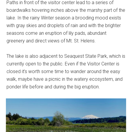
Paths in front of the visitor center lead to a series of
boardwalks hovering inches above the marshy part of the
lake. In the rainy Winter season a brooding mood exists
with gray skies and droplets of rain and with the brighter
seasons come an eruption of lily pads, abundant
greenery and direct views of Mt. St. Helens.
The lake is also adjacent to Seaquest State Park, which is
currently open to the public. Even if the Visitor Center is
closed it’s worth some time to wander around the easy
walk, maybe have a picnic in the watery ecosystem, and
ponder life before and during the big eruption.