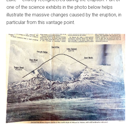
one of the science exhibits in the photo below helps
illustrate the massive changes caused by the eruption, in
particular from this vantage point.