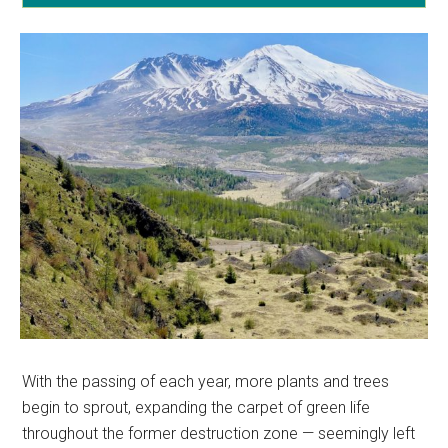
With the passing of each year, more plants and trees
begin to sprout, expanding the carpet of green life
throughout the former destruction zone — seemingly left