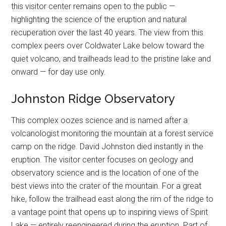
this visitor center remains open to the public —
highlighting the science of the eruption and natural
recuperation over the last 40 years. The view from this
complex peers over Coldwater Lake below toward the
quiet volcano, and trailheads lead to the pristine lake and
onward — for day use only.
Johnston Ridge Observatory
This complex oozes science and is named after a
volcanologist monitoring the mountain at a forest service
camp on the ridge. David Johnston died instantly in the
eruption. The visitor center focuses on geology and
observatory science and is the location of one of the
best views into the crater of the mountain. For a great
hike, follow the trailhead east along the rim of the ridge to
a vantage point that opens up to inspiring views of Spirit
Lake — entirely reengineered during the eruption. Part of