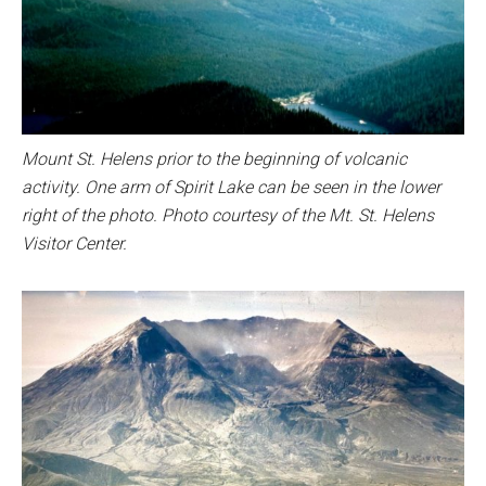
Mount St. Helens prior to the beginning of volcanic
activity. One arm of Spirit Lake can be seen in the lower
right of the photo. Photo courtesy of the Mt. St. Helens
Visitor Center.