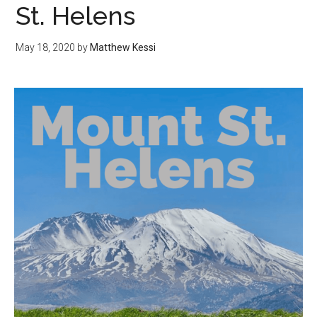
St. Helens
May 18, 2020
by
Matthew Kessi