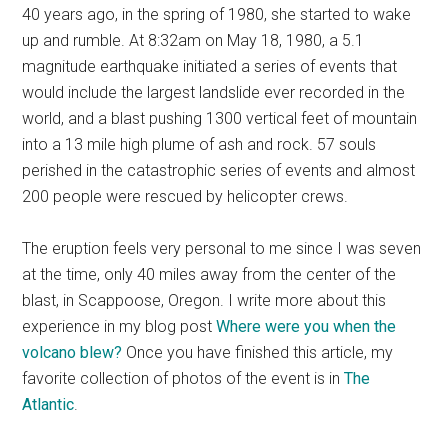
40 years ago, in the spring of 1980, she started to wake
up and rumble. At 8:32am on May 18, 1980, a 5.1
magnitude earthquake initiated a series of events that
would include the largest landslide ever recorded in the
world, and a blast pushing 1300 vertical feet of mountain
into a 13 mile high plume of ash and rock. 57 souls
perished in the catastrophic series of events and almost
200 people were rescued by helicopter crews.
The eruption feels very personal to me since I was seven
at the time, only 40 miles away from the center of the
blast, in Scappoose, Oregon. I write more about this
experience in my blog post
Where were you when the
volcano blew?
Once you have finished this article, my
favorite collection of photos of the event is in
The
Atlantic
.