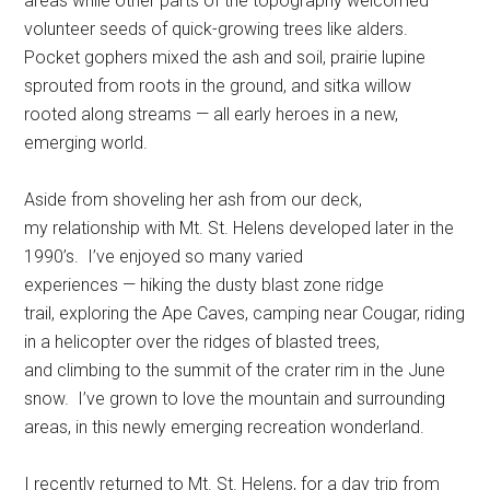
areas while other parts of the topography welcomed
volunteer seeds of quick-growing trees like alders.
Pocket gophers mixed the ash and soil, prairie lupine
sprouted from roots in the ground, and sitka willow
rooted along streams — all early heroes in a new,
emerging world.
Aside from shoveling her ash from our deck,
my relationship with Mt. St. Helens developed later in the
1990’s. I’ve enjoyed so many varied
experiences — hiking the dusty blast zone ridge
trail, exploring the Ape Caves, camping near Cougar, riding
in a helicopter over the ridges of blasted trees,
and climbing to the summit of the crater rim in the June
snow. I’ve grown to love the mountain and surrounding
areas, in this newly emerging recreation wonderland.
I recently returned to Mt. St. Helens, for a day trip from