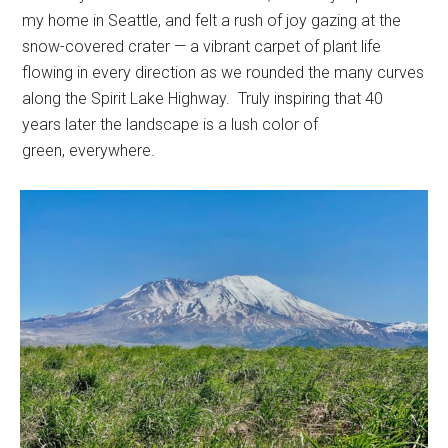
my home in Seattle, and felt a rush of joy gazing at the
snow-covered crater — a vibrant carpet of plant life
flowing in every direction as we rounded the many curves
along the Spirit Lake Highway. Truly inspiring that 40
years later the landscape is a lush color of
green, everywhere.