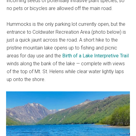
incoming seeds of potentially invasive plant species, so
no pets or bicycles are allowed off the main road.
Hummocks is the only parking lot currently open, but the
entrance to Coldwater Recreation Area (photo below) is
just a quick jaunt across the road. A short hike to the
pristine mountain lake opens up to fishing and picnic
areas for day use and the
Birth of a Lake Interpretive Trail
winds along the bank of the lake — complete with views
of the top of Mt. St. Helens while clear water lightly laps
up onto the shore.