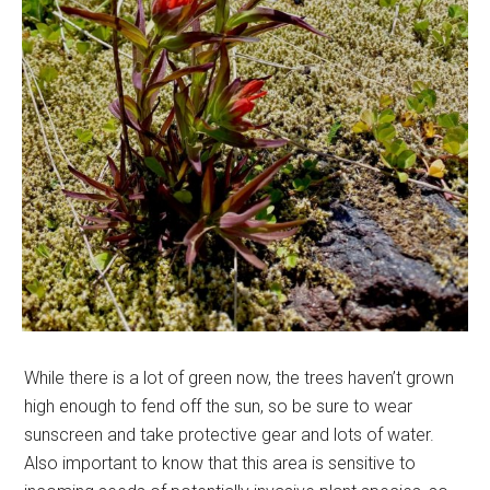
While there is a lot of green now, the trees haven’t grown
high enough to fend off the sun, so be sure to wear
sunscreen and take protective gear and lots of water.
Also important to know that this area is sensitive to