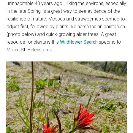
uninhabitable 40 years ago. Hiking the environs, especially
in the late Spring, is a great way to see evidence of the
resilience of nature. Mosses and strawberries seemed to
adjust first, followed by plants like harsh Indian paintbrush
(photo below) and quick-growing alder trees. A great
resource for plants is this
Wildflower Search
specific to
Mount St. Helens area.