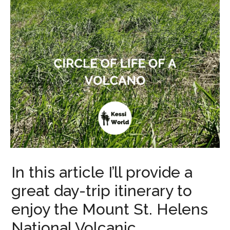
In this article I’ll provide a
great day-trip itinerary to
enjoy the Mount St. Helens
National Volcanic