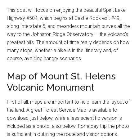
This post will focus on enjoying the beautiful Spirit Lake
Highway #504, which begins at Castle Rock exit #49,
along Interstate 5, and meanders mountain curves all the
way to the Johnston Ridge Observatory — the volcano’s
greatest hits. The amount of time really depends on how
many stops, whether a hike is in the itinerary and, of
course, avoiding hangry scenarios.
Map of Mount St. Helens
Volcanic Monument
First of all, maps are important to help learn the layout of
the land. A great Forest Service Map is available to
download, just below, while a less scientific version is
included as a photo, also below. For a day trip the photo
is sufficient in outlining the route and visitor options.