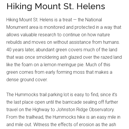
Hiking Mount St. Helens
Hiking Mount St. Helens is a treat — the National
Monument area is monitored and protected in a way that
allows valuable research to continue on how nature
rebuilds and moves on without assistance from humans.
40 years later, abundant green covers much of the land
that was once smoldering ash glazed over the razed land
like the foam on a lemon meringue pie. Much of this
green comes from early forming moss that makes a
dense ground cover.
The Hummocks trail parking lot is easy to find, since it’s
the last place open until the barricade sealing off further
travel on the Highway to Johnston Ridge Observatory.
From the trailhead, the Hummocks hike is an easy mile in
and mile out. Witness the effects of erosion as the ash