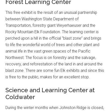
Forest Learning Center
This free exhibit is the result of an unusual partnership
between Washington State Department of
Transportation, forestry giant Weyerhaeuser and the
Rocky Mountain Elk Foundation. The learning center is
perched upon a hill in the official “blast zone” and brings
to life the wonderful world of trees and other plant and
animal life in the vast green spaces of the Pacific
Northwest. The focus is on forestry and the salvage,
recovery, and reforestation of the land in and around the
blast zone. There are some fun Elk exhibits and since this
is free to the public, makes for an excellent stop.
Science and Learning Center at
Coldwater
During the winter months when Johnston Ridge is closed,