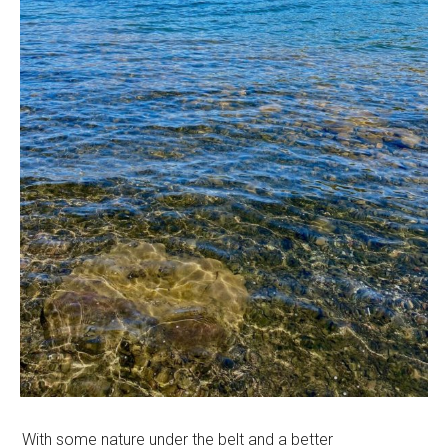
With some nature under the belt and a better