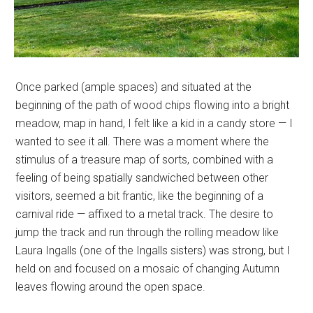
Once parked (ample spaces) and situated at the
beginning of the path of wood chips flowing into a bright
meadow, map in hand, I felt like a kid in a candy store — I
wanted to see it all. There was a moment where the
stimulus of a treasure map of sorts, combined with a
feeling of being spatially sandwiched between other
visitors, seemed a bit frantic, like the beginning of a
carnival ride — affixed to a metal track. The desire to
jump the track and run through the rolling meadow like
Laura Ingalls (one of the Ingalls sisters) was strong, but I
held on and focused on a mosaic of changing Autumn
leaves flowing around the open space.