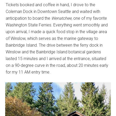
Tickets booked and coffee in hand, I drove to the
Coleman Dock in Downtown Seattle and waited with
anticipation to board the
Wenatchee,
one of my favorite
Washington State Ferries. Everything went smoothly and
upon arrival, I made a quick food stop in the village area
of Winslow, which serves as the marine gateway to
Bainbridge Island. The drive between the ferry dock in
Winslow and the Bainbridge Island botanical gardens
lasted 15 minutes and I arrived at the entrance, situated
on a 90-degree curve in the road, about 20 minutes early
for my 11 AM entry time.