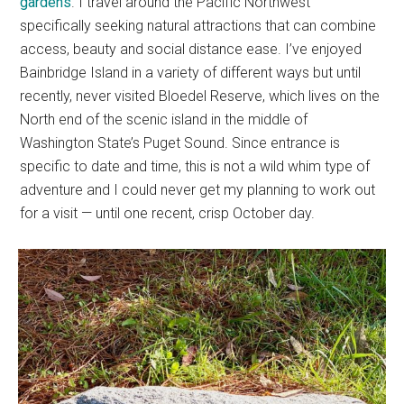
gardens
. I travel around the Pacific Northwest
specifically seeking natural attractions that can combine
access, beauty and social distance ease. I’ve enjoyed
Bainbridge Island in a variety of different ways but until
recently, never visited Bloedel Reserve, which lives on the
North end of the scenic island in the middle of
Washington State’s Puget Sound. Since entrance is
specific to date and time, this is not a wild whim type of
adventure and I could never get my planning to work out
for a visit — until one recent, crisp October day.