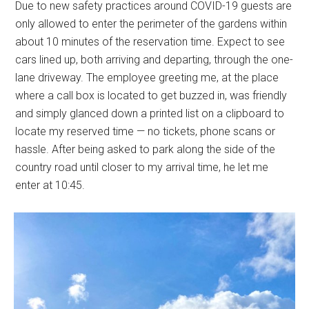
Due to new safety practices around COVID-19 guests are
only allowed to enter the perimeter of the gardens within
about 10 minutes of the reservation time. Expect to see
cars lined up, both arriving and departing, through the one-
lane driveway. The employee greeting me, at the place
where a call box is located to get buzzed in, was friendly
and simply glanced down a printed list on a clipboard to
locate my reserved time — no tickets, phone scans or
hassle. After being asked to park along the side of the
country road until closer to my arrival time, he let me
enter at 10:45.