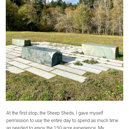
At the first stop, the Sheep Sheds, I gave myself
permission to use the entire day to spend as much time
as needed to enjoy the 150-acre experience. My