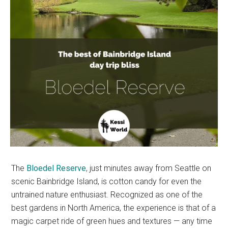
The
Bloedel Reserve
, just minutes away from Seattle on
scenic Bainbridge Island, is cotton candy for even the
untrained nature enthusiast. Recognized as one of the
best gardens in North America, the experience is that of a
magic carpet ride of green hues and textures — any time