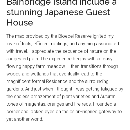
Bainbridge Island include a
stunning Japanese Guest
House
The map provided by the Bloedel Reserve ignited my
love of trails, efficient routings, and anything associated
with travel. I appreciate the sequence of nature on the
suggested path. The experience begins with an easy
flowing happy farm meadow — then transitions through
woods and wetlands that eventually lead to the
magnificent formal Residence and the surrounding
gardens. And just when I thought I was getting fatigued by
the endless amazement of plant varieties and Autumn
tones of magentas, oranges and fire reds, I rounded a
corner and locked eyes on the asian-inspired gateway to
yet another world.