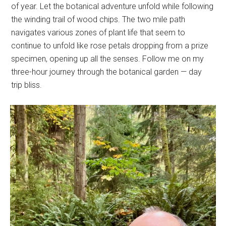
of year. Let the botanical adventure unfold while following
the winding trail of wood chips. The two mile path
navigates various zones of plant life that seem to
continue to unfold like rose petals dropping from a prize
specimen, opening up all the senses. Follow me on my
three-hour journey through the botanical garden — day
trip bliss.