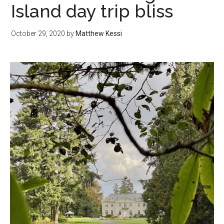
Island day trip bliss
October 29, 2020
by
Matthew Kessi