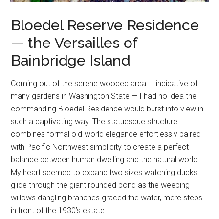
Bloedel Reserve Residence
— the Versailles of
Bainbridge Island
Coming out of the serene wooded area — indicative of
many gardens in Washington State — I had no idea the
commanding Bloedel Residence would burst into view in
such a captivating way. The statuesque structure
combines formal old-world elegance effortlessly paired
with Pacific Northwest simplicity to create a perfect
balance between human dwelling and the natural world.
My heart seemed to expand two sizes watching ducks
glide through the giant rounded pond as the weeping
willows dangling branches graced the water, mere steps
in front of the 1930’s estate.