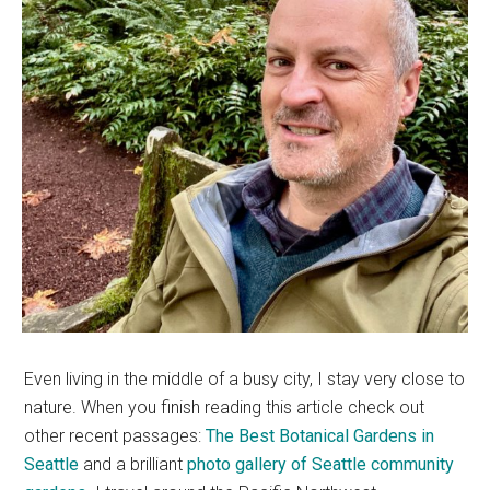
Even living in the middle of a busy city, I stay very close to
nature. When you finish reading this article check out
other recent passages:
The Best Botanical Gardens in
Seattle
and a brilliant
photo gallery of Seattle community