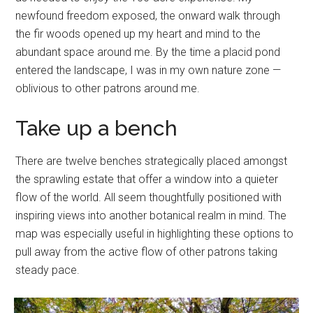
newfound freedom exposed, the onward walk through
the fir woods opened up my heart and mind to the
abundant space around me. By the time a placid pond
entered the landscape, I was in my own nature zone —
oblivious to other patrons around me.
Take up a bench
There are twelve benches strategically placed amongst
the sprawling estate that offer a window into a quieter
flow of the world. All seem thoughtfully positioned with
inspiring views into another botanical realm in mind. The
map was especially useful in highlighting these options to
pull away from the active flow of other patrons taking
steady pace.