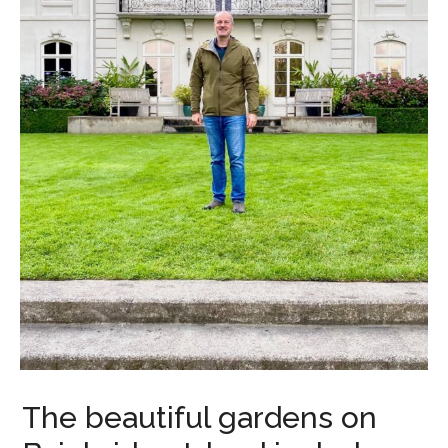
The beautiful gardens on