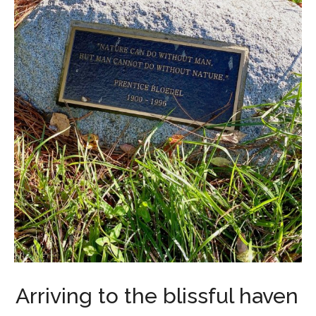
Arriving to the blissful haven