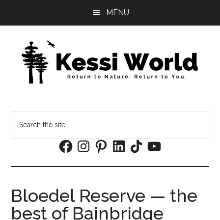
Skip
Skip
MENU
to
to
main
footer
content
Search
the
Facebook
Instagram
Pinterest
LinkedIn
TikTok
YouTube
site
...
Bloedel Reserve — the
best of Bainbridge