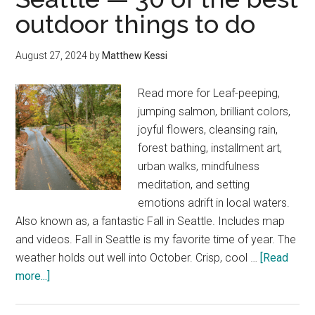
outdoor things to do
West
Seattle,
including
August 27, 2024
by
Matthew Kessi
Alki
Beach
Read more for Leaf-peeping,
jumping salmon, brilliant colors,
joyful flowers, cleansing rain,
forest bathing, installment art,
urban walks, mindfulness
meditation, and setting
emotions adrift in local waters.
Also known as, a fantastic Fall in Seattle. Includes map
and videos. Fall in Seattle is my favorite time of year. The
weather holds out well into October. Crisp, cool …
[Read
about
more...]
How
to