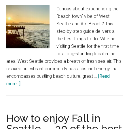
Walk
Curious about experiencing the
"beach town" vibe of West
Seattle and Alki Beach? This
step-by-step guide delivers all
the best things to do. Whether
visiting Seattle for the first time
or a long-standing local in the
area, West Seattle provides a breath of fresh sea air. This
relaxed but vibrant community has a distinct energy that
encompasses bustling beach culture, great …
[Read
about
more...]
The
best
things
to
How to enjoy Fall in
do
Seattle — 30 of the best
in