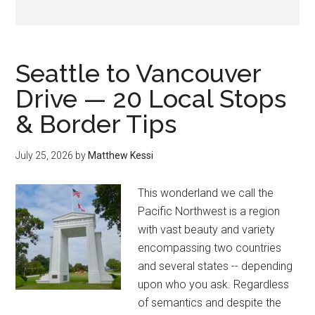
Seattle to Vancouver
Drive — 20 Local Stops
& Border Tips
July 25, 2026
by
Matthew Kessi
This wonderland we call the
Pacific Northwest is a region
with vast beauty and variety
encompassing two countries
and several states -- depending
upon who you ask. Regardless
of semantics and despite the