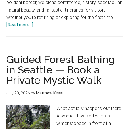
political border, we blend commerce, history, spectacular
natural beauty, and fantastic itineraries for visitors --
whether you're returning or exploring for the first time. …
about
[Read more...]
Seattle
to
Vancouver
Drive
Guided Forest Bathing
—
in Seattle — Book a
20
Private Mystic Walk
Local
Stops
&
July 20, 2026
by
Matthew Kessi
Border
Tips
What actually happens out there
A woman I walked with last
winter stopped in front of a