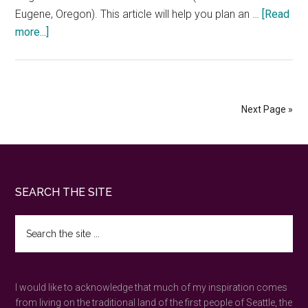
Eugene, Oregon). This article will help you plan an …
[Read
about
more...]
Seattle
to
Portland
train
Next Page »
—
the
best
Amtrak
Footer
SEARCH THE SITE
information
Search
the
site
...
I would like to acknowledge that much of my inspiration comes
from living on the traditional land of the first people of Seattle, the