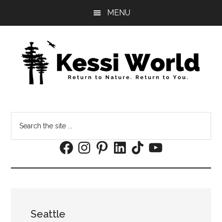
Skip
Skip
MENU
to
to
main
footer
content
Search
the
Facebook
Instagram
Pinterest
LinkedIn
TikTok
YouTube
site
...
Seattle