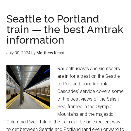
enjoy
Fall
Seattle to Portland
in
train — the best Amtrak
Seattle
information
—
30
of
July 30, 2024
by
Matthew Kessi
the
best
Rail enthusiasts and sightseers
outdoor
are in for a treat on the Seattle
things
to Portland train. Amtrak
to
Cascades' service covers some
do
of the best views of the Salish
Sea, framed in the Olympic
Mountains and the majestic
Columbia River. Taking the train can be an excellent way
to get between Seattle and Portland (and even onward to