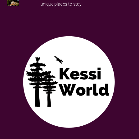
unique places to stay