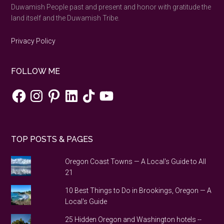
Duwamish People past and present and honor with gratitude the
land itself and the Duwamish Tribe.
Privacy Policy
FOLLOW ME
Facebook
Instagram
Pinterest
LinkedIn
TikTok
YouTube
TOP POSTS & PAGES
Oregon Coast Towns — A Local's Guide to All
21
10 Best Things to Do in Brookings, Oregon — A
Local's Guide
25 Hidden Oregon and Washington hotels --