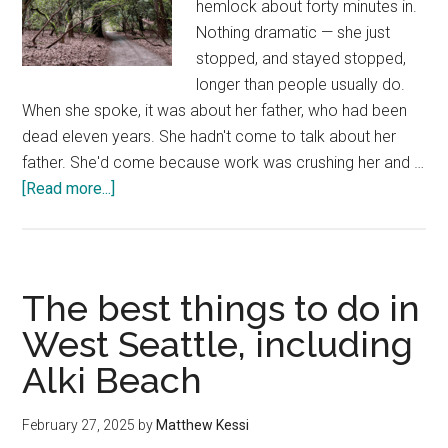
hemlock about forty minutes in.
Nothing dramatic — she just
stopped, and stayed stopped,
longer than people usually do.
When she spoke, it was about her father, who had been
dead eleven years. She hadn't come to talk about her
father. She'd come because work was crushing her and …
about
[Read more...]
Guided
Forest
Bathing
in
The best things to do in
Seattle
West Seattle, including
—
Alki Beach
Book
a
Private
February 27, 2025
by
Matthew Kessi
Mystic