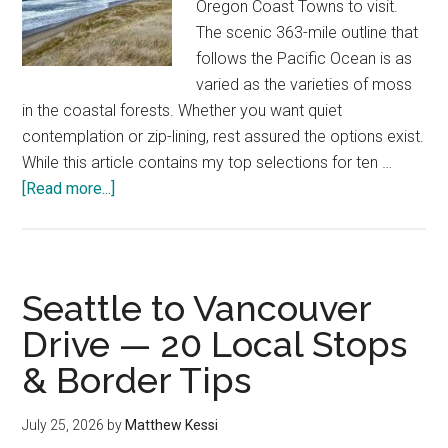
Oregon Coast Towns to visit.
The scenic 363-mile outline that
follows the Pacific Ocean is as
varied as the varieties of moss
in the coastal forests. Whether you want quiet
contemplation or zip-lining, rest assured the options exist.
While this article contains my top selections for ten …
about
[Read more...]
Best
Oregon
Coast
Towns
Seattle to Vancouver
—
Drive — 20 Local Stops
A
& Border Tips
Local’s
Top
Picks
July 25, 2026
by
Matthew Kessi
in