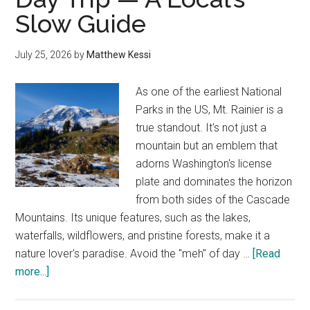
Slow Guide
Local
Stops
&
July 25, 2026
by
Matthew Kessi
Border
Tips
As one of the earliest National
Parks in the US, Mt. Rainier is a
true standout. It's not just a
mountain but an emblem that
adorns Washington's license
plate and dominates the horizon
from both sides of the Cascade
Mountains. Its unique features, such as the lakes,
waterfalls, wildflowers, and pristine forests, make it a
nature lover's paradise. Avoid the "meh" of day …
[Read
about
more...]
Seattle
to