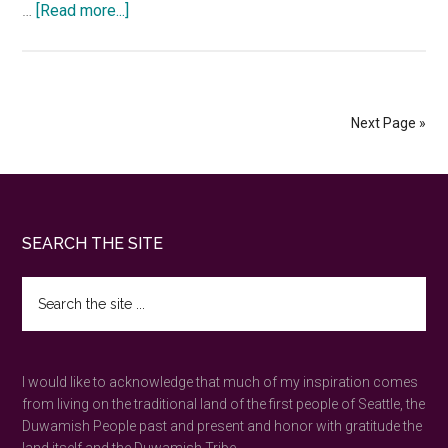
about
…
[Read more...]
Six
questions
to
deepen
Next Page »
your
nature
connection
Footer
SEARCH THE SITE
Search
the
site
...
I would like to acknowledge that much of my inspiration comes
from living on the traditional land of the first people of Seattle, the
Duwamish People past and present and honor with gratitude the