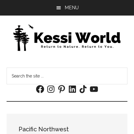
Skip
Skip
MENU
to
to
main
footer
content
Search
the
Facebook
Instagram
Pinterest
LinkedIn
TikTok
YouTube
site
...
Pacific Northwest