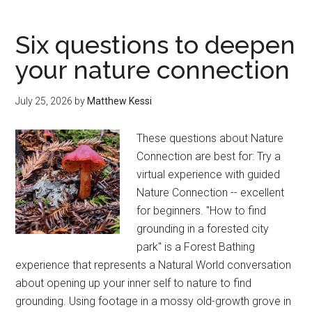
Mt.
Rainier
Six questions to deepen
Day
your nature connection
Trip
—
July 25, 2026
by
Matthew Kessi
A
Local’s
These questions about Nature
Slow
Connection are best for: Try a
Guide
virtual experience with guided
Nature Connection -- excellent
for beginners. "How to find
grounding in a forested city
park" is a Forest Bathing
experience that represents a Natural World conversation
about opening up your inner self to nature to find
grounding. Using footage in a mossy old-growth grove in