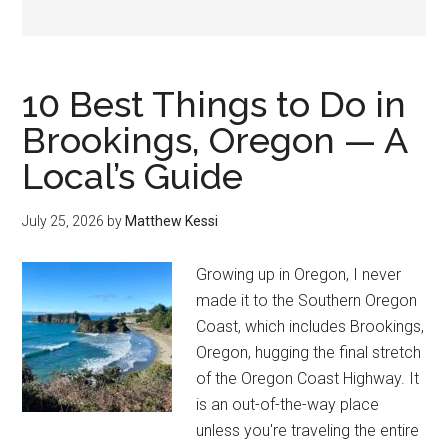
10 Best Things to Do in
Brookings, Oregon — A
Local’s Guide
July 25, 2026
by
Matthew Kessi
Growing up in Oregon, I never
made it to the Southern Oregon
Coast, which includes Brookings,
Oregon, hugging the final stretch
of the Oregon Coast Highway. It
is an out-of-the-way place
unless you're traveling the entire