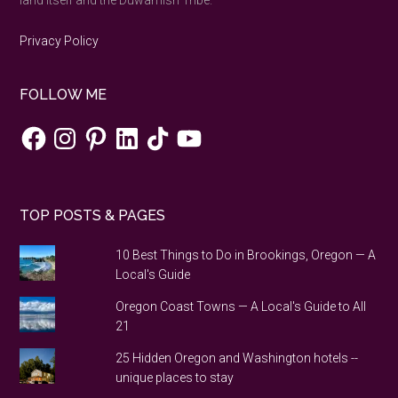
land itself and the Duwamish Tribe.
Privacy Policy
FOLLOW ME
Facebook
Instagram
Pinterest
LinkedIn
TikTok
YouTube
TOP POSTS & PAGES
10 Best Things to Do in Brookings, Oregon — A
Local's Guide
Oregon Coast Towns — A Local's Guide to All
21
25 Hidden Oregon and Washington hotels --
unique places to stay