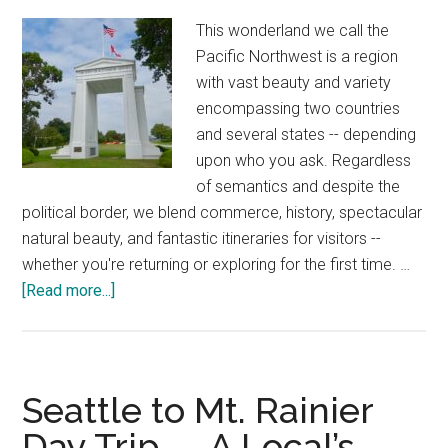
10
This wonderland we call the
Categories
Pacific Northwest is a region
with vast beauty and variety
encompassing two countries
and several states -- depending
upon who you ask. Regardless
of semantics and despite the
political border, we blend commerce, history, spectacular
natural beauty, and fantastic itineraries for visitors --
whether you're returning or exploring for the first time. …
about
[Read more...]
Seattle
to
Vancouver
Drive
Seattle to Mt. Rainier
—
Day Trip — A Local’s
20