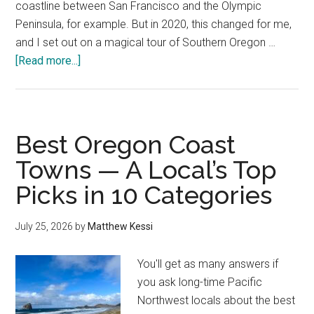
coastline between San Francisco and the Olympic
Peninsula, for example. But in 2020, this changed for me,
and I set out on a magical tour of Southern Oregon …
about
[Read more...]
10
Best
Things
to
Best Oregon Coast
Do
Towns — A Local’s Top
in
Picks in 10 Categories
Brookings,
Oregon
—
July 25, 2026
by
Matthew Kessi
A
Local’s
You'll get as many answers if
Guide
you ask long-time Pacific
Northwest locals about the best