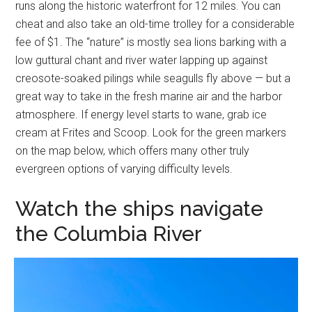
runs along the historic waterfront for 12 miles. You can
cheat and also take an old-time trolley for a considerable
fee of $1. The “nature” is mostly sea lions barking with a
low guttural chant and river water lapping up against
creosote-soaked pilings while seagulls fly above — but a
great way to take in the fresh marine air and the harbor
atmosphere. If energy level starts to wane, grab ice
cream at Frites and Scoop. Look for the green markers
on the map below, which offers many other truly
evergreen options of varying difficulty levels.
Watch the ships navigate
the Columbia River