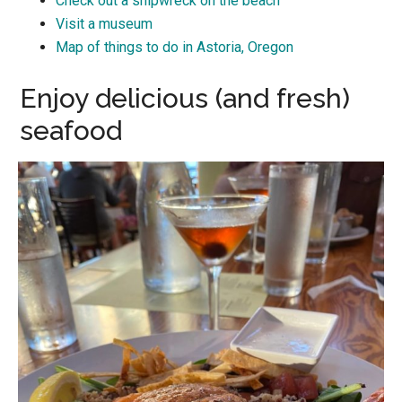
Check out a shipwreck on the beach
Visit a museum
Map of things to do in Astoria, Oregon
Enjoy delicious (and fresh)
seafood