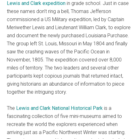
Lewis and Clark expedition
in grade school. Just in case
these names don’t ring a bell, Thomas Jefferson
commissioned a US Military expedition, led by Captain
Meriwether Lewis and Lieutenant William Clark, to explore
and document the newly purchased Louisiana Purchase.
The group left St. Louis, Missouri in May 1804 and finally
saw the crashing waves of the Pacific Ocean in
November, 1805. The expedition covered over 8,000
miles of territory. The two leaders and several other
participants kept copious journals that returned intact,
giving historians an abundance of information to piece
together the intriguing story.
The
Lewis and Clark National Historical Park
is a
fascinating collection of five mini-museums aimed to
recreate the world the explorers experienced when
arriving just as a Pacific Northwest Winter was starting.