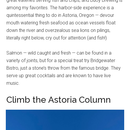
great eateries serving fish and chips, and Buoy Brewing is
among my favorites. The harbor-side experience is a
quintessential thing to do in Astoria, Oregon — devour
mouth watering fresh seafood as ocean vessels float
down the river and overzealous sea lions on pilings,
literally right below, cry out for attention (and fish!)
Salmon — wild caught and fresh — can be found in a
variety of joints, but for a special treat try Bridgewater
Bistro, just a stone’s throw from the famous bridge. They
serve up great cocktails and are known to have live
music.
Climb the Astoria Column