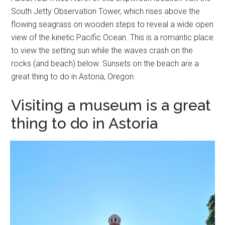
South Jetty Observation Tower, which rises above the
flowing seagrass on wooden steps to reveal a wide open
view of the kinetic Pacific Ocean. This is a romantic place
to view the setting sun while the waves crash on the
rocks (and beach) below. Sunsets on the beach are a
great thing to do in Astoria, Oregon.
Visiting a museum is a great
thing to do in Astoria