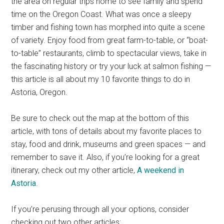
the area on regular trips home to see family and spend
time on the Oregon Coast. What was once a sleepy
timber and fishing town has morphed into quite a scene
of variety. Enjoy food from great farm-to-table, or “boat-
to-table” restaurants, climb to spectacular views, take in
the fascinating history or try your luck at salmon fishing —
this article is all about my 10 favorite things to do in
Astoria, Oregon.
Be sure to check out the map at the bottom of this
article, with tons of details about my favorite places to
stay, food and drink, museums and green spaces — and
remember to save it. Also, if you’re looking for a great
itinerary, check out my other article,
A weekend in
Astoria
.
If you’re perusing through all your options, consider
checking out two other articles: