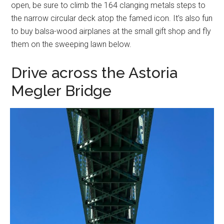
open, be sure to climb the 164 clanging metals steps to
the narrow circular deck atop the famed icon. It’s also fun
to buy balsa-wood airplanes at the small gift shop and fly
them on the sweeping lawn below.
Drive across the Astoria
Megler Bridge