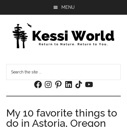
Skip
Skip
MENU
to
to
main
footer
content
Search
the
Facebook
Instagram
Pinterest
LinkedIn
TikTok
YouTube
site
...
My 10 favorite things to
do in Astoria, Oregon