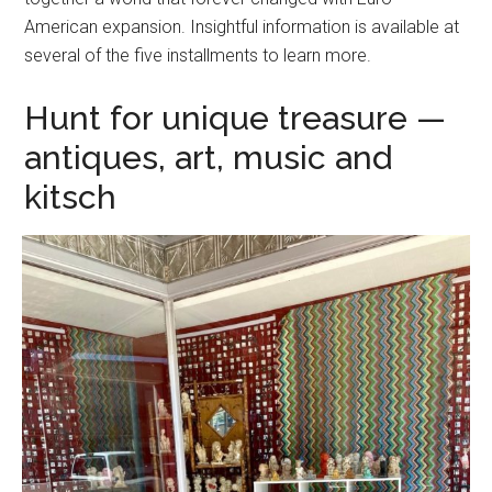
American expansion. Insightful information is available at
several of the five installments to learn more.
Hunt for unique treasure —
antiques, art, music and
kitsch