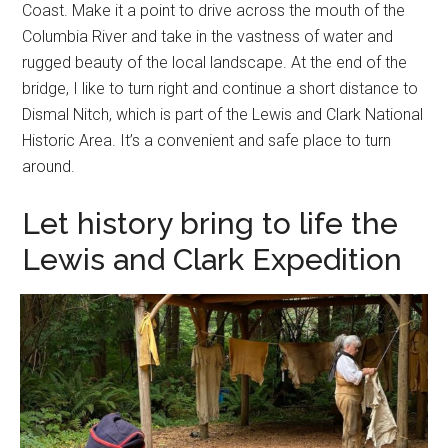
Coast. Make it a point to drive across the mouth of the
Columbia River and take in the vastness of water and
rugged beauty of the local landscape. At the end of the
bridge, I like to turn right and continue a short distance to
Dismal Nitch, which is part of the Lewis and Clark National
Historic Area. It’s a convenient and safe place to turn
around.
Let history bring to life the
Lewis and Clark Expedition