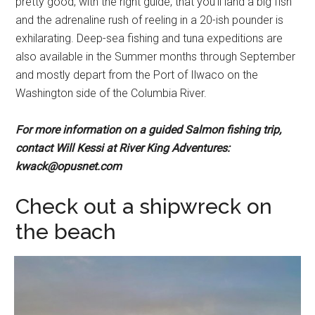
pretty good, with the right guide, that you’ll land a big fish
and the adrenaline rush of reeling in a 20-ish pounder is
exhilarating. Deep-sea fishing and tuna expeditions are
also available in the Summer months through September
and mostly depart from the Port of Ilwaco on the
Washington side of the Columbia River.
For more information on a guided Salmon fishing trip,
contact Will Kessi at River King Adventures:
kwack@opusnet.com
Check out a shipwreck on
the beach