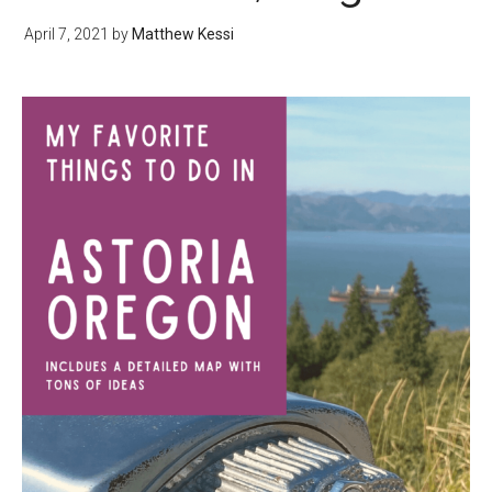
April 7, 2021
by
Matthew Kessi