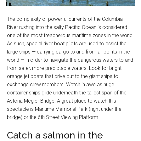
The complexity of powerful currents of the Columbia
River rushing into the salty Pacific Ocean is considered
one of the most treacherous maritime zones in the world.
As such, special river boat pilots are used to assist the
large ships — carrying cargo to and from all points in the
world — in order to navigate the dangerous waters to and
from safer, more predictable waters. Look for bright
orange jet boats that drive out to the giant ships to
exchange crew members. Watch in awe as huge
container ships glide underneath the tallest span of the
Astoria Megler Bridge. A great place to watch this
spectacle is Maritime Memorial Park (right under the
bridge) or the 6th Street Viewing Platform.
Catch a salmon in the