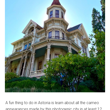
A fun thing to do in Astoria is learn about all the cameo
appearances made by this photogenic city in at least 12