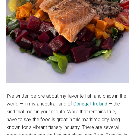
I’ve written before about my favorite fish and chips in the
world — in my ancestral land of
Donegal, Ireland
— the
kind that melt in your mouth. While that remains true, I
have to say the food is great in this maritime city, long
known for a vibrant fishery industry. There are several