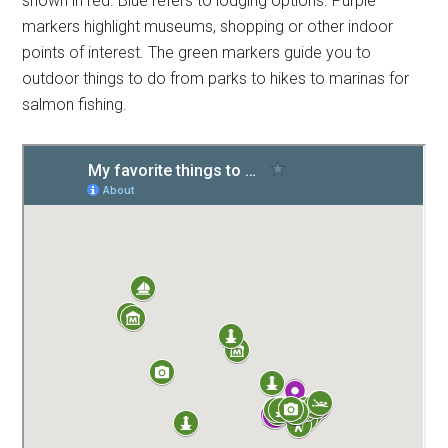
shown in red. Blue refers to lodging options. Purple
markers highlight museums, shopping or other indoor
points of interest. The green markers guide you to
outdoor things to do from parks to hikes to marinas for
salmon fishing.