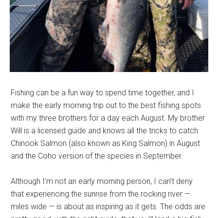
Fishing can be a fun way to spend time together, and I
make the early morning trip out to the best fishing spots
with my three brothers for a day each August. My brother
Will is a licensed guide and knows all the tricks to catch
Chinook Salmon (also known as King Salmon) in August
and the Coho version of the species in September.
Although I’m not an early morning person, I can’t deny
that experiencing the sunrise from the rocking river —
miles wide — is about as inspiring as it gets. The odds are