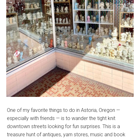
One of my favorite things to do in Astoria, Oregon —
especially with friends — is to wander the tight knit
downtown streets looking for fun surprises. This is a
treasure hunt of antiques, yarn stores, music and book