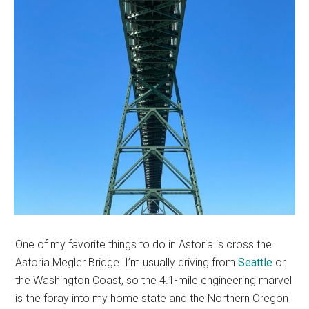
One of my favorite things to do in Astoria is cross the
Astoria Megler Bridge. I’m usually driving from
Seattle
or
the Washington Coast, so the 4.1-mile engineering marvel
is the foray into my home state and the Northern Oregon