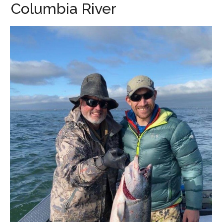
Columbia River