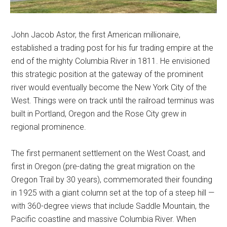
John Jacob Astor, the first American millionaire,
established a trading post for his fur trading empire at the
end of the mighty Columbia River in 1811. He envisioned
this strategic position at the gateway of the prominent
river would eventually become the New York City of the
West. Things were on track until the railroad terminus was
built in Portland, Oregon and the Rose City grew in
regional prominence.
The first permanent settlement on the West Coast, and
first in Oregon (pre-dating the great migration on the
Oregon Trail by 30 years), commemorated their founding
in 1925 with a giant column set at the top of a steep hill —
with 360-degree views that include Saddle Mountain, the
Pacific coastline and massive Columbia River. When