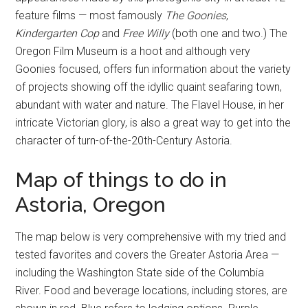
feature films — most famously
The Goonies
,
Kindergarten Cop
and
Free Willy
(both one and two.) The
Oregon Film Museum is a hoot and although very
Goonies focused, offers fun information about the variety
of projects showing off the idyllic quaint seafaring town,
abundant with water and nature. The Flavel House, in her
intricate Victorian glory, is also a great way to get into the
character of turn-of-the-20th-Century Astoria.
Map of things to do in
Astoria, Oregon
The map below is very comprehensive with my tried and
tested favorites and covers the Greater Astoria Area —
including the Washington State side of the Columbia
River. Food and beverage locations, including stores, are