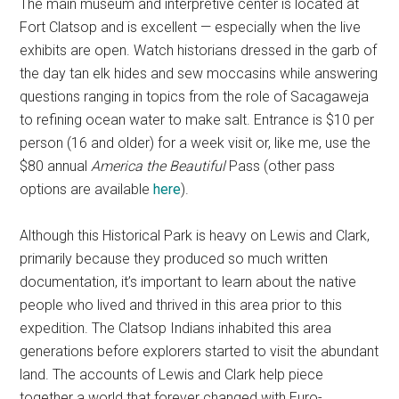
The main museum and interpretive center is located at
Fort Clatsop and is excellent — especially when the live
exhibits are open. Watch historians dressed in the garb of
the day tan elk hides and sew moccasins while answering
questions ranging in topics from the role of Sacagaweja
to refining ocean water to make salt. Entrance is $10 per
person (16 and older) for a week visit or, like me, use the
$80 annual
America the Beautiful
Pass (other pass
options are available
here
).
Although this Historical Park is heavy on Lewis and Clark,
primarily because they produced so much written
documentation, it’s important to learn about the native
people who lived and thrived in this area prior to this
expedition. The Clatsop Indians inhabited this area
generations before explorers started to visit the abundant
land. The accounts of Lewis and Clark help piece
together a world that forever changed with Euro-