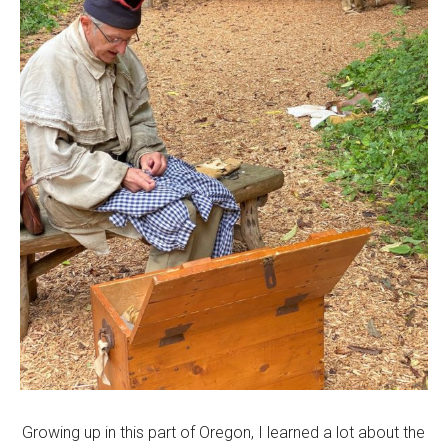
Growing up in this part of Oregon, I learned a lot about the