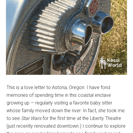
This is a love letter to Astoria, Oregon. I have fond
memories of spending time in this coastal enclave
growing up — regularly visiting a favorite baby sitter
whose family moved down the river. In fact, she took me
to see
Star Wars
for the first time at the Liberty Theatre
(just recently renovated downtown.) I continue to explore