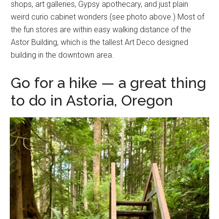
shops, art galleries, Gypsy apothecary, and just plain
weird curio cabinet wonders (see photo above.) Most of
the fun stores are within easy walking distance of the
Astor Building, which is the tallest Art Deco designed
building in the downtown area.
Go for a hike — a great thing
to do in Astoria, Oregon