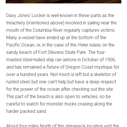
Davy Jones’ Locker is well-known in these parts as the
treachery (mentioned above) involved in sailing near the
mouth of the Columbia River regularly captures victims.
Many a vessel have ended up at the bottom of the
Pacific Ocean, or, in the case of the
Peter Irdale
, on the
sandy beach of Fort Stevens State Park. The four-
masted steel-hulled ship ran ashore in October of 1906,
and has remained a fixture of Oregon Coast mystique for
over a hundred years. Not much is left but a skeleton of
rusted steel, but one can’t help but have a deep respect
for the power of the ocean after checking out this site.
This part of the beach is also open to vehicles, so be
careful to watch for monster trucks cruising along the
harder packed sand.
About four miles North of this shipwreck location visit the