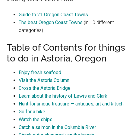
Guide to 21 Oregon Coast Towns
The best Oregon Coast Towns
(in 10 different
categories)
Table of Contents for things
to do in Astoria, Oregon
Enjoy fresh seafood
Visit the Astoria Column
Cross the Astoria Bridge
Learn about the history of Lewis and Clark
Hunt for unique treasure — antiques, art and kitsch
Go for a hike
Watch the ships
Catch a salmon in the Columbia River