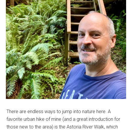
There are endless ways to jump into nature here. A
favorite urban hike of mine (and a great introduction for
those new to the area) is the Astoria River Walk, which