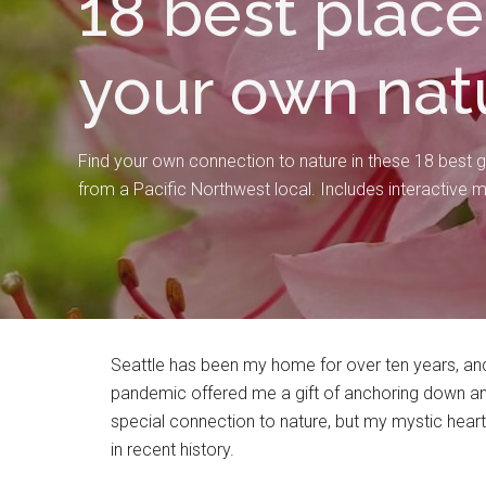
18 best place
your own nat
Find your own connection to nature in these 18 best g
from a Pacific Northwest local. Includes interactive 
Seattle has been my home for over ten years, and 
pandemic offered me a gift of anchoring down and 
special connection to nature, but my mystic hear
in recent history.