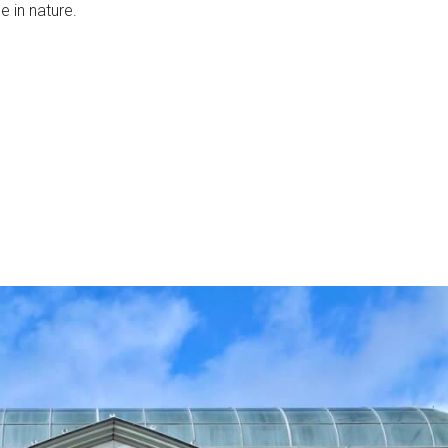
e in nature.