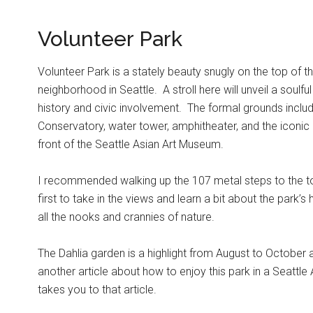
Volunteer Park
Volunteer Park is a stately beauty snugly on the top of th
neighborhood in Seattle. A stroll here will unveil a soulf
history and civic involvement. The formal grounds includ
Conservatory, water tower, amphitheater, and the iconic 
front of the Seattle Asian Art Museum.
I recommended walking up the 107 metal steps to the t
first to take in the views and learn a bit about the park’s
all the nooks and crannies of nature.
The Dahlia garden is a highlight from August to October a
another article about how to enjoy this park in a Seattle
takes you to that article.