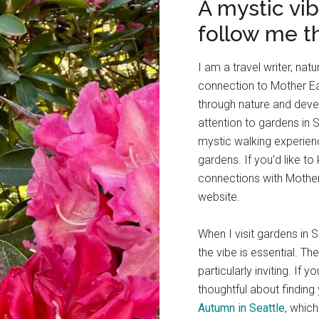
A mystic vi
follow me t
I am a travel writer, nat
connection to Mother Ear
through nature and deve
attention to gardens in S
mystic walking experie
gardens. If you’d like 
connections with Mother 
website.
When I visit gardens in S
the vibe is essential. Th
particularly inviting. I
thoughtful about finding 
Autumn in Seattle
, whic