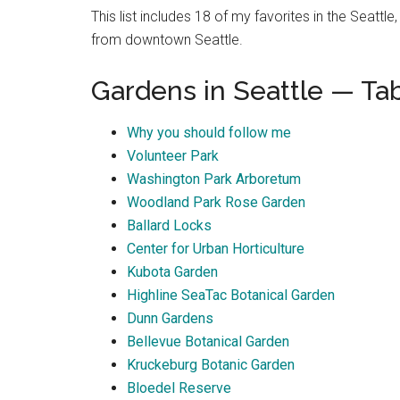
This list includes 18 of my favorites in the Seattl
from downtown Seattle.
Gardens in Seattle — Ta
Why you should follow me
Volunteer Park
Washington Park Arboretum
Woodland Park Rose Garden
Ballard Locks
Center for Urban Horticulture
Kubota Garden
Highline SeaTac Botanical Garden
Dunn Gardens
Bellevue Botanical Garden
Kruckeburg Botanic Garden
Bloedel Reserve