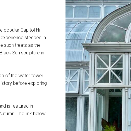
e popular Capitol Hill
ul experience steeped in
e such treats as the
Black Sun sculpture in
op of the water tower
 history before exploring
nd is featured in
 Autumn. The link below