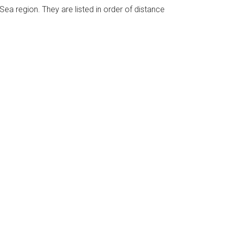
 Sea region. They are listed in order of distance