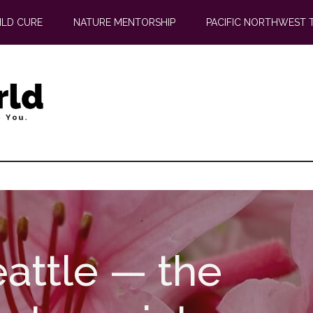
ILD CURE
NATURE MENTORSHIP
PACIFIC NORTHWEST 
attle — the