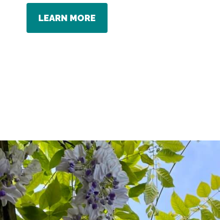
LEARN MORE