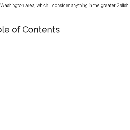
e, Washington area, which I consider anything in the greater Salish
ble of Contents