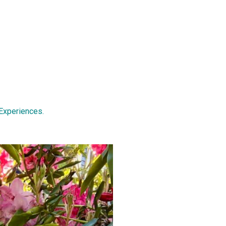
Experiences.