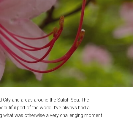
d City and areas around the Salish Sea. The
utiful part of the world. I’ve always had a
ring what was otherwise a very challenging moment