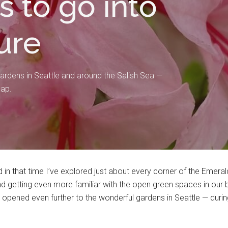
s to go into
ure
ardens in Seattle and around the Salish Sea —
map.
in that time I’ve explored just about every corner of the Emeral
getting even more familiar with the open green spaces in our bea
t opened even further to the wonderful gardens in Seattle — du