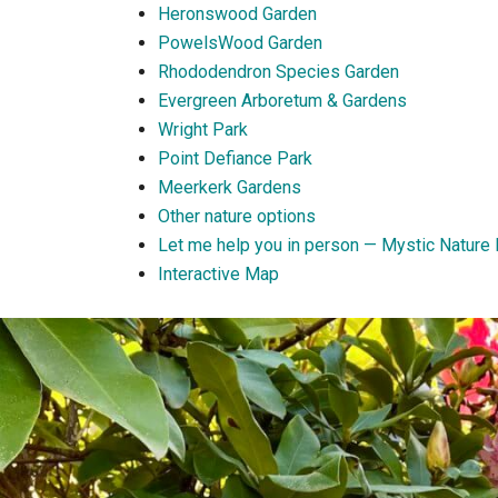
Heronswood Garden
PowelsWood Garden
Rhododendron Species Garden
Evergreen Arboretum & Gardens
Wright Park
Point Defiance Park
Meerkerk Gardens
Other nature options
Let me help you in person — Mystic Nature 
Interactive Map