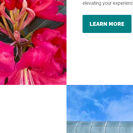
elevating your experienc
LEARN MORE