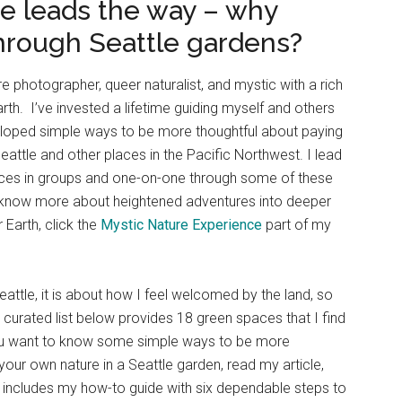
be leads the way – why
hrough Seattle gardens?
ure photographer, queer naturalist, and mystic with a rich
th. I’ve invested a lifetime guiding myself and others
loped simple ways to be more thoughtful about paying
eattle and other places in the Pacific Northwest. I lead
nces in groups and one-on-one through some of these
to know more about heightened adventures into deeper
Earth, click the
Mystic Nature Experience
part of my
eattle, it is about how I feel welcomed by the land, so
e curated list below provides 18 green spaces that I find
f you want to know some simple ways to be more
your own nature in a Seattle garden, read my article,
h includes my how-to guide with six dependable steps to