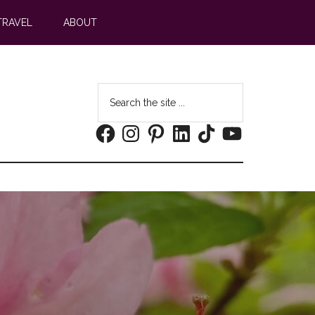
TRAVEL
ABOUT
Search
the
Facebook
Instagram
Pinterest
LinkedIn
TikTok
YouTube
site
...