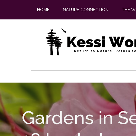
Skip
Skip
HOME
NATURE CONNECTION
THE W
to
to
main
footer
content
Gardens in Se