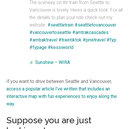
The sceneey on thr train from Seattle to
Vancouver is lovely. Heres a quick look. For all
the details to plan your ride check out my
website.
#seattletrain
#seattletovancouver
#vancouvertoseattle
#amtrakcascades
#amtraktravel
#traintiktok
#pnwtravel
#fyp
#fypage
#kessiworld
♬ Sunshine – WIRA
If you want to drive between Seattle and Vancouver,
access a popular article I’ve written that includes an
interactive map with fun experiences to enjoy along the
way.
Suppose you are just