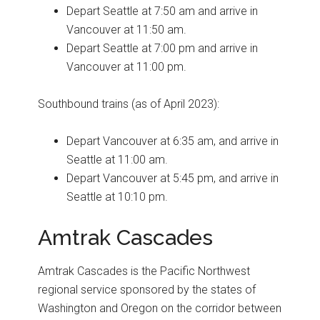
Depart Seattle at 7:50 am and arrive in
Vancouver at 11:50 am.
Depart Seattle at 7:00 pm and arrive in
Vancouver at 11:00 pm.
Southbound trains (as of April 2023):
Depart Vancouver at 6:35 am, and arrive in
Seattle at 11:00 am.
Depart Vancouver at 5:45 pm, and arrive in
Seattle at 10:10 pm.
Amtrak Cascades
Amtrak Cascades is the Pacific Northwest
regional service sponsored by the states of
Washington and Oregon on the corridor between