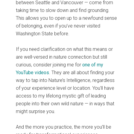
between Seattle and Vancouver — come from
taking time to slow down and find grounding.
This allows you to open up to a newfound sense
of belonging, even if you’ve never visited
Washington State before.
If you need clarification on what this means or
are well-versed in nature connection but still
curious, consider joining me for
one of my
YouTube videos
. They are all about finding your
way to tap into Nature’s Intelligence, regardless
of your experience level or location. You’ll have
access to my lifelong mystic gift of leading
people into their own wild nature — in ways that
might surprise you.
And the more you practice, the more you’ll be