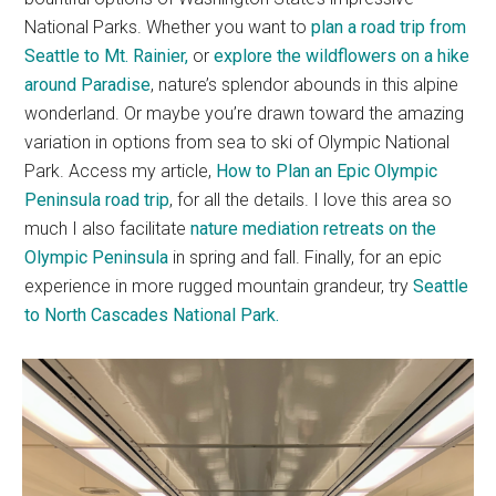
National Parks. Whether you want to
plan a road trip from
Seattle to Mt. Rainier,
or
explore the wildflowers on a hike
around Paradise
, nature’s splendor abounds in this alpine
wonderland. Or maybe you’re drawn toward the amazing
variation in options from sea to ski of Olympic National
Park. Access my article,
How to Plan an Epic Olympic
Peninsula road trip
, for all the details. I love this area so
much I also facilitate
nature mediation retreats on the
Olympic Peninsula
in spring and fall. Finally, for an epic
experience in more rugged mountain grandeur, try
Seattle
to North Cascades National Park.