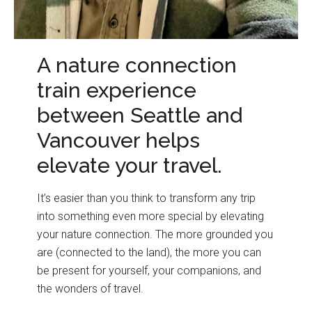
A nature connection
train experience
between Seattle and
Vancouver helps
elevate your travel.
It’s easier than you think to transform any trip
into something even more special by elevating
your nature connection. The more grounded you
are (connected to the land), the more you can
be present for yourself, your companions, and
the wonders of travel.