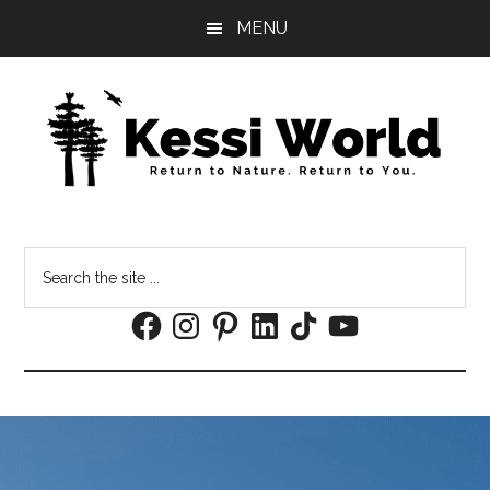
Skip
Skip
MENU
to
to
main
footer
content
Search
the
Facebook
Instagram
Pinterest
LinkedIn
TikTok
YouTube
site
...