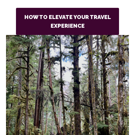
HOW TO ELEVATE YOUR TRAVEL
EXPERIENCE