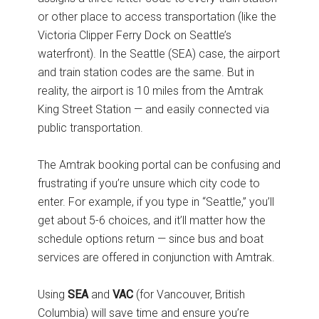
or other place to access transportation (like the
Victoria Clipper Ferry Dock on Seattle’s
waterfront). In the Seattle (SEA) case, the airport
and train station codes are the same. But in
reality, the airport is 10 miles from the Amtrak
King Street Station — and easily connected via
public transportation.
The Amtrak booking portal can be confusing and
frustrating if you’re unsure which city code to
enter. For example, if you type in “Seattle,” you’ll
get about 5-6 choices, and it’ll matter how the
schedule options return — since bus and boat
services are offered in conjunction with Amtrak.
Using
SEA
and
VAC
(for Vancouver, British
Columbia) will save time and ensure you’re