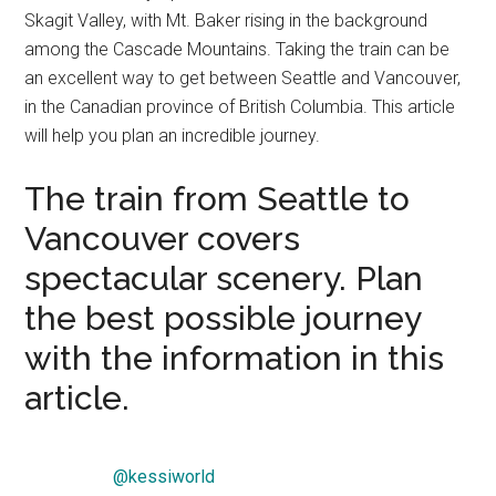
Skagit Valley, with Mt. Baker rising in the background
among the Cascade Mountains. Taking the train can be
an excellent way to get between Seattle and Vancouver,
in the Canadian province of British Columbia. This article
will help you plan an incredible journey.
The train from Seattle to
Vancouver covers
spectacular scenery. Plan
the best possible journey
with the information in this
article.
@kessiworld