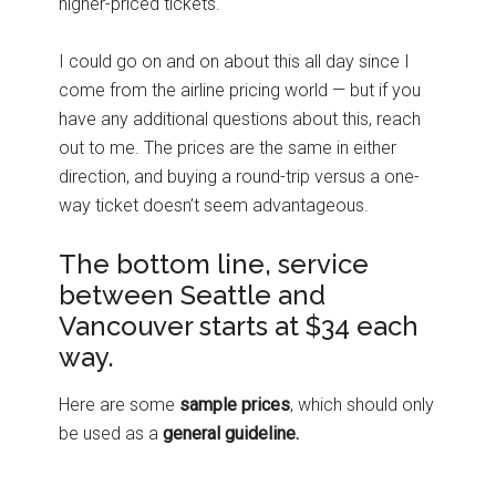
higher-priced tickets.
I could go on and on about this all day since I
come from the airline pricing world — but if you
have any additional questions about this, reach
out to me. The prices are the same in either
direction, and buying a round-trip versus a one-
way ticket doesn’t seem advantageous.
The bottom line, service
between Seattle and
Vancouver starts at $34 each
way.
Here are some
sample prices
, which should only
be used as a
general guideline.