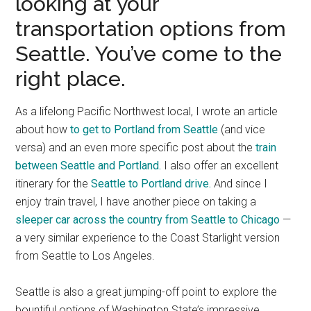
looking at your
transportation options from
Seattle. You’ve come to the
right place.
As a lifelong Pacific Northwest local, I wrote an article
about how
to get to Portland from Seattle
(and vice
versa) and an even more specific post about the
train
between Seattle and Portland.
I also offer an excellent
itinerary for the
Seattle to Portland drive.
And since I
enjoy train travel, I have another piece on taking a
sleeper car across the country from Seattle to Chicago
—
a very similar experience to the Coast Starlight version
from Seattle to Los Angeles.
Seattle is also a great jumping-off point to explore the
bountiful options of Washington State’s impressive