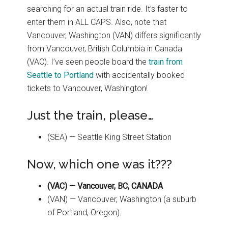
searching for an actual train ride. It’s faster to
enter them in ALL CAPS. Also, note that
Vancouver, Washington (VAN) differs significantly
from Vancouver, British Columbia in Canada
(VAC). I’ve seen people board the
train from
Seattle to Portland
with accidentally booked
tickets to Vancouver, Washington!
Just the train, please…
(SEA) — Seattle King Street Station
Now, which one was it???
(VAC) — Vancouver, BC, CANADA
(VAN) — Vancouver, Washington (a suburb
of Portland, Oregon).