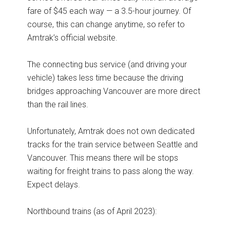
fare of $45 each way — a 3.5-hour journey. Of
course, this can change anytime, so refer to
Amtrak’s official website.
The connecting bus service (and driving your
vehicle) takes less time because the driving
bridges approaching Vancouver are more direct
than the rail lines.
Unfortunately, Amtrak does not own dedicated
tracks for the train service between Seattle and
Vancouver. This means there will be stops
waiting for freight trains to pass along the way.
Expect delays.
Northbound trains (as of April 2023):