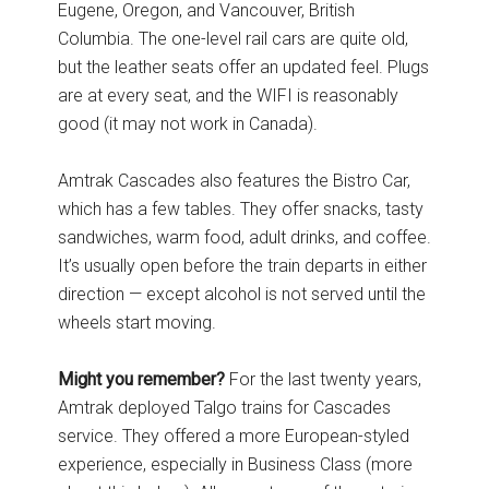
Eugene, Oregon, and Vancouver, British
Columbia. The one-level rail cars are quite old,
but the leather seats offer an updated feel. Plugs
are at every seat, and the WIFI is reasonably
good (it may not work in Canada).
Amtrak Cascades also features the Bistro Car,
which has a few tables. They offer snacks, tasty
sandwiches, warm food, adult drinks, and coffee.
It’s usually open before the train departs in either
direction — except alcohol is not served until the
wheels start moving.
Might you remember?
For the last twenty years,
Amtrak deployed Talgo trains for Cascades
service. They offered a more European-styled
experience, especially in Business Class (more