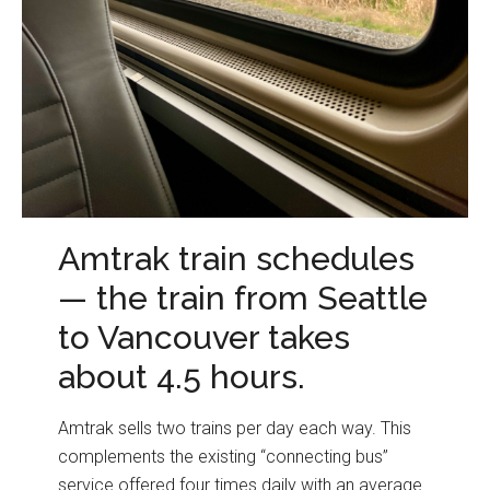
Amtrak train schedules
— the train from Seattle
to Vancouver takes
about 4.5 hours.
Amtrak sells two trains per day each way. This
complements the existing “connecting bus”
service offered four times daily with an average