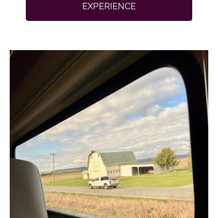
EXPERIENCE