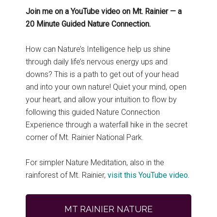
Join me on a YouTube video on Mt. Rainier — a
20 Minute Guided Nature Connection.
How can Nature’s Intelligence help us shine
through daily life’s nervous energy ups and
downs? This is a path to get out of your head
and into your own nature! Quiet your mind, open
your heart, and allow your intuition to flow by
following this guided Nature Connection
Experience through a waterfall hike in the secret
corner of Mt. Rainier National Park.
For simpler Nature Meditation, also in the
rainforest of Mt. Rainier,
visit this YouTube video.
MT RAINIER NATURE