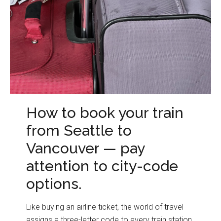
How to book your train
from Seattle to
Vancouver — pay
attention to city-code
options.
Like buying an airline ticket, the world of travel
assigns a three-letter code to every train station