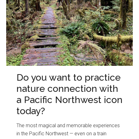
Do you want to practice
nature connection with
a Pacific Northwest icon
today?
The most magical and memorable experiences
in the Pacific Northwest — even on a train