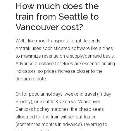
How much does the
train from Seattle to
Vancouver cost?
Well… like most transportation, it depends.
Amtrak uses sophisticated software like airlines
to maximize revenue on a supply/demand basis.
Advance purchase timelines are essential pricing
indicators, so prices increase closer to the
departure date.
Or, for popular holidays, weekend travel (Friday-
Sunday), or Seattle Kraken vs. Vancouver
Canucks hockey matches, the cheap seats
allocated for the train will sell out faster
(sometimes months in advance), reverting to