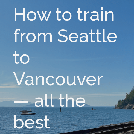
How to train
from Seattle
to
Vancouver
— all the
best