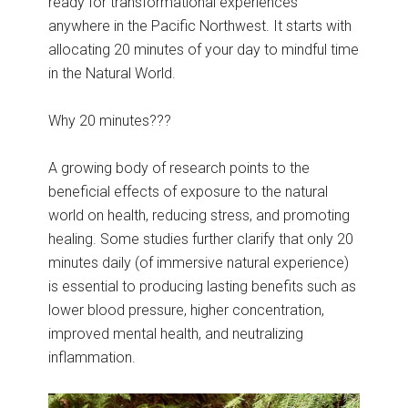
ready for transformational experiences
anywhere in the Pacific Northwest. It starts with
allocating 20 minutes of your day to mindful time
in the Natural World.
Why 20 minutes???
A growing body of research points to the
beneficial effects of exposure to the natural
world on health, reducing stress, and promoting
healing. Some studies further clarify that only 20
minutes daily (of immersive natural experience)
is essential to producing lasting benefits such as
lower blood pressure, higher concentration,
improved mental health, and neutralizing
inflammation.