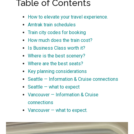
Table of Contents
How to elevate your travel experience.
Amtrak train schedules
Train city codes for booking
How much does the train cost?
Is Business Class worth it?
Where is the best scenery?
Where are the best seats?
Key planning considerations
Seattle — Information & Cruise connections
Seattle — what to expect
Vancouver — Information & Cruise
connections
Vancouver — what to expect.