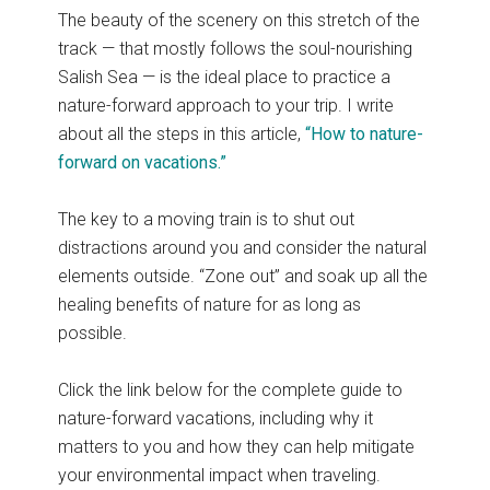
The beauty of the scenery on this stretch of the
track — that mostly follows the soul-nourishing
Salish Sea — is the ideal place to practice a
nature-forward approach to your trip. I write
about all the steps in this article,
“How to nature-
forward on vacations.”
The key to a moving train is to shut out
distractions around you and consider the natural
elements outside. “Zone out” and soak up all the
healing benefits of nature for as long as
possible.
Click the link below for the complete guide to
nature-forward vacations, including why it
matters to you and how they can help mitigate
your environmental impact when traveling.