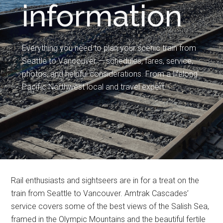
information
Everything you need to plan your scenic train from
Seattle to Vancouver — schedules, fares, service,
photos, and helpful considerations. From a lifelong
Pacific Northwest local and travel expert.
Rail enthusiasts and sightseers are in for a treat on the
train from Seattle to Vancouver. Amtrak Cascades’
service covers some of the best views of the Salish Sea,
framed in the Olympic Mountains and the beautiful fertile