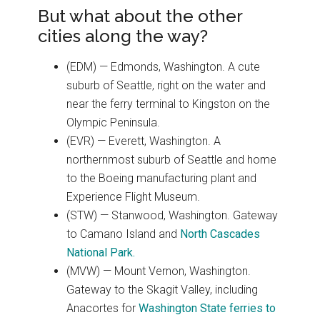
But what about the other
cities along the way?
(EDM) — Edmonds, Washington. A cute
suburb of Seattle, right on the water and
near the ferry terminal to Kingston on the
Olympic Peninsula.
(EVR) — Everett, Washington. A
northernmost suburb of Seattle and home
to the Boeing manufacturing plant and
Experience Flight Museum.
(STW) — Stanwood, Washington. Gateway
to Camano Island and
North Cascades
National Park.
(MVW) — Mount Vernon, Washington.
Gateway to the Skagit Valley, including
Anacortes for
Washington State ferries to