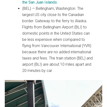
the San Juan Islands
.
(BEL) — Bellingham, Washington. The
largest US city close to the Canadian
border. Gateway to the ferry to Alaska.
Flights from Bellingham Airport (BLI) to
domestic points in the United States can
be less expensive when compared to
flying from Vancouver International (YVR)
because there are no added international
taxes and fees. The train station (BEL) and
airport (BLI) are about 10 miles apart and
20 minutes by car.