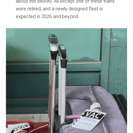
about this below). All except one of these trains
were retired, and a newly designed fleet is
expected in 2026 and beyond.