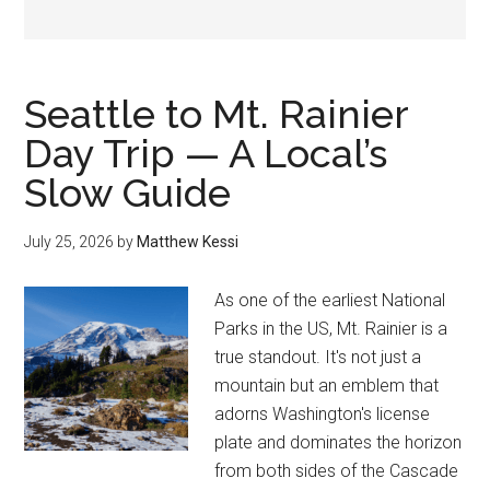
Seattle to Mt. Rainier
Day Trip — A Local’s
Slow Guide
July 25, 2026
by
Matthew Kessi
As one of the earliest National
Parks in the US, Mt. Rainier is a
true standout. It's not just a
mountain but an emblem that
adorns Washington's license
plate and dominates the horizon
from both sides of the Cascade