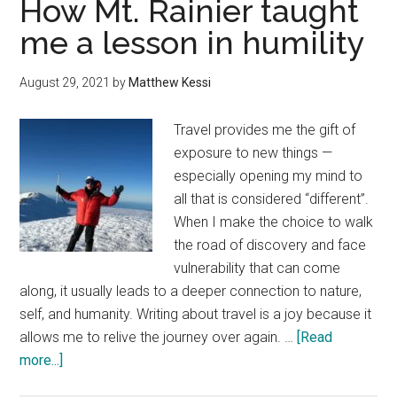
How Mt. Rainier taught
Rainier
me a lesson in humility
—
National
August 29, 2021
by
Matthew Kessi
Park
escape
Travel provides me the gift of
exposure to new things —
especially opening my mind to
all that is considered “different”.
When I make the choice to walk
the road of discovery and face
vulnerability that can come
along, it usually leads to a deeper connection to nature,
self, and humanity. Writing about travel is a joy because it
allows me to relive the journey over again. …
[Read
about
more...]
How