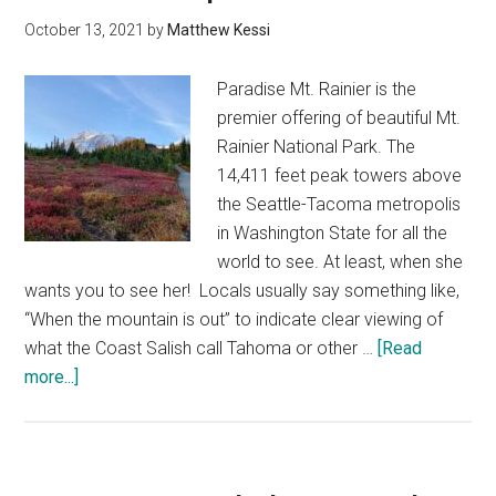
places
October 13, 2021
by
Matthew Kessi
to
stay
Paradise Mt. Rainier is the
premier offering of beautiful Mt.
Rainier National Park. The
14,411 feet peak towers above
the Seattle-Tacoma metropolis
in Washington State for all the
world to see. At least, when she
wants you to see her! Locals usually say something like,
“When the mountain is out” to indicate clear viewing of
what the Coast Salish call Tahoma or other …
[Read
about
more...]
Exploring
Paradise
at
Mt.