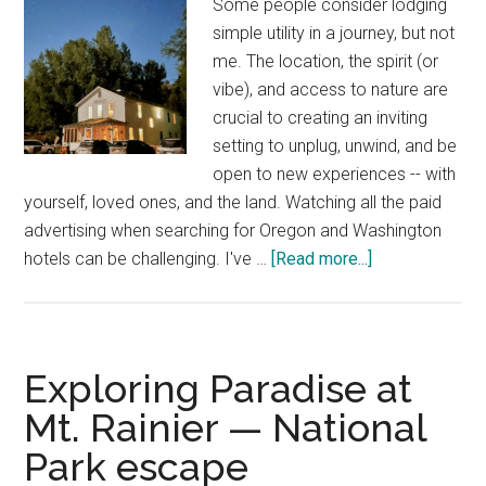
Some people consider lodging
Northwest
simple utility in a journey, but not
me. The location, the spirit (or
vibe), and access to nature are
crucial to creating an inviting
setting to unplug, unwind, and be
open to new experiences -- with
yourself, loved ones, and the land. Watching all the paid
advertising when searching for Oregon and Washington
about
hotels can be challenging. I've …
[Read more...]
25
Hidden
Oregon
and
Exploring Paradise at
Washington
Mt. Rainier — National
hotels
Park escape
—
unique