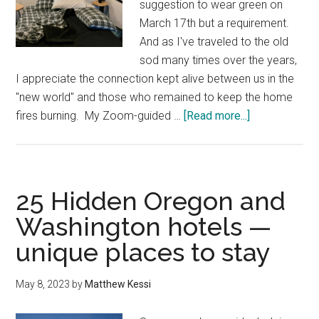
suggestion to wear green on
March 17th but a requirement.
And as I've traveled to the old
sod many times over the years,
I appreciate the connection kept alive between us in the
"new world" and those who remained to keep the home
about
fires burning. My ​Zoom-guided …
[Read more...]
Where
to
stay
to
25 Hidden Oregon and
connect
Washington hotels —
with
unique places to stay
the
land
in
May 8, 2023
by
Matthew Kessi
the
Pacific