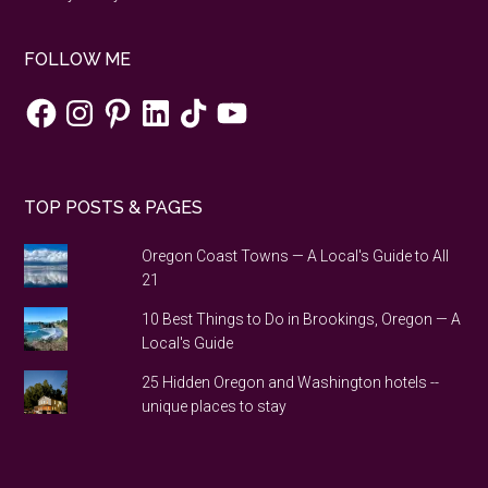
FOLLOW ME
Facebook
Instagram
Pinterest
LinkedIn
TikTok
YouTube
TOP POSTS & PAGES
Oregon Coast Towns — A Local's Guide to All
21
10 Best Things to Do in Brookings, Oregon — A
Local's Guide
25 Hidden Oregon and Washington hotels --
unique places to stay