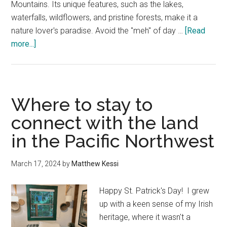
Mountains. Its unique features, such as the lakes,
waterfalls, wildflowers, and pristine forests, make it a
nature lover's paradise. Avoid the "meh" of day …
[Read
about
more...]
Seattle
to
Mt.
Rainier
Where to stay to
Day
connect with the land
Trip
in the Pacific Northwest
—
A
Local’s
March 17, 2024
by
Matthew Kessi
Slow
Guide
Happy St. Patrick's Day! I grew
up with a keen sense of my Irish
heritage, where it wasn't a