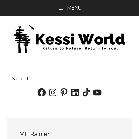
Skip
Skip
MENU
to
to
main
footer
content
Search
the
Facebook
Instagram
Pinterest
LinkedIn
TikTok
YouTube
site
...
Mt. Rainier