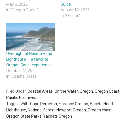
May 6, 2025
Guide
In "Oregon Coast"
August 12, 2025
In "Oregon"
Overnight at Heceta Head
Lighthouse — a favorite
Oregon Coast experience
October 27, 2021
In "Coastal Areas"
Filed Under:
Coastal Areas
,
On the Water
,
Oregon
,
Oregon Coast
,
Pacific Northwest
Tagged With:
Cape Perpetua
,
Florence Oregon
,
Haceta Head
Lighthouse
,
National Forest
,
Newport Oregon
,
Oregon coast
,
Oregon State Parks
,
Yachats Oregon