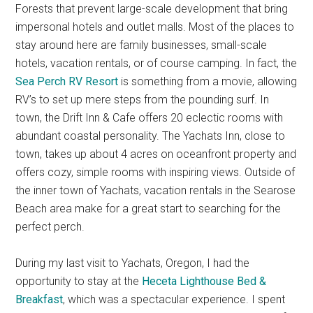
Forests that prevent large-scale development that bring
impersonal hotels and outlet malls. Most of the places to
stay around here are family businesses, small-scale
hotels, vacation rentals, or of course camping. In fact, the
Sea Perch RV Resort
is something from a movie, allowing
RV’s to set up mere steps from the pounding surf. In
town, the Drift Inn & Cafe offers 20 eclectic rooms with
abundant coastal personality. The Yachats Inn, close to
town, takes up about 4 acres on oceanfront property and
offers cozy, simple rooms with inspiring views. Outside of
the inner town of Yachats, vacation rentals in the Searose
Beach area make for a great start to searching for the
perfect perch.
During my last visit to Yachats, Oregon, I had the
opportunity to stay at the
Heceta Lighthouse Bed &
Breakfast
, which was a spectacular experience. I spent