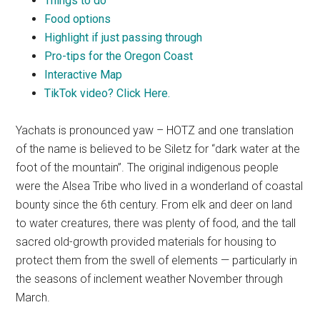
Things to do
Food options
Highlight if just passing through
Pro-tips for the Oregon Coast
Interactive Map
TikTok video? Click Here.
Yachats is pronounced yaw – HOTZ and one translation
of the name is believed to be Siletz for “dark water at the
foot of the mountain”. The original indigenous people
were the Alsea Tribe who lived in a wonderland of coastal
bounty since the 6th century. From elk and deer on land
to water creatures, there was plenty of food, and the tall
sacred old-growth provided materials for housing to
protect them from the swell of elements — particularly in
the seasons of inclement weather November through
March.