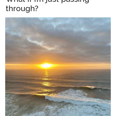
through?