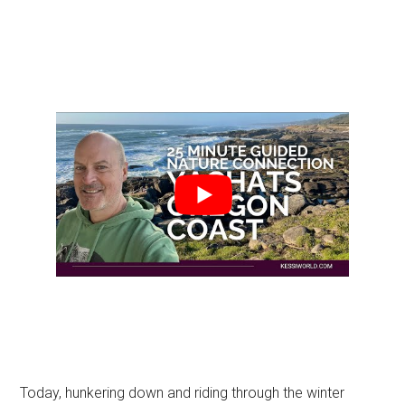
Today, hunkering down and riding through the winter