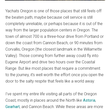
Yachats Oregon is one of those places that still feels off
the beaten path; maybe because cell service is still
completely unreliable, or perhaps because it is out of the
way from the larger population centers in Oregon. The
town of almost 700 is a three-hour drive from Portland or
down the coast from Cannon Beach, or 90 minutes from
Corvallis, Oregon (the closest landmark in the Willamette
Valley). Those coming from further away could fly into
Eugene Airport and drive two hours over the Coastal
Range. But like most places that require a commitment
to the journey, it’s well worth the effort once you open the
door to the salty respite that feels like a world away.
I’ve spent my entire life visiting all parts of the Oregon
Coast, mostly in places around the North like
Astoria
,
Gearhart
, and Cannon Beach. While these areas are more