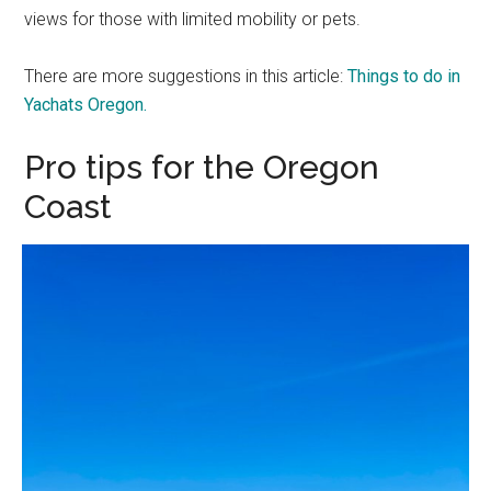
views for those with limited mobility or pets.
There are more suggestions in this article:
Things to do in
Yachats Oregon.
Pro tips for the Oregon
Coast