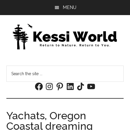
Skip
Skip
MENU
to
to
main
footer
content
Search
the
Facebook
Instagram
Pinterest
LinkedIn
TikTok
YouTube
site
...
Yachats, Oregon
Coastal dreaming