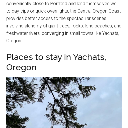
conveniently close to Portland and lend themselves well
to day trips or quick overnights, the Central Oregon Coast
provides better access to the spectacular scenes
involving alchemy of giant trees, rocks, long beaches, and
freshwater rivers, converging in small towns like Yachats,
Oregon.
Places to stay in Yachats,
Oregon