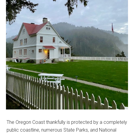
The Oregon Coast thankfully is protected by a completely
public coastline, numerous State Parks, and National