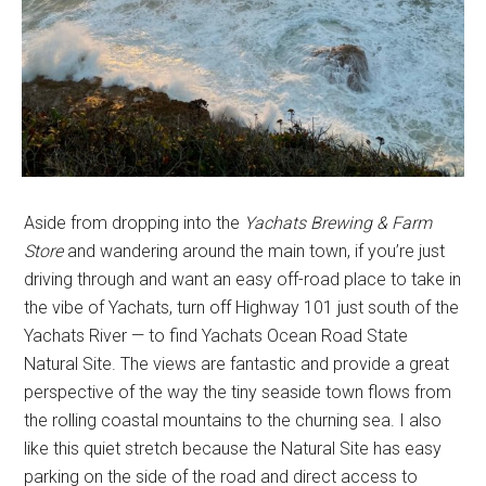
Aside from dropping into the
Yachats Brewing & Farm
Store
and wandering around the main town, if you’re just
driving through and want an easy off-road place to take in
the vibe of Yachats, turn off Highway 101 just south of the
Yachats River — to find Yachats Ocean Road State
Natural Site. The views are fantastic and provide a great
perspective of the way the tiny seaside town flows from
the rolling coastal mountains to the churning sea. I also
like this quiet stretch because the Natural Site has easy
parking on the side of the road and direct access to