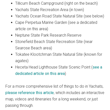
Tillicum Beach Campground (right on the beach)
Yachats State Recreation Area (in town)
Yachats Ocean Road State Natural Site (see below)
Cape Perpetua Marine Garden (see a dedicated
article on this area)
Neptune State Park Research Reserve
Stonefield Beach State Recreation Site (near
Searose Beach area)
Tokatee Klootchman State Natural Site (known for
agates)
Heceta Head Lighthouse State Scenic Point (
see a
dedicated article on this area
)
For a more comprehensive list of things to do in Yachats,
please reference this article
, which includes an interactive
map, videos and itineraries for a long weekend, or just
passing through.