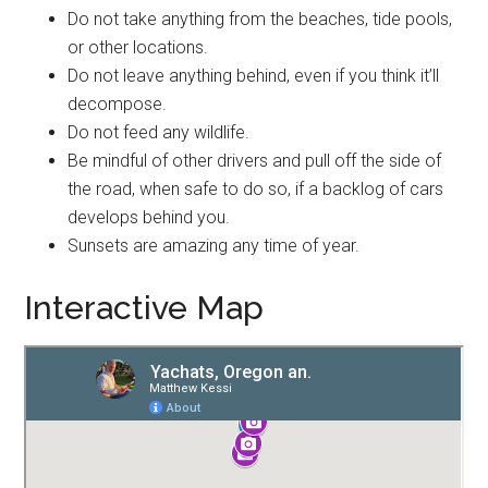
Do not take anything from the beaches, tide pools,
or other locations.
Do not leave anything behind, even if you think it’ll
decompose.
Do not feed any wildlife.
Be mindful of other drivers and pull off the side of
the road, when safe to do so, if a backlog of cars
develops behind you.
Sunsets are amazing any time of year.
Interactive Map