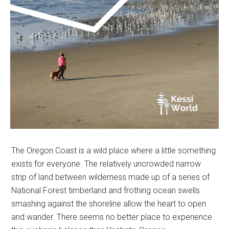
The Oregon Coast is a wild place where a little something
exists for everyone. The relatively uncrowded narrow
strip of land between wilderness made up of a series of
National Forest timberland and frothing ocean swells
smashing against the shoreline allow the heart to open
and wander. There seems no better place to experience