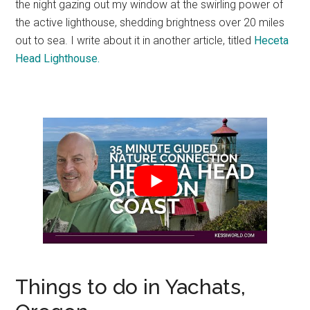
the night gazing out my window at the swirling power of
the active lighthouse, shedding brightness over 20 miles
out to sea. I write about it in another article, titled
Heceta
Head Lighthouse.
Things to do in Yachats,