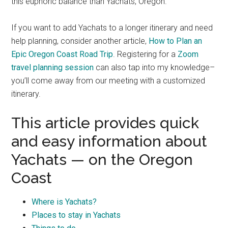
this euphoric balance than Yachats, Oregon.
If you want to add Yachats to a longer itinerary and need
help planning, consider another article,
How to Plan an
Epic Oregon Coast Road Trip
. Registering for a
Zoom
travel planning session
can also tap into my knowledge–
you’ll come away from our meeting with a customized
itinerary.
This article provides quick
and easy information about
Yachats — on the Oregon
Coast
Where is Yachats?
Places to stay in Yachats