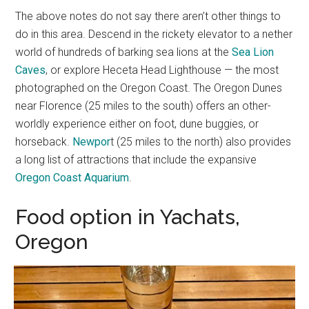
The above notes do not say there aren’t other things to
do in this area. Descend in the rickety elevator to a nether
world of hundreds of barking sea lions at the
Sea Lion
Caves
, or explore Heceta Head Lighthouse — the most
photographed on the Oregon Coast. The Oregon Dunes
near Florence (25 miles to the south) offers an other-
worldly experience either on foot, dune buggies, or
horseback.
Newpor
t (25 miles to the north) also provides
a long list of attractions that include the expansive
Oregon Coast Aquarium
.
Food option in Yachats,
Oregon