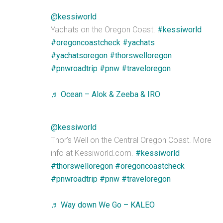
@kessiworld
Yachats on the Oregon Coast.
#kessiworld
#oregoncoastcheck
#yachats
#yachatsoregon
#thorswelloregon
#pnwroadtrip
#pnw
#traveloregon
♬ Ocean – Alok & Zeeba & IRO
@kessiworld
Thor’s Well on the Central Oregon Coast. More
info at Kessiworld.com.
#kessiworld
#thorswelloregon
#oregoncoastcheck
#pnwroadtrip
#pnw
#traveloregon
♬ Way down We Go – KALEO