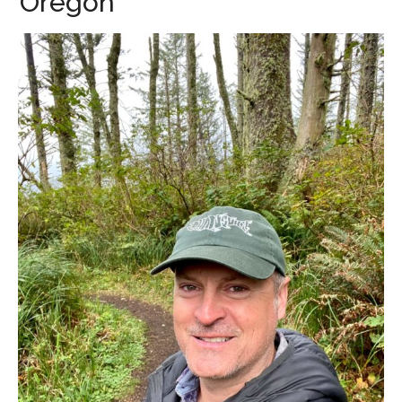
Oregon