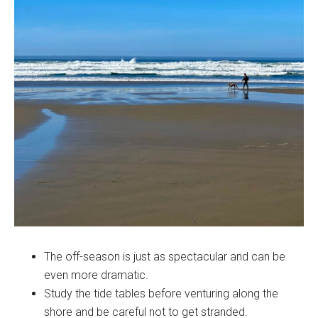
The off-season is just as spectacular and can be
even more dramatic.
Study the tide tables before venturing along the
shore and be careful not to get stranded.