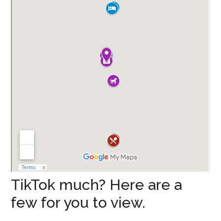
TikTok much? Here are a
few for you to view.