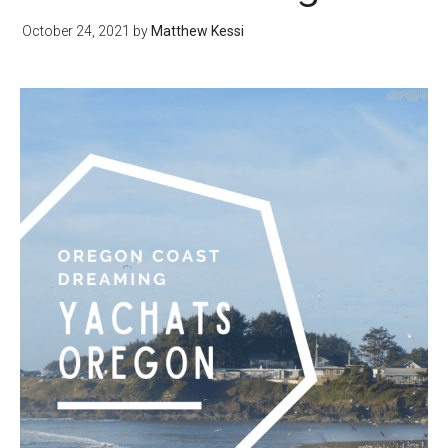
October 24, 2021
by
Matthew Kessi