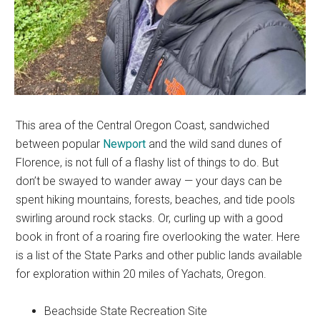
This area of the Central Oregon Coast, sandwiched
between popular
Newport
and the wild sand dunes of
Florence, is not full of a flashy list of things to do. But
don’t be swayed to wander away — your days can be
spent hiking mountains, forests, beaches, and tide pools
swirling around rock stacks. Or, curling up with a good
book in front of a roaring fire overlooking the water. Here
is a list of the State Parks and other public lands available
for exploration within 20 miles of Yachats, Oregon.
Beachside State Recreation Site