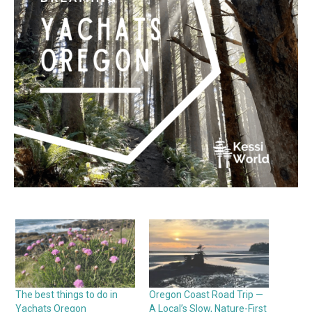
The best things to do in
Oregon Coast Road Trip —
Yachats Oregon
A Local’s Slow, Nature-First