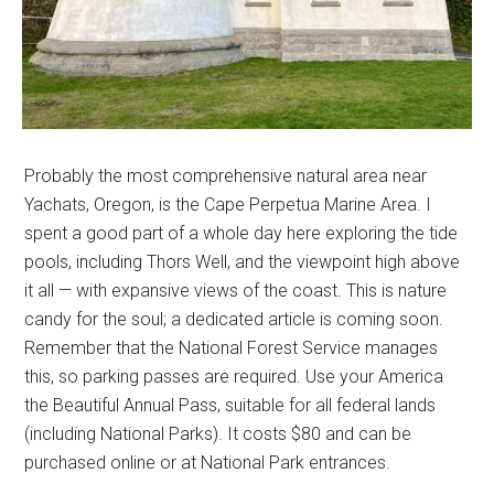
Probably the most comprehensive natural area near
Yachats, Oregon, is the Cape Perpetua Marine Area. I
spent a good part of a whole day here exploring the tide
pools, including Thors Well, and the viewpoint high above
it all — with expansive views of the coast. This is nature
candy for the soul; a dedicated article is coming soon.
Remember that the National Forest Service manages
this, so parking passes are required. Use your America
the Beautiful Annual Pass, suitable for all federal lands
(including National Parks). It costs $80 and can be
purchased online or at National Park entrances.