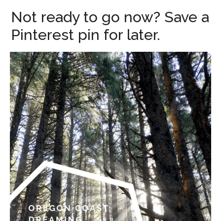
Not ready to go now? Save a
Pinterest pin for later.