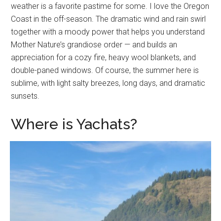
weather is a favorite pastime for some. I love the Oregon
Coast in the off-season. The dramatic wind and rain swirl
together with a moody power that helps you understand
Mother Nature’s grandiose order — and builds an
appreciation for a cozy fire, heavy wool blankets, and
double-paned windows. Of course, the summer here is
sublime, with light salty breezes, long days, and dramatic
sunsets.
Where is Yachats?