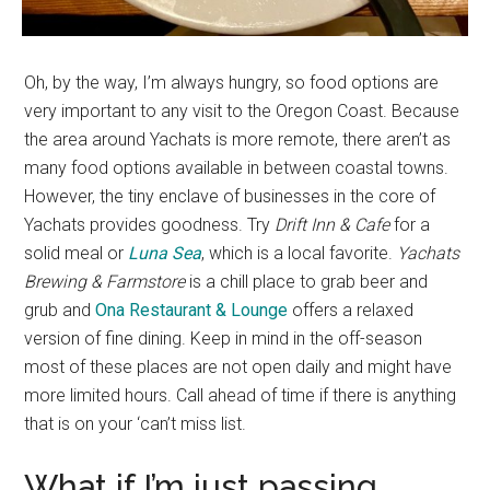
Oh, by the way, I’m always hungry, so food options are
very important to any visit to the Oregon Coast. Because
the area around Yachats is more remote, there aren’t as
many food options available in between coastal towns.
However, the tiny enclave of businesses in the core of
Yachats provides goodness. Try
Drift Inn & Cafe
for a
solid meal or
Luna Sea
, which is a local favorite.
Yachats
Brewing & Farmstore
is a chill place to grab beer and
grub and
Ona Restaurant & Lounge
offers a relaxed
version of fine dining. Keep in mind in the off-season
most of these places are not open daily and might have
more limited hours. Call ahead of time if there is anything
that is on your ‘can’t miss list.
What if I’m just passing