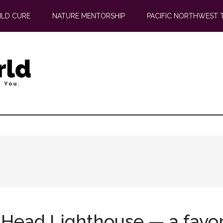
ILD CURE
NATURE MENTORSHIP
PACIFIC NORTHWEST 
 Head Lighthouse — a favo