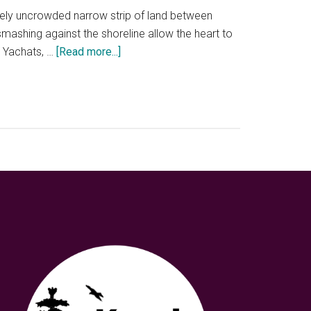
experience
ively uncrowded narrow strip of land between
mashing against the shoreline allow the heart to
about
n Yachats, …
[Read more...]
Yachats,
Oregon
Coastal
dreaming