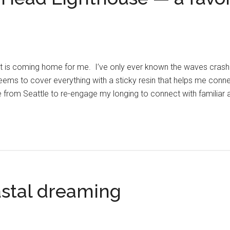
t is coming home for me. I’ve only ever known the waves crashin
eems to cover everything with a sticky resin that helps me conne
e from Seattle to re-engage my longing to connect with familiar
stal dreaming