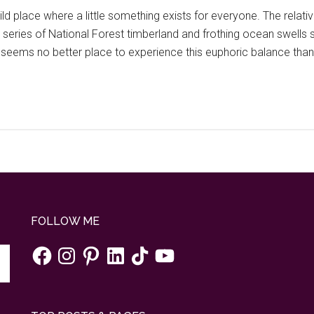
ld place where a little something exists for everyone. The relat
series of National Forest timberland and frothing ocean swells s
seems no better place to experience this euphoric balance tha
FOLLOW ME
Facebook
Instagram
Pinterest
LinkedIn
TikTok
YouTube