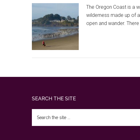
The Oregon Coast is a wi
wilderness made up of a 
open and wander. There 
Footer
SEARCH THE SITE
Search
the
site
...