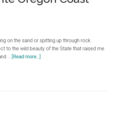
g on the sand or spitting up through rock
ct to the wild beauty of the State that raised me.
about
 and …
[Read more...]
Overnight
at
Heceta
Head
Lighthouse
—
a
favorite
Oregon
Coast