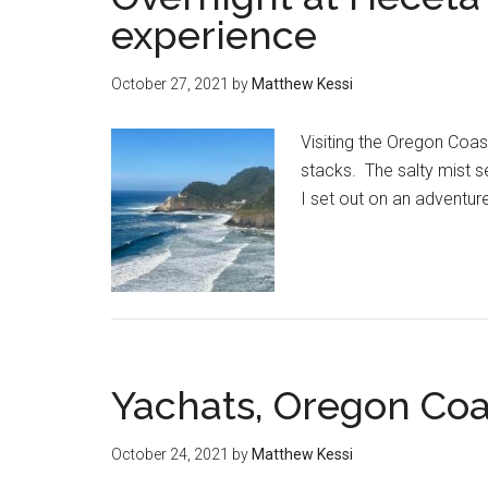
experience
October 27, 2021
by
Matthew Kessi
Visiting the Oregon Coas
stacks. The salty mist s
I set out on an adventur
Yachats, Oregon Coa
October 24, 2021
by
Matthew Kessi