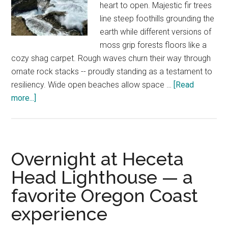
heart to open. Majestic fir trees
line steep foothills grounding the
earth while different versions of
moss grip forests floors like a
cozy shag carpet. Rough waves churn their way through
ornate rock stacks -- proudly standing as a testament to
resiliency. Wide open beaches allow space …
[Read
about
more...]
10
Oregon
Coast
hikes
Overnight at Heceta
to
Head Lighthouse — a
reclaim
favorite Oregon Coast
the
soul
experience