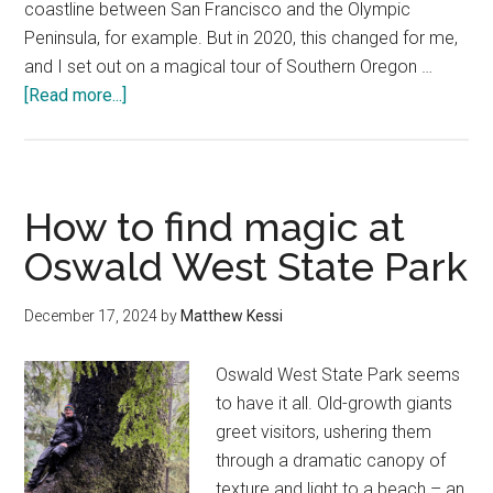
coastline between San Francisco and the Olympic
Peninsula, for example. But in 2020, this changed for me,
and I set out on a magical tour of Southern Oregon …
about
[Read more...]
10
Best
Things
to
How to find magic at
Do
Oswald West State Park
in
Brookings,
December 17, 2024
by
Matthew Kessi
Oregon
—
Oswald West State Park seems
A
to have it all. Old-growth giants
Local’s
greet visitors, ushering them
Guide
through a dramatic canopy of
texture and light to a beach – an