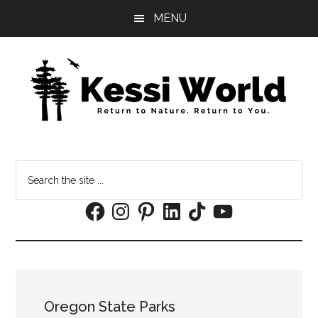
Skip
Skip
MENU
to
to
main
footer
content
Search
the
Facebook
Instagram
Pinterest
LinkedIn
TikTok
YouTube
site
...
Oregon State Parks