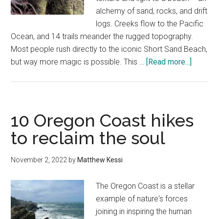
alchemy of sand, rocks, and drift
logs. Creeks flow to the Pacific
Ocean, and 14 trails meander the rugged topography.
Most people rush directly to the iconic Short Sand Beach,
about
but way more magic is possible. This …
[Read more...]
How
to
find
magic
10 Oregon Coast hikes
at
to reclaim the soul
Oswald
West
November 2, 2022
by
Matthew Kessi
State
Park
The Oregon Coast is a stellar
example of nature's forces
joining in inspiring the human