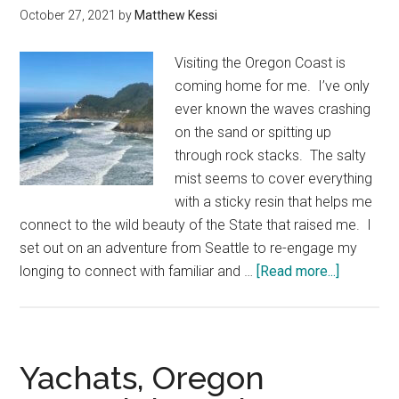
October 27, 2021
by
Matthew Kessi
Visiting the Oregon Coast is
coming home for me. I’ve only
ever known the waves crashing
on the sand or spitting up
through rock stacks. The salty
mist seems to cover everything
with a sticky resin that helps me
connect to the wild beauty of the State that raised me. I
set out on an adventure from Seattle to re-engage my
about
longing to connect with familiar and …
[Read more...]
Overnight
at
Heceta
Head
Yachats, Oregon
Lighthou