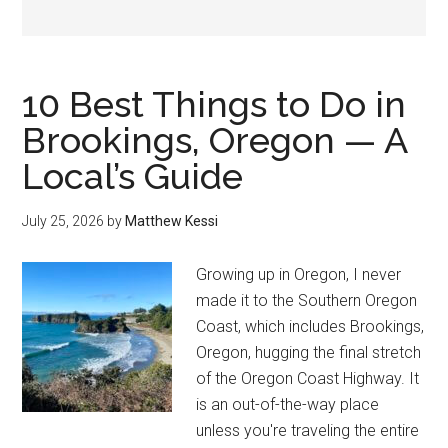
10 Best Things to Do in
Brookings, Oregon — A
Local’s Guide
July 25, 2026
by
Matthew Kessi
Growing up in Oregon, I never
made it to the Southern Oregon
Coast, which includes Brookings,
Oregon, hugging the final stretch
of the Oregon Coast Highway. It
is an out-of-the-way place
unless you're traveling the entire