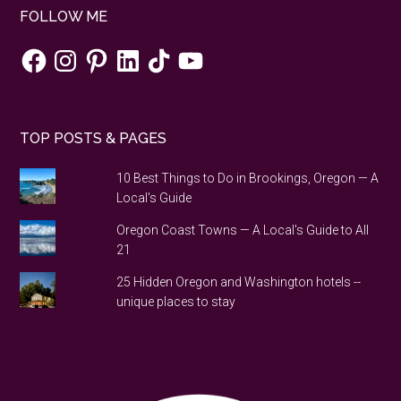
FOLLOW ME
Facebook
Instagram
Pinterest
LinkedIn
TikTok
YouTube
TOP POSTS & PAGES
10 Best Things to Do in Brookings, Oregon — A
Local's Guide
Oregon Coast Towns — A Local's Guide to All
21
25 Hidden Oregon and Washington hotels --
unique places to stay