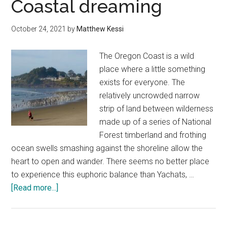
Coastal dreaming
—
a
October 24, 2021
by
Matthew Kessi
favorite
Oregon
The Oregon Coast is a wild
Coast
place where a little something
experien
exists for everyone. The
relatively uncrowded narrow
strip of land between wilderness
made up of a series of National
Forest timberland and frothing
ocean swells smashing against the shoreline allow the
heart to open and wander. There seems no better place
to experience this euphoric balance than Yachats, …
about
[Read more...]
Yachats,
Oregon
Coastal