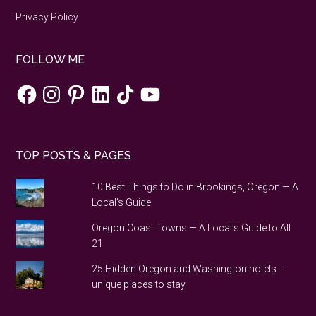
Privacy Policy
FOLLOW ME
Facebook
Instagram
Pinterest
LinkedIn
TikTok
YouTube
TOP POSTS & PAGES
10 Best Things to Do in Brookings, Oregon — A
Local's Guide
Oregon Coast Towns — A Local's Guide to All
21
25 Hidden Oregon and Washington hotels --
unique places to stay