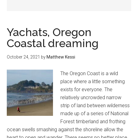
Yachats, Oregon
Coastal dreaming
October 24, 2021
by
Matthew Kessi
The Oregon Coast is a wild
place where a little something
exists for everyone. The
relatively uncrowded narrow
strip of land between wilderness
made up of a series of National
Forest timberland and frothing
ocean swells smashing against the shoreline allow the
heart to open and wander. There seems no better place