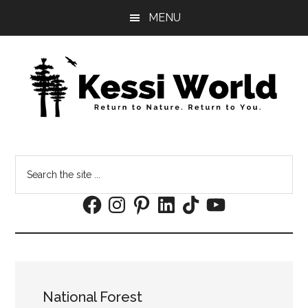
Skip
Skip
MENU
to
to
main
footer
content
Search
the
Facebook
Instagram
Pinterest
LinkedIn
TikTok
YouTube
site
...
National Forest