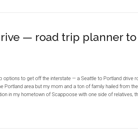
drive — road trip planner t
p options to get off the interstate — a Seattle to Portland drive roa
he Portland area but my mom and a ton of family hailed from the
ion in my hometown of Scappoose with one side of relatives, th