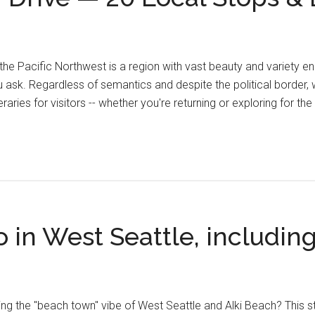
the Pacific Northwest is a region with vast beauty and variety 
ask. Regardless of semantics and despite the political border, 
eraries for visitors -- whether you're returning or exploring for the
o in West Seattle, includin
ng the "beach town" vibe of West Seattle and Alki Beach? This ste