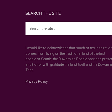
Footer
SEARCH THE SITE
Search
the
site
...
I would like to acknowledge that much of my inspiratio
comes from living on the traditional land of the first
people of Seattle, the Duwamish People past and prese
and honor with gratitude the land itself and the Duwami
Tribe.
Privacy Policy