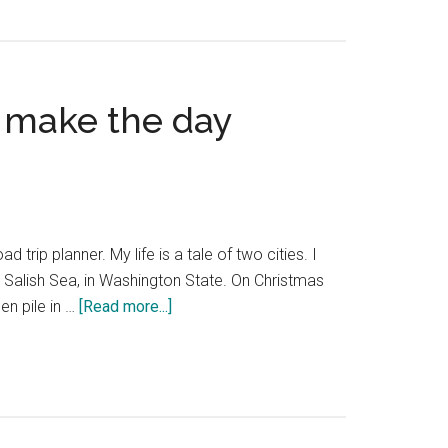
Portland
train
—
the
o make the day
best
Amtrak
information
d trip planner. My life is a tale of two cities. I
 Salish Sea, in Washington State. On Christmas
about
en pile in …
[Read more...]
Seattle
to
Portland
drive
—