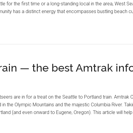
le for the first time or a long-standing local in the area, West Se
unity has a distinct energy that encompasses bustling beach cu
train — the best Amtrak in
htseers are in for a treat on the Seattle to Portland train. Amtr
d in the Olympic Mountains and the majestic Columbia River. Taki
land (and even onward to Eugene, Oregon). This article will hel