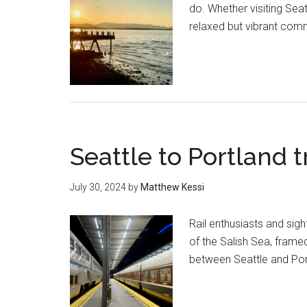
do. Whether visiting Seatt
relaxed but vibrant comm
Seattle to Portland 
July 30, 2024
by
Matthew Kessi
Rail enthusiasts and sig
of the Salish Sea, frame
between Seattle and Port