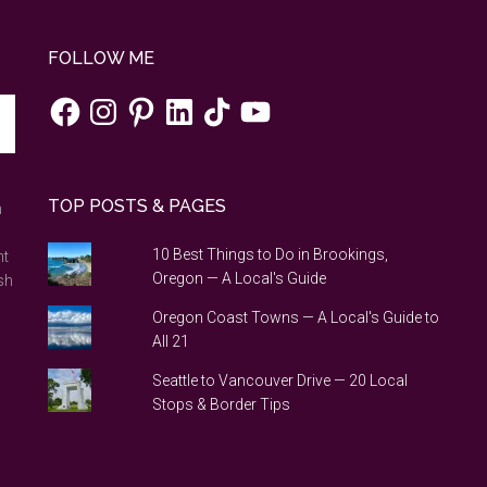
FOLLOW ME
Facebook
Instagram
Pinterest
LinkedIn
TikTok
YouTube
TOP POSTS & PAGES
n
10 Best Things to Do in Brookings,
nt
Oregon — A Local's Guide
sh
Oregon Coast Towns — A Local's Guide to
All 21
Seattle to Vancouver Drive — 20 Local
Stops & Border Tips