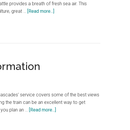
attle provides a breath of fresh sea air. This
about
lture, great …
[Read more...]
The
best
things
to
do
in
formation
West
Seattle,
including
Alki
Beach
ak Cascades' service covers some of the best views
ng the train can be an excellent way to get
about
p you plan an …
[Read more...]
Seattle
to