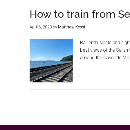
How to train from Se
April 6, 2023
by
Matthew Kessi
Rail enthusiasts and sig
best views of the Salish 
among the Cascade Mount