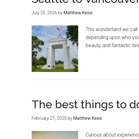
July 25, 2026
by
Matthew Kessi
This wonderland we call 
depending upon who you 
beauty, and fantastic itin
The best things to d
February 27, 2025
by
Matthew Kessi
Curious about experienci