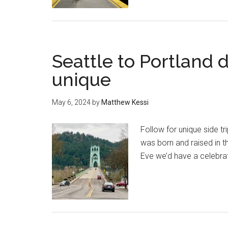
Seattle to Portland 
unique
May 6, 2024
by
Matthew Kessi
Follow for unique side tri
was born and raised in t
Eve we’d have a celebrat