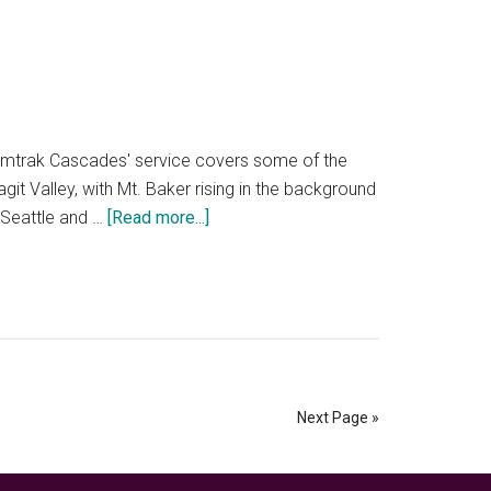
road
trip
planner
to
make
the
r. Amtrak Cascades' service covers some of the
day
git Valley, with Mt. Baker rising in the background
unique
about
 Seattle and …
[Read more...]
How
to
train
from
Seattle
to
Vancouver
Next Page »