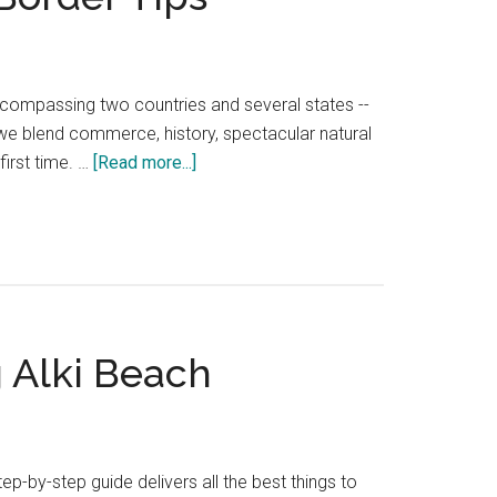
encompassing two countries and several states --
we blend commerce, history, spectacular natural
about
 first time. …
[Read more...]
Seattle
to
Vancouver
Drive
—
20
g Alki Beach
Local
Stops
&
Border
Tips
p-by-step guide delivers all the best things to