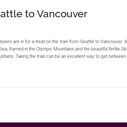
attle to Vancouver
htseers are in for a treat on the train from Seattle to Vancouve
Sea, framed in the Olympic Mountains and the beautiful fertile Ska
ains. Taking the train can be an excellent way to get between