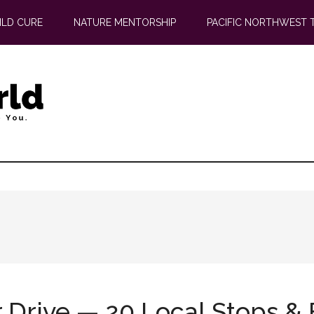
ILD CURE
NATURE MENTORSHIP
PACIFIC NORTHWEST 
 Drive — 20 Local Stops & 