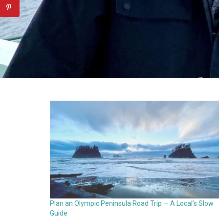
Plan an Olympic Peninsula Road Trip — A Local’s Slow
Guide