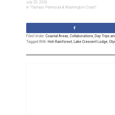
July 25, 2026
In "Olympic Peninsula & Washington Coast"
Filed Under:
Coastal Areas
,
Collaborations
,
Day Trips an
Tagged With:
Hoh Rainforest
,
Lake Crescent Lodge
,
Oly