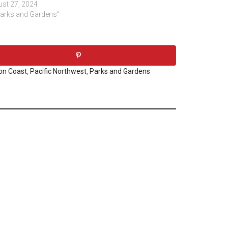
st 27, 2024
Parks and Gardens"
on Coast
,
Pacific Northwest
,
Parks and Gardens