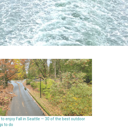
to enjoy Fall in Seattle — 30 of the best outdoor
gs to do