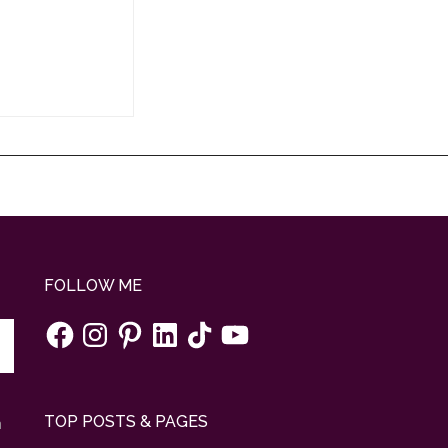
FOLLOW ME
Facebook
Instagram
Pinterest
LinkedIn
TikTok
YouTube
TOP POSTS & PAGES
n