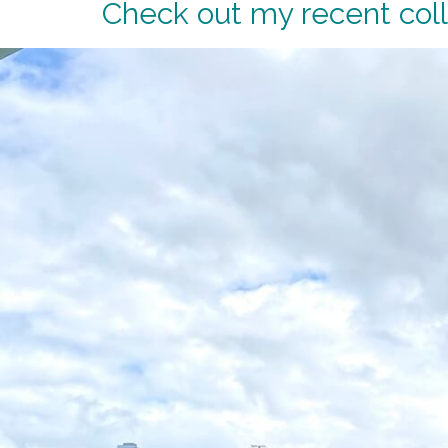
Check out my recent coll