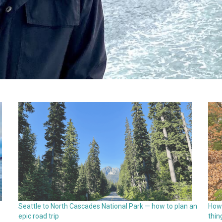
Seattle to North Cascades National Park — how to plan an
How 
epic road trip
thin