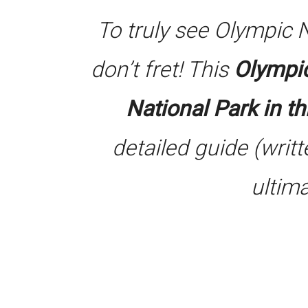
To truly see Olympic 
don’t fret! This
Olympic
National Park in t
detailed guide (writt
ultim