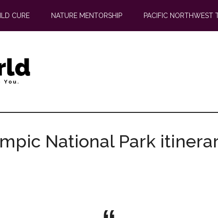
ILD CURE
NATURE MENTORSHIP
PACIFIC NORTHWEST 
ympic National Park itinera