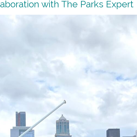
aboration with The Parks Expert