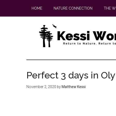
Skip
Skip
HOME
NATURE CONNECTION
THE W
to
to
main
footer
content
Perfect 3 days in Ol
November 2, 2020
by
Matthew Kessi