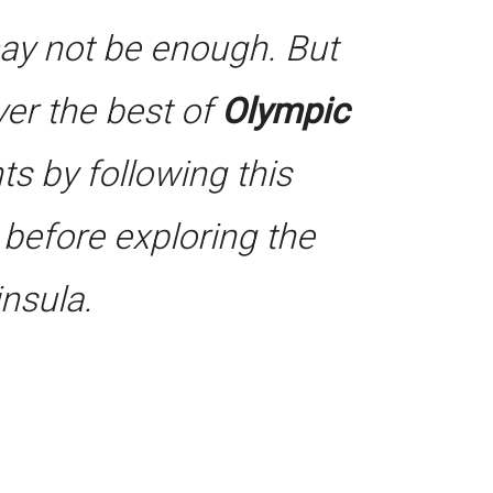
may not be enough. But
iver the best of
Olympic
ts by following this
e before exploring the
nsula.