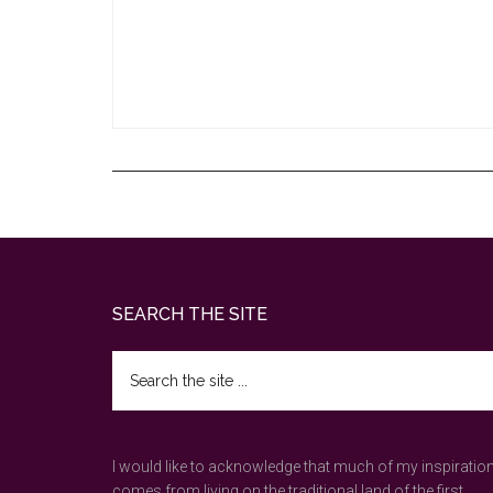
Footer
SEARCH THE SITE
Search
the
site
...
I would like to acknowledge that much of my inspiratio
comes from living on the traditional land of the first