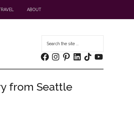
TRAVEL
ABOUT
Search
the
Facebook
Instagram
Pinterest
LinkedIn
TikTok
YouTube
site
...
ry from Seattle