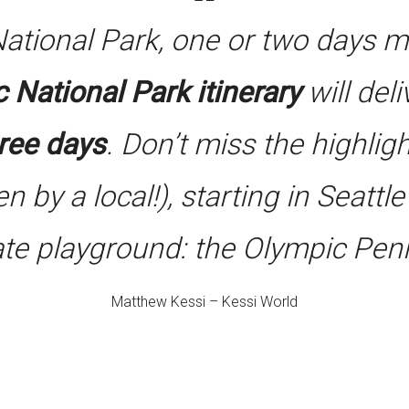
National Park, one or two days 
 National Park itinerary
will del
hree days
. Don’t miss the highligh
en by a local!), starting in Seattl
ate playground: the Olympic Peni
Matthew Kessi – Kessi World