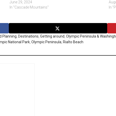
June 29, 2024
Augu
In "Cascade Mountains"
In "
d Planning
,
Destinations
,
Getting around
,
Olympic Peninsula & Washingt
mpic National Park
,
Olympic Peninsula
,
Rialto Beach