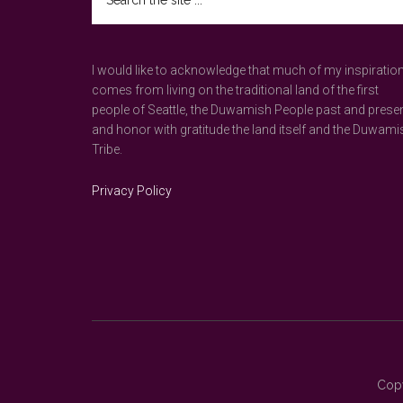
the
site
...
I would like to acknowledge that much of my inspiratio
comes from living on the traditional land of the first
people of Seattle, the Duwamish People past and prese
and honor with gratitude the land itself and the Duwami
Tribe.
Privacy Policy
Copy