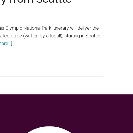
 Olympic National Park itinerary will deliver the
led guide (written by a local!), starting in Seattle
about
ore...]
Perfect
3
days
in
Olympic
National
Park
itinerary
from
Seattle