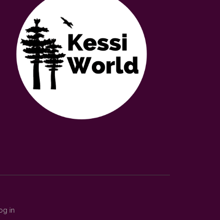
og in