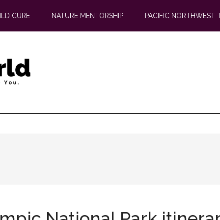
ILD CURE
NATURE MENTORSHIP
PACIFIC NORTHWEST 
ympic National Park itinera