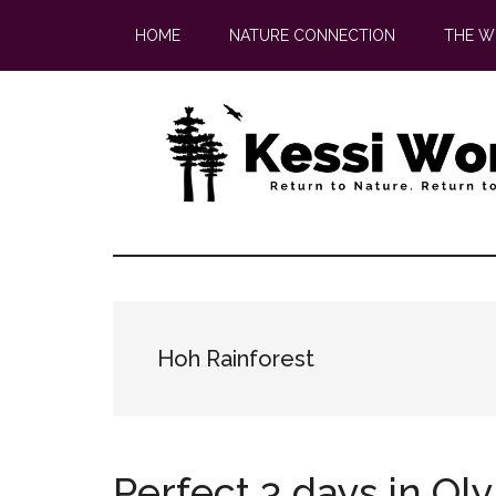
Skip
Skip
HOME
NATURE CONNECTION
THE W
to
to
main
footer
content
Hoh Rainforest
Perfect 3 days in Ol