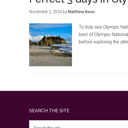
November 2, 2020
by
Matthew Kessi
To truly see Olympic Nati
best of Olympic National P
before exploring the ul
Footer
SEARCH THE SITE
Search