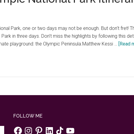
onal Park, one or two days may not be enough. But don’t fret! This
ark in three days. Don’t miss the highlights by following this detai
timate playground: the Olympic Peninsula.Matthew Kessi …
[Read m
FOLLOW ME
Facebook
Instagram
Pinterest
LinkedIn
TikTok
YouTube