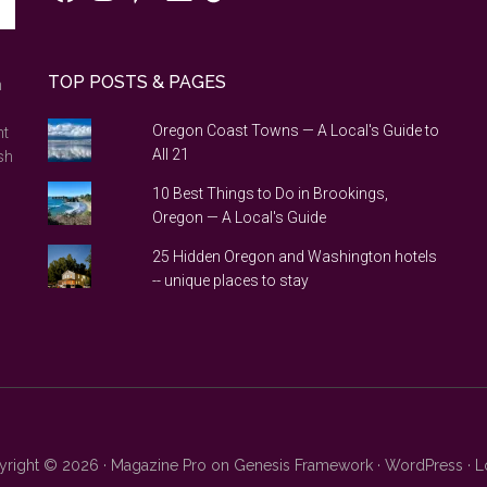
TOP POSTS & PAGES
n
Oregon Coast Towns — A Local's Guide to
nt
All 21
sh
10 Best Things to Do in Brookings,
Oregon — A Local's Guide
25 Hidden Oregon and Washington hotels
-- unique places to stay
right © 2026 ·
Magazine Pro
on
Genesis Framework
·
WordPress
·
L