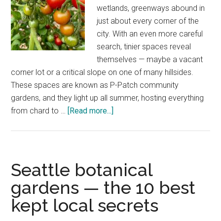
wetlands, greenways abound in
just about every corner of the
city. With an even more careful
search, tinier spaces reveal
themselves — maybe a vacant
corner lot or a critical slope on one of many hillsides.
These spaces are known as P-Patch community
gardens, and they light up all summer, hosting everything
about
from chard to …
[Read more...]
Seattle
P-
Patch
photos
Seattle botanical
—
gardens — the 10 best
community
kept local secrets
gift
of