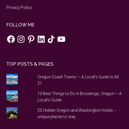
corona
Privacy Policy
virus
FOLLOW ME
Facebook
Instagram
Pinterest
LinkedIn
TikTok
YouTube
TOP POSTS & PAGES
Oregon Coast Towns — A Local's Guide to All
21
10 Best Things to Do in Brookings, Oregon — A
Local's Guide
25 Hidden Oregon and Washington hotels --
unique places to stay