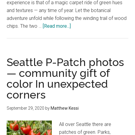
experience is that of a magic carpet ride of green hues
and textures — any time of year. Let the botanical
adventure unfold while following the winding trail of wood
about
chips. The two …
[Read more...]
Bloedel
Reserve
—
the
Seattle P-Patch photos
best
— community gift of
of
color In unexpected
Bainbridge
Island
corners
day
trip
September 29, 2020
by
Matthew Kessi
bliss
All over Seattle there are
patches of green. Parks,