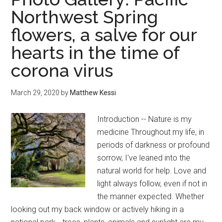
the
Northwest Spring
10
flowers, a salve for our
best
kept
hearts in the time of
local
corona virus
secrets
March 29, 2020
by
Matthew Kessi
Introduction -- Nature is my
medicine Throughout my life, in
periods of darkness or profound
sorrow, I've leaned into the
natural world for help. Love and
light always follow, even if not in
the manner expected. Whether
looking out my back window or actively hiking in a