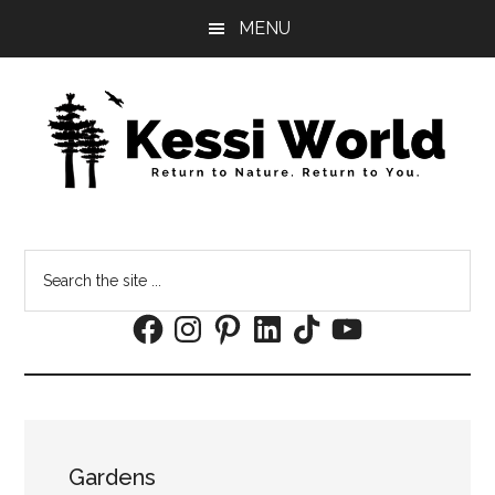
Skip
Skip
MENU
to
to
main
footer
content
Search
the
Facebook
Instagram
Pinterest
LinkedIn
TikTok
YouTube
site
...
Gardens