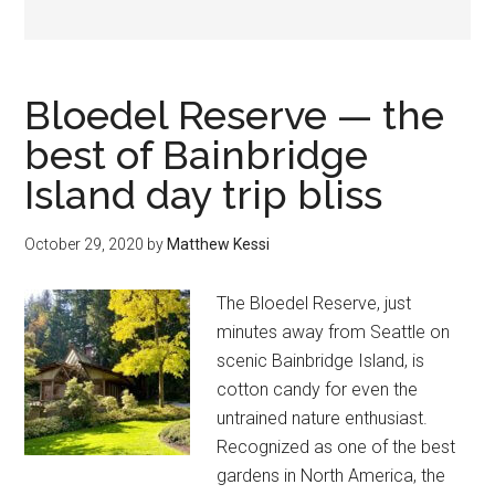
Bloedel Reserve — the
best of Bainbridge
Island day trip bliss
October 29, 2020
by
Matthew Kessi
The Bloedel Reserve, just
minutes away from Seattle on
scenic Bainbridge Island, is
cotton candy for even the
untrained nature enthusiast.
Recognized as one of the best
gardens in North America, the