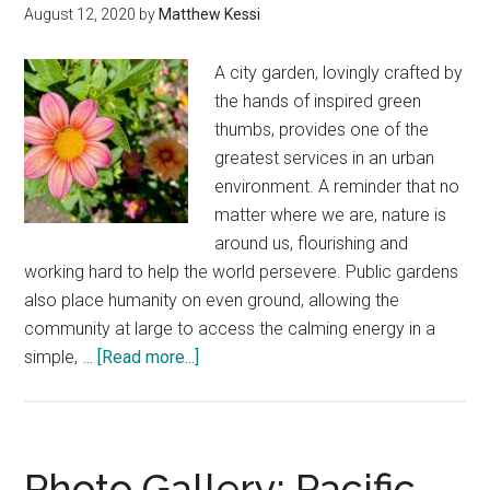
color
August 12, 2020
by
Matthew Kessi
In
unexpected
A city garden, lovingly crafted by
corners
the hands of inspired green
thumbs, provides one of the
greatest services in an urban
environment. A reminder that no
matter where we are, nature is
around us, flourishing and
working hard to help the world persevere. Public gardens
also place humanity on even ground, allowing the
community at large to access the calming energy in a
about
simple, …
[Read more...]
Seattle
botanical
gardens
—
Photo Gallery: Pacific