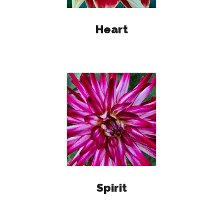
Heart
Spirit