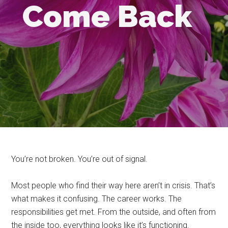
Come Back
You’re not broken. You’re out of signal.
Most people who find their way here aren’t in crisis. That’s
what makes it confusing. The career works. The
responsibilities get met. From the outside, and often from
the inside too, everything looks like it’s functioning.