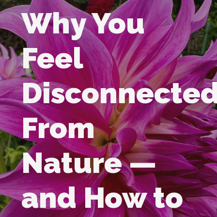
Why You
Feel
Disconnecte
From
Nature —
and How to