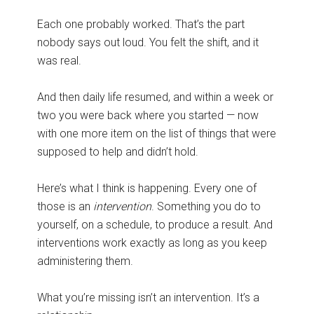
Each one probably worked. That’s the part
nobody says out loud. You felt the shift, and it
was real.
And then daily life resumed, and within a week or
two you were back where you started — now
with one more item on the list of things that were
supposed to help and didn’t hold.
Here’s what I think is happening. Every one of
those is an
intervention
. Something you do to
yourself, on a schedule, to produce a result. And
interventions work exactly as long as you keep
administering them.
What you’re missing isn’t an intervention. It’s a