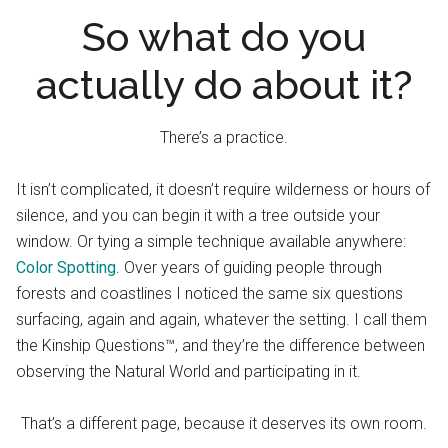
So what do you
actually do about it?
There’s a practice.
It isn’t complicated, it doesn’t require wilderness or hours of
silence, and you can begin it with a tree outside your
window. Or tying a simple technique available anywhere:
Color Spotting
. Over years of guiding people through
forests and coastlines I noticed the same six questions
surfacing, again and again, whatever the setting. I call them
the Kinship Questions™, and they’re the difference between
observing the Natural World and participating in it.
That’s a different page, because it deserves its own room.