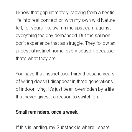
I know that gap intimately. Moving from a hectic
life into real connection with my own wild Nature
felt, for years, like swimming upstream against
everything the day demanded. But the salmon
don’t experience that as struggle. They follow an
ancestral instinct home, every season, because
that’s what they are.
You have that instinct too. Thirty thousand years
of wiring doesn’t disappear in three generations
of indoor living. It’s just been overridden by a life
that never gives it a reason to switch on.
Small reminders, once a week.
If this is landing, my Substack is where I share