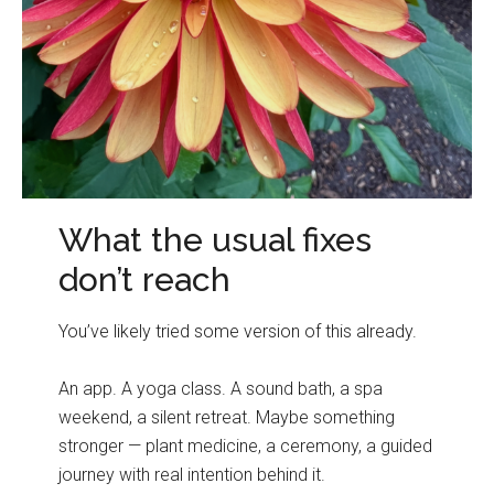
What the usual fixes
don’t reach
You’ve likely tried some version of this already.
An app. A yoga class. A sound bath, a spa
weekend, a silent retreat. Maybe something
stronger — plant medicine, a ceremony, a guided
journey with real intention behind it.