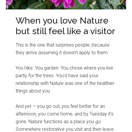
When you love Nature
but still feel like a visitor
This is the one that surprises people, because
they arrive assuming it doesn’t apply to them.
You hike. You garden. You chose where you live
partly for the trees. You’d have said your
relationship with Nature was one of the healthier
things about you.
And yet — you go out, you feel better for an
afternoon, you come home, and by Tuesday it’s
gone. Nature functions as a place you
go
.
Somewhere restorative you visit and then leave.