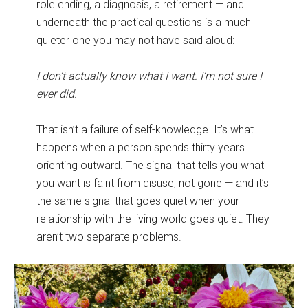
role ending, a diagnosis, a retirement — and
underneath the practical questions is a much
quieter one you may not have said aloud:
I don’t actually know what I want. I’m not sure I
ever did.
That isn’t a failure of self-knowledge. It’s what
happens when a person spends thirty years
orienting outward. The signal that tells you what
you want is faint from disuse, not gone — and it’s
the same signal that goes quiet when your
relationship with the living world goes quiet. They
aren’t two separate problems.