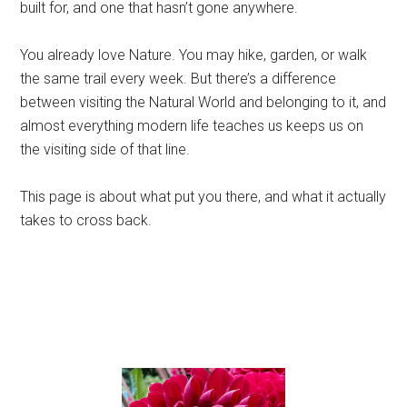
built for, and one that hasn’t gone anywhere.
You already love Nature. You may hike, garden, or walk
the same trail every week. But there’s a difference
between visiting the Natural World and belonging to it, and
almost everything modern life teaches us keeps us on
the visiting side of that line.
This page is about what put you there, and what it actually
takes to cross back.