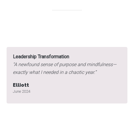
Leadership Transformation
“
A newfound sense of purpose and mindfulness—
exactly what I needed in a chaotic year.”
Elliott
June 2024