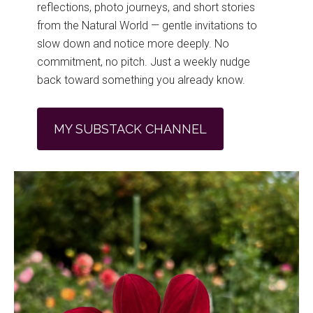
reflections, photo journeys, and short stories
from the Natural World — gentle invitations to
slow down and notice more deeply. No
commitment, no pitch. Just a weekly nudge
back toward something you already know.
MY SUBSTACK CHANNEL