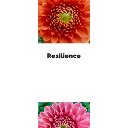
Resilience