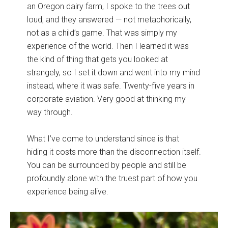
an Oregon dairy farm, I spoke to the trees out
loud, and they answered — not metaphorically,
not as a child’s game. That was simply my
experience of the world. Then I learned it was
the kind of thing that gets you looked at
strangely, so I set it down and went into my mind
instead, where it was safe. Twenty-five years in
corporate aviation. Very good at thinking my
way through.
What I’ve come to understand since is that
hiding it costs more than the disconnection itself.
You can be surrounded by people and still be
profoundly alone with the truest part of how you
experience being alive.