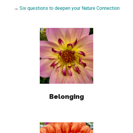
→
Six questions to deepen your Nature Connection
Belonging