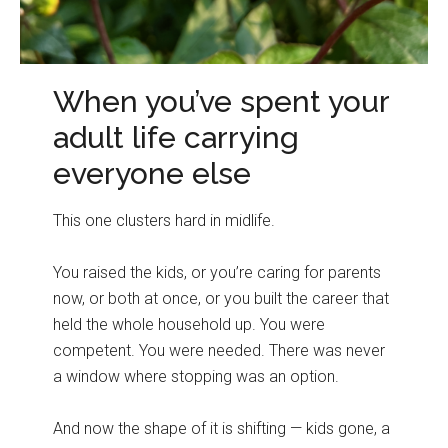
When you’ve spent your
adult life carrying
everyone else
This one clusters hard in midlife.
You raised the kids, or you’re caring for parents
now, or both at once, or you built the career that
held the whole household up. You were
competent. You were needed. There was never
a window where stopping was an option.
And now the shape of it is shifting — kids gone, a