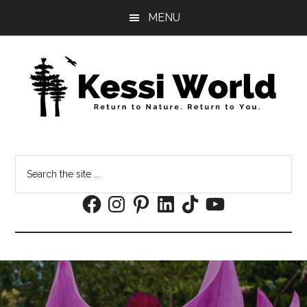
Skip
Skip
MENU
to
to
main
footer
content
Search
the
Facebook
Instagram
Pinterest
LinkedIn
TikTok
YouTube
site
...