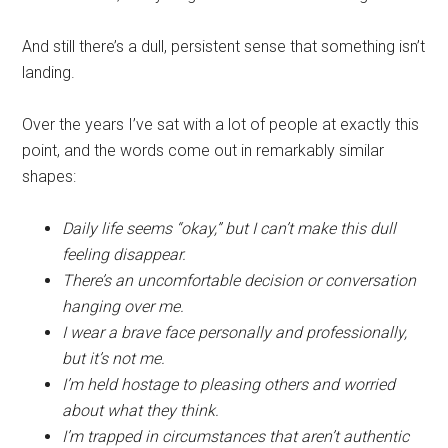
And still there’s a dull, persistent sense that something isn’t
landing.
Over the years I’ve sat with a lot of people at exactly this
point, and the words come out in remarkably similar
shapes:
Daily life seems “okay,” but I can’t make this dull
feeling disappear.
There’s an uncomfortable decision or conversation
hanging over me.
I wear a brave face personally and professionally,
but it’s not me.
I’m held hostage to pleasing others and worried
about what they think.
I’m trapped in circumstances that aren’t authentic