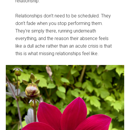
relationship.
Relationships don’t need to be scheduled. They
don’t fade when you stop performing them.
They’re simply there, running underneath
everything, and the reason their absence feels
like a dull ache rather than an acute crisis is that
this is what missing relationships feel like.