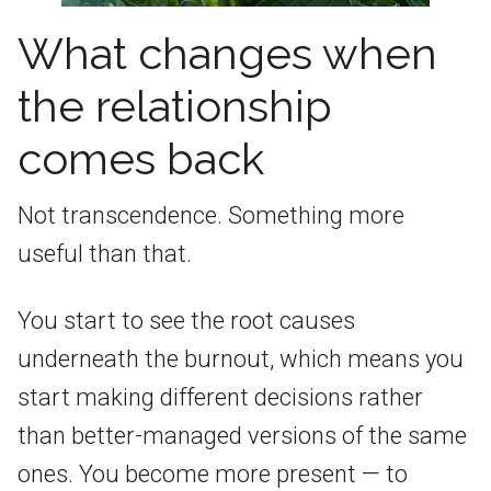
What changes when
the relationship
comes back
Not transcendence. Something more
useful than that.
You start to see the root causes
underneath the burnout, which means you
start making different decisions rather
than better-managed versions of the same
ones. You become more present — to