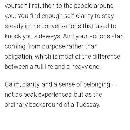
yourself first, then to the people around
you. You find enough self-clarity to stay
steady in the conversations that used to
knock you sideways. And your actions start
coming from purpose rather than
obligation, which is most of the difference
between a full life and a heavy one.
Calm, clarity, and a sense of belonging —
not as peak experiences, but as the
ordinary background of a Tuesday.