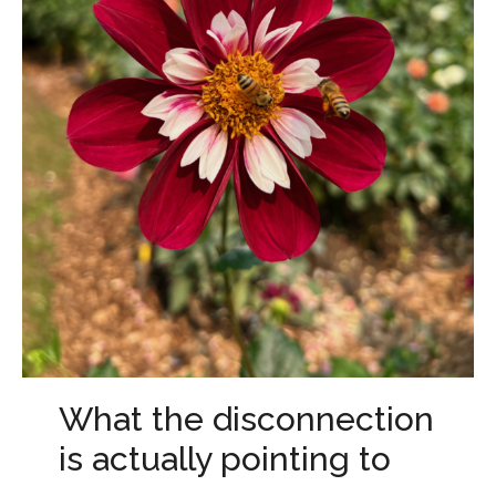
What the disconnection
is actually pointing to