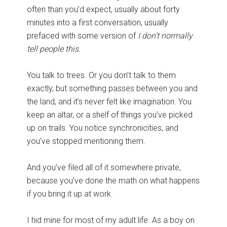
often than you’d expect, usually about forty
minutes into a first conversation, usually
prefaced with some version of
I don’t normally
tell people this.
You talk to trees. Or you don’t talk to them
exactly, but something passes between you and
the land, and it’s never felt like imagination. You
keep an altar, or a shelf of things you’ve picked
up on trails. You notice synchronicities, and
you’ve stopped mentioning them.
And you’ve filed all of it somewhere private,
because you’ve done the math on what happens
if you bring it up at work.
I hid mine for most of my adult life. As a boy on