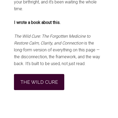
your birthright, and it’s been waiting the whole
time.
I wrote a book about this.
The Wild Cure: The Forgotten Medicine to
Restore Calm, Clarity, and Connection
is the
long-form version of everything on this page —
the disconnection, the framework, and the way
back. It’s built to be used, not just read.
THE WILD CURE