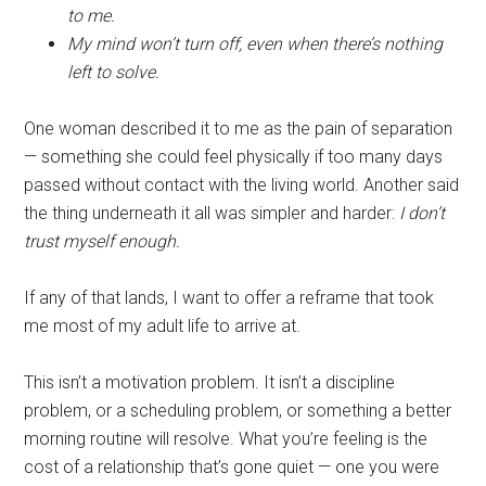
to me.
My mind won’t turn off, even when there’s nothing
left to solve.
One woman described it to me as the pain of separation
— something she could feel physically if too many days
passed without contact with the living world. Another said
the thing underneath it all was simpler and harder:
I don’t
trust myself enough.
If any of that lands, I want to offer a reframe that took
me most of my adult life to arrive at.
This isn’t a motivation problem. It isn’t a discipline
problem, or a scheduling problem, or something a better
morning routine will resolve. What you’re feeling is the
cost of a relationship that’s gone quiet — one you were