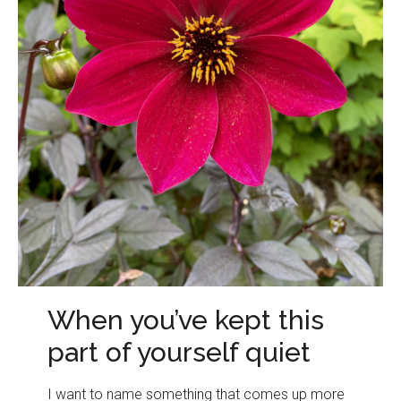
When you’ve kept this
part of yourself quiet
I want to name something that comes up more