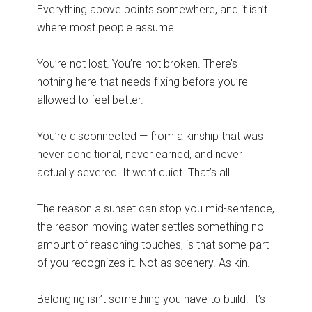
Everything above points somewhere, and it isn’t
where most people assume.
You’re not lost. You’re not broken. There’s
nothing here that needs fixing before you’re
allowed to feel better.
You’re disconnected — from a kinship that was
never conditional, never earned, and never
actually severed. It went quiet. That’s all.
The reason a sunset can stop you mid-sentence,
the reason moving water settles something no
amount of reasoning touches, is that some part
of you recognizes it. Not as scenery. As kin.
Belonging isn’t something you have to build. It’s