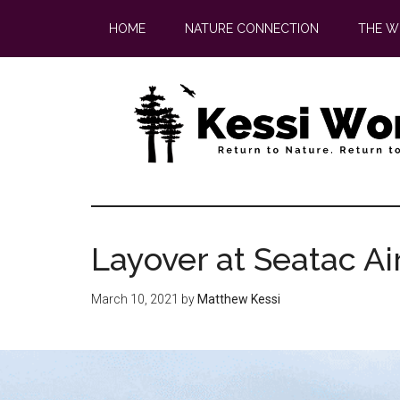
Skip
Skip
HOME
NATURE CONNECTION
THE W
to
to
main
footer
content
Layover at Seatac Ai
March 10, 2021
by
Matthew Kessi