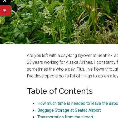
Are you left with a day-long layover at Seattle-T
25 years working for Alaska Airlines, I constantl
sometimes the whole day. Plus, I’ve flown through 
I’ve developed a go-to list of things to do on a la
Table of Contents
How much time is needed to leave the airpo
Baggage Storage at Seatac Airport
Transportation from the airport