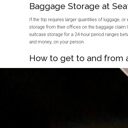
Baggage Storage at Seat
If the trip requires larger quantities of luggage, 
storage from their offices on the baggage claim l
suitcase storage for a 24-hour period ranges betw
and money, on your person.
How to get to and from a