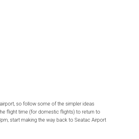
 airport, so follow some of the simpler ideas
e flight time (for domestic flights) to return to
t 8pm, start making the way back to Seatac Airport