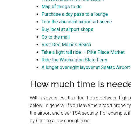
Map of things to do
Purchase a day pass to a lounge
Tour the abundant airport art scene
Buy local at airport shops
Go to the mall
Visit Des Moines Beach
Take a light rail ride — Pike Place Market
Ride the Washington State Ferry
A longer overnight layover at Seatac Airport
How much time is needed
With layovers less than four hours between flights
below. In general, if you leave the airport property
the airport and clear TSA security. For example, 
by 6pm to allow enough time.