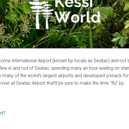
acoma International Airport (known by locals as Seatac) and not
y flew in and out of Seatac, spending many an hour waiting on sta
many of the world’s largest airports and developed a knack for way
yover at Seatac Airport that’ll be sure to make the time “fly” by.
rt?