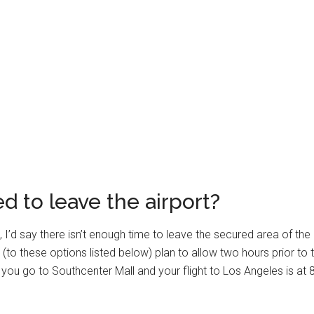
 to leave the airport?
, I’d say there isn’t enough time to leave the secured area of the
 (to these options listed below) plan to allow two hours prior to th
if you go to Southcenter Mall and your flight to Los Angeles is a