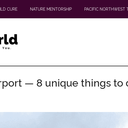
ILD CURE
NATURE MENTORSHIP
PACIFIC NORTHWEST 
rport — 8 unique things to