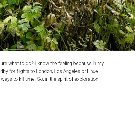
 sure what to do? I know the feeling because in my
ndby for flights to London, Los Angeles or Lihue —
s to kill time. So, in the spirit of exploration