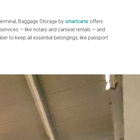
he terminal, Baggage Storage by
smartcarte
offers
 services — like notary and carseat rentals — and
er to keep all essential belongings, like passport