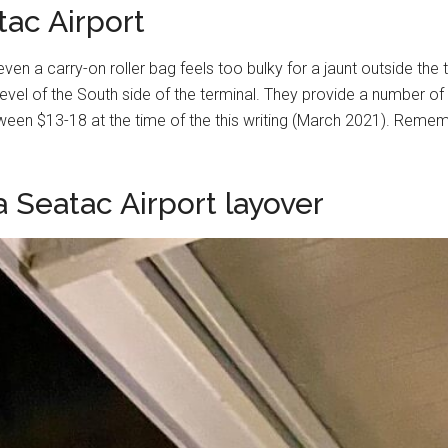
ac Airport
or even a carry-on roller bag feels too bulky for a jaunt outside t
evel of the South side of the terminal. They provide a number of
een $13-18 at the time of the this writing (March 2021). Rememb
 Seatac Airport layover