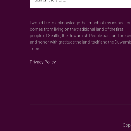
the
site
...
I would like to acknowledge that much of my inspiratio
comes from living on the traditional land of the first
people of Seattle, the Duwamish People past and prese
and honor with gratitude the land itself and the Duwami
Tribe.
Privacy Policy
Copy