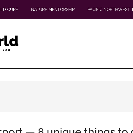
ILD CURE
NATURE MENTORSHIP
PACIFIC NORTHWEST 
rport — 8 unique things to