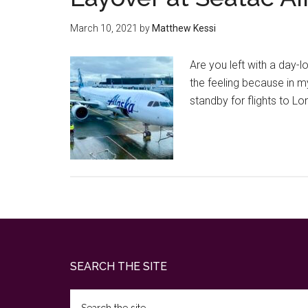
March 10, 2021
by
Matthew Kessi
Are you left with a day-
the feeling because in m
standby for flights to L
Footer
SEARCH THE SITE
Search