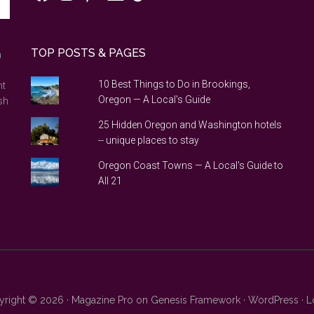
TOP POSTS & PAGES
n
10 Best Things to Do in Brookings,
nt
Oregon — A Local's Guide
sh
25 Hidden Oregon and Washington hotels
-- unique places to stay
Oregon Coast Towns — A Local's Guide to
All 21
right © 2026 ·
Magazine Pro
on
Genesis Framework
·
WordPress
·
L