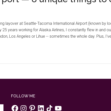
long layover at Seattle-Tacoma International Airport (known by l
y 25 years working for Alaska Airlines, I constantly flew in and 
ondon, Los Angeles or Lihue -- sometimes the whole day. Plus, I'
FOLLOW ME
Facebook
Instagram
Pinterest
LinkedIn
TikTok
YouTube