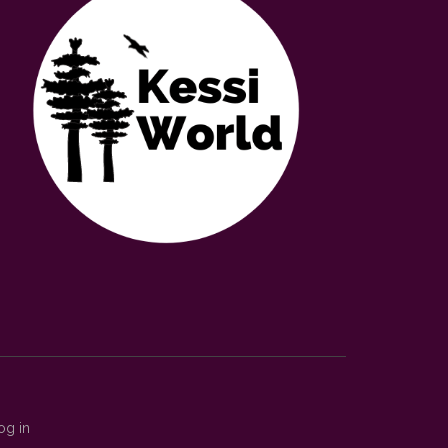
og in