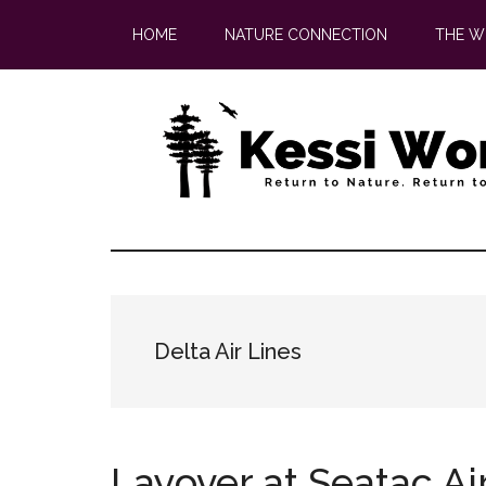
Skip
Skip
HOME
NATURE CONNECTION
THE W
to
to
main
footer
content
Delta Air Lines
Layover at Seatac Ai