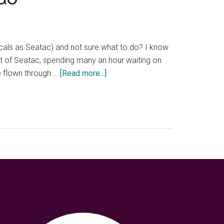
ocals as Seatac) and not sure what to do? I know
out of Seatac, spending many an hour waiting on
about
ve flown through …
[Read more...]
Layover
at
Seatac
Airport
—
8
unique
things
to
do