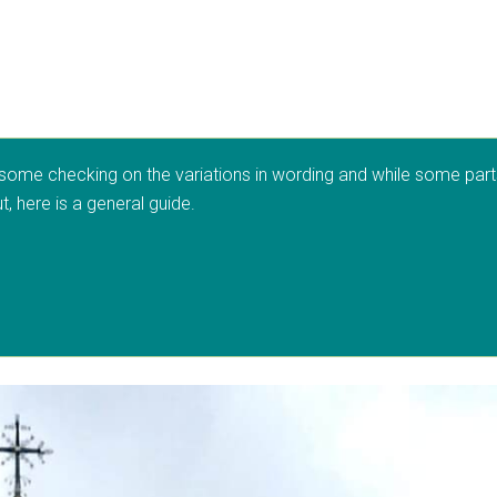
 some checking on the variations in wording and while some parts o
, here is a general guide.