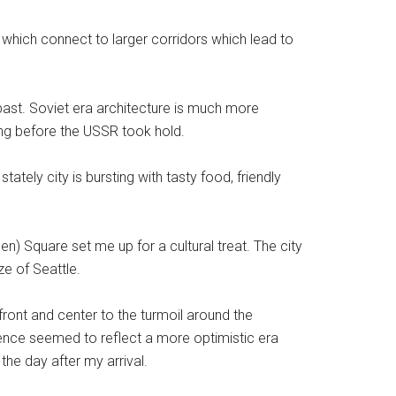
 which connect to larger corridors which lead to
past. Soviet era architecture is much more
long before the USSR took hold.
tately city is bursting with tasty food, friendly
n) Square set me up for a cultural treat. The city
ze of Seattle.
ront and center to the turmoil around the
ience seemed to reflect a more optimistic era
the day after my arrival.