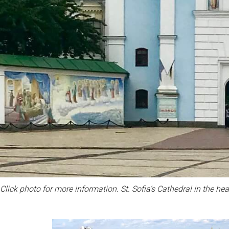
Click photo for more information. St. Sofia’s Cathedral in the hear