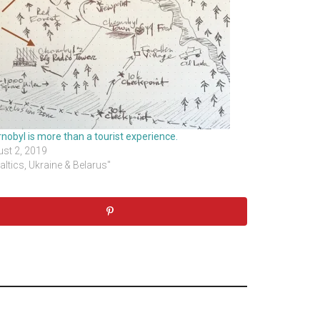
nobyl is more than a tourist experience.
st 2, 2019
Baltics, Ukraine & Belarus"