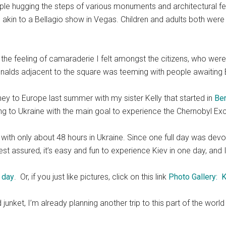
le hugging the steps of various monuments and architectural fea
c akin to a Bellagio show in Vegas. Children and adults both were
the feeling of camaraderie I felt amongst the citizens, who were
cDonalds adjacent to the square was teeming with people awaiti
ney to Europe last summer with my sister Kelly that started in
Ber
ing to Ukraine with the main goal to experience the Chernobyl Ex
 with only about 48 hours in Ukraine. Since one full day was dev
est assured, it’s easy and fun to experience Kiev in one day, a
 day
. Or, if you just like pictures, click on this link
Photo Gallery: K
d junket, I’m already planning another trip to this part of the wo