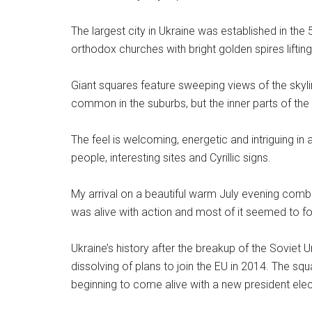
The largest city in Ukraine was established in th
orthodox churches with bright golden spires liftin
Giant squares feature sweeping views of the skyli
common in the suburbs, but the inner parts of the
The feel is welcoming, energetic and intriguing in a
people, interesting sites and Cyrillic signs.
My arrival on a beautiful warm July evening combi
was alive with action and most of it seemed to fo
Ukraine’s history after the breakup of the Sovie
dissolving of plans to join the EU in 2014. The s
beginning to come alive with a new president elect