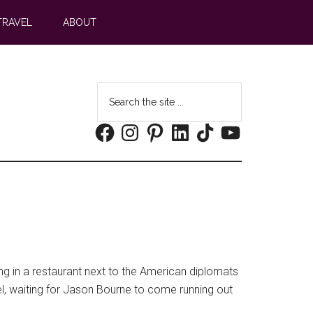
TRAVEL
ABOUT
Search
the
Facebook
Instagram
Pinterest
LinkedIn
TikTok
YouTube
site
...
ing in a restaurant next to the American diplomats
novel, waiting for Jason Bourne to come running out