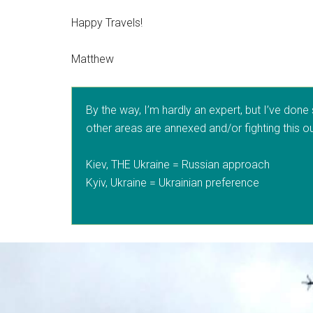
Happy Travels!
Matthew
By the way, I’m hardly an expert, but I’ve done
other areas are annexed and/or fighting this out
Kiev, THE Ukraine = Russian approach
Kyiv, Ukraine = Ukrainian preference