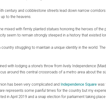
e 5th century and cobblestone streets lead down narrow corridors
g up to the heavens.
ne mixed with firmly planted statues honoring the heroes of the 
 city seem to remain strongly steeped in a history that existed 
 country struggling to maintain a unique identity in the world. The s
ned with lodging a stone’s throw from lively Independence (Maide
cus around this central crossroads of a metro area about the si
t Union has been very complicated and
Independence Square
was f
quare represents some painful times for the country but my exper
ed in April 2019 and a snap election for parliament taking place 