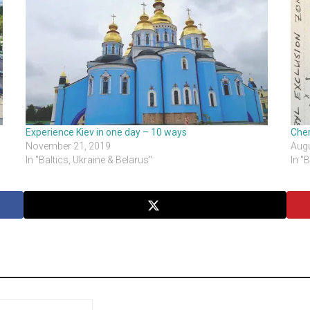
Experience Kiev in one day – 10 ways
Cher
November 21, 2019
Augu
In "Baltics, Ukraine & Belarus"
In "