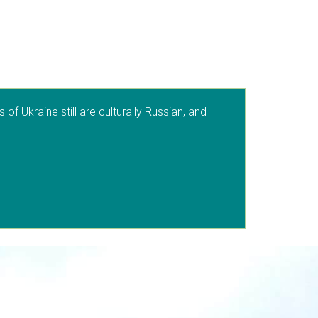
f Ukraine still are culturally Russian, and