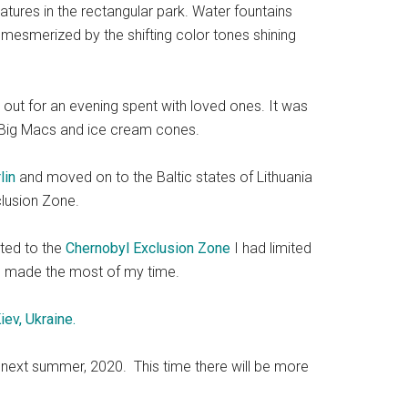
tures in the rectangular park. Water fountains
 mesmerized by the shifting color tones shining
 out for an evening spent with loved ones. It was
ng Big Macs and ice cream cones.
lin
and moved on to the Baltic states of Lithuania
clusion Zone.
oted to the
Chernobyl Exclusion Zone
I had limited
nd I made the most of my time.
iev, Ukraine.
rld next summer, 2020. This time there will be more