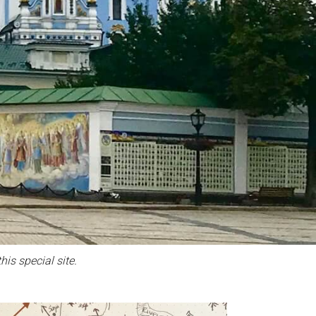
his special site.