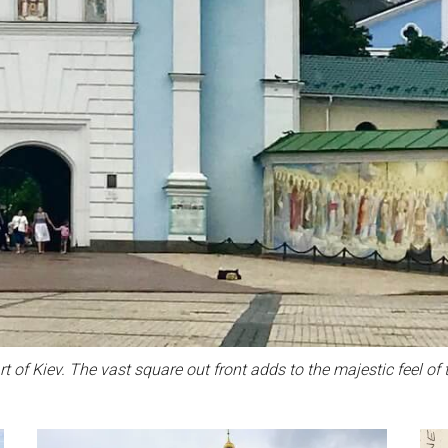
t of Kiev. The vast square out front adds to the majestic feel of t