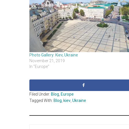
Photo Gallery: Kiev, Ukraine
November 21, 2019
In "Europe"
Filed Under:
Blog
,
Europe
Tagged With:
Blog
,
kiev
,
Ukraine