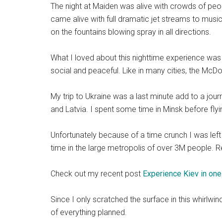
The night at Maiden was alive with crowds of peop
came alive with full dramatic jet streams to musi
on the fountains blowing spray in all directions.
What I loved about this nighttime experience was 
social and peaceful. Like in many cities, the M
My trip to Ukraine was a last minute add to a jour
and Latvia. I spent some time in Minsk before fly
Unfortunately because of a time crunch I was left
time in the large metropolis of over 3M people. R
Check out my recent post
Experience Kiev in one
Since I only scratched the surface in this whirlwin
of everything planned.