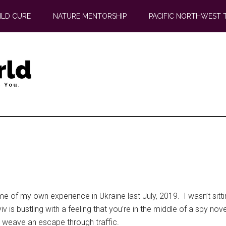
ILD CURE
NATURE MENTORSHIP
PACIFIC NORTHWEST 
 me of my own experience in Ukraine last July, 2019. I wasn’t sitt
Kyiv is bustling with a feeling that you’re in the middle of a spy 
o weave an escape through traffic.