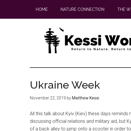
Skip
Skip
HOME
NATURE CONNECTION
THE W
to
to
main
footer
content
Ukraine Week
November 22, 2019
by
Matthew Kessi
All this talk about Kyiv (Kiev) these days reminds
discussing official relations and military aid, but 
of a back alley to jump onto a scooter in order t