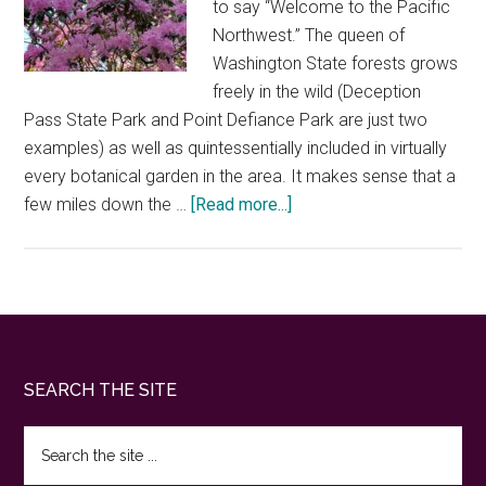
to say “Welcome to the Pacific
Northwest.” The queen of
Washington State forests grows
freely in the wild (Deception
Pass State Park and Point Defiance Park are just two
examples) as well as quintessentially included in virtually
every botanical garden in the area. It makes sense that a
about
few miles down the …
[Read more...]
Rhododendron
Species
Botanical
Garden
—
a
Footer
SEARCH THE SITE
colorful
velvety
Search
hidden
the
jewel
site