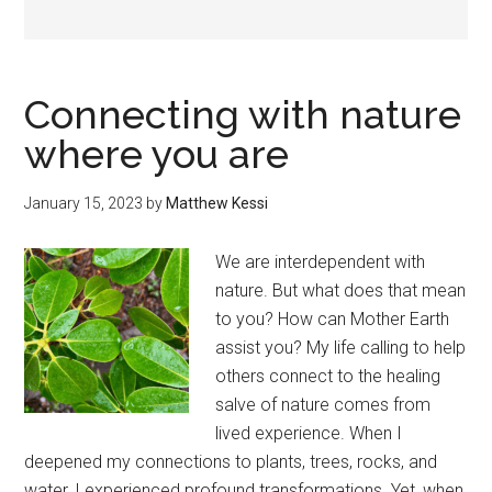
Connecting with nature
where you are
January 15, 2023
by
Matthew Kessi
We are interdependent with
nature. But what does that mean
to you? How can Mother Earth
assist you? My life calling to help
others connect to the healing
salve of nature comes from
lived experience. When I
deepened my connections to plants, trees, rocks, and
water, I experienced profound transformations. Yet, when