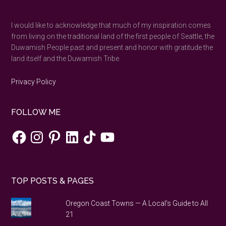
...
I would like to acknowledge that much of my inspiration comes
from living on the traditional land of the first people of Seattle, the
Duwamish People past and present and honor with gratitude the
land itself and the Duwamish Tribe.
Privacy Policy
FOLLOW ME
Facebook
Instagram
Pinterest
LinkedIn
TikTok
YouTube
TOP POSTS & PAGES
Oregon Coast Towns — A Local's Guide to All
21