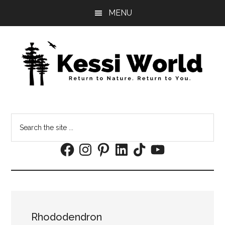
Skip
Skip
MENU
to
to
main
footer
content
Search
the
Facebook
Instagram
Pinterest
LinkedIn
TikTok
YouTube
site
...
Rhododendron