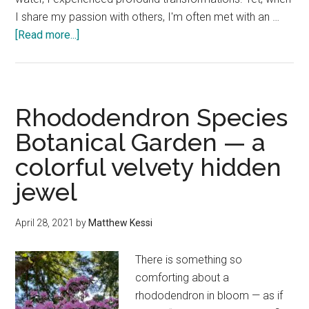
I share my passion with others, I'm often met with an …
about
[Read more...]
Connecting
with
nature
where
Rhododendron Species
you
Botanical Garden — a
are
colorful velvety hidden
jewel
April 28, 2021
by
Matthew Kessi
There is something so
comforting about a
rhododendron in bloom — as if