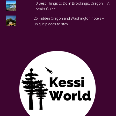
10 Best Things to Do in Brookings, Oregon — A
Local's Guide
25 Hidden Oregon and Washington hotels --
unique places to stay