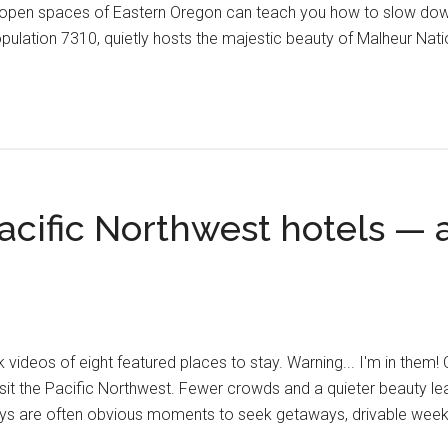
ide open spaces of Eastern Oregon can teach you how to slow down
opulation 7310, quietly hosts the majestic beauty of Malheur Nat
acific Northwest hotels — a 
videos of eight featured places to stay. Warning... I'm in them! 
isit the Pacific Northwest. Fewer crowds and a quieter beauty le
ays are often obvious moments to seek getaways, drivable wee