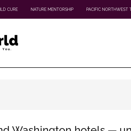
ILD CURE
NATURE MENTORSHIP
PACIFIC NORTHWEST 
d Washington hotels — uni