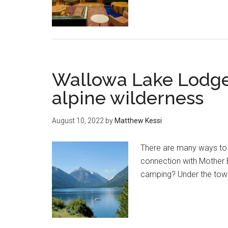
Wallowa Lake Lodge 
alpine wilderness
August 10, 2022
by
Matthew Kessi
There are many ways to e
connection with Mother E
camping? Under the tower