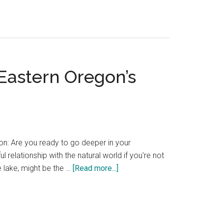
favorite
unique
Pacific
Northwest
hotels
Eastern Oregon’s
—
a
winter
list
of
places
on: Are you ready to go deeper in your
to
elationship with the natural world if you're not
stay
about
e lake, might be the …
[Read more...]
Wallowa
Lake
Lodge
—