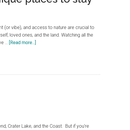
it (or vibe), and access to nature are crucial to
self, loved ones, and the land. Watching all the
about
've …
[Read more...]
25
Hidden
Oregon
and
Washington
hotels
—
unique
places
to
stay
d, Crater Lake, and the Coast. But if you’re