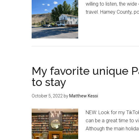
willing to listen, the w
travel. Harney County, p
My favorite unique P
to stay
October 5, 2022
by
Matthew Kessi
NEW: Look for my TikTok 
can be a great time to v
Although the main holid