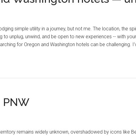
ing simple utility in a journey, but not me. The location, the spir
ing to unplug, unwind, and be open to new experiences -- with your
arching for Oregon and Washington hotels can be challenging. I
he PNW
territory remains widely unknown, overshadowed by icons like Ben