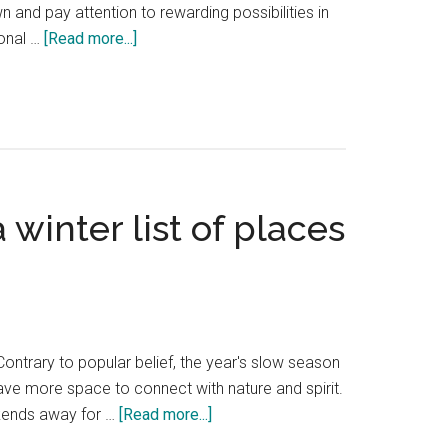
 and pay attention to rewarding possibilities in
about
ional …
[Read more...]
Hidden
Hotels
of
the
PNW
winter list of places
Contrary to popular belief, the year's slow season
ave more space to connect with nature and spirit.
about
kends away for …
[Read more...]
My