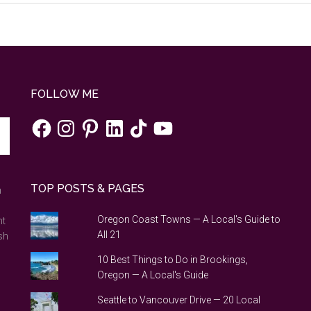
FOLLOW ME
Facebook
Instagram
Pinterest
LinkedIn
TikTok
YouTube
TOP POSTS & PAGES
n
Oregon Coast Towns — A Local's Guide to
nt
All 21
sh
10 Best Things to Do in Brookings,
Oregon — A Local's Guide
Seattle to Vancouver Drive — 20 Local