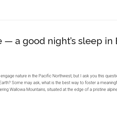
— a good night’s sleep in 
ngage nature in the Pacific Northwest, but I ask you this questi
arth? Some may ask, what is the best way to foster a meaningful r
ing Wallowa Mountains, situated at the edge of a pristine alpin