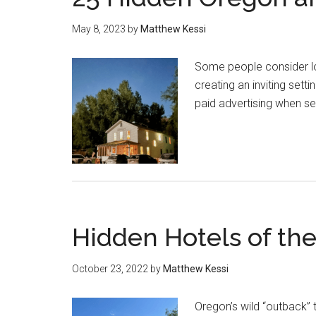
May 8, 2023
by
Matthew Kessi
Some people consider lodg
creating an inviting sett
paid advertising when se
Hidden Hotels of t
October 23, 2022
by
Matthew Kessi
Oregon’s wild “outback” 