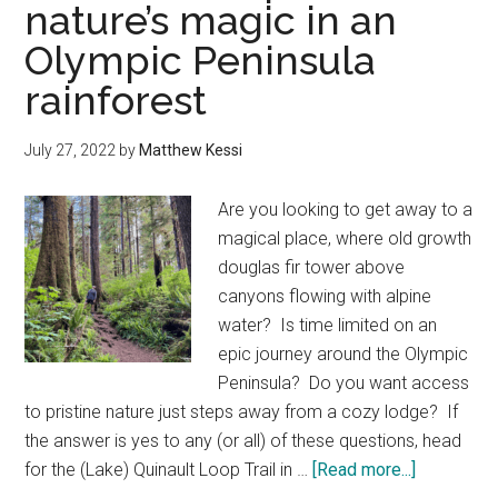
nature’s magic in an
hotels
Olympic Peninsula
—
a
rainforest
winter
list
July 27, 2022
by
Matthew Kessi
of
places
Are you looking to get away to a
to
magical place, where old growth
stay
douglas fir tower above
canyons flowing with alpine
water? Is time limited on an
epic journey around the Olympic
Peninsula? Do you want access
to pristine nature just steps away from a cozy lodge? If
the answer is yes to any (or all) of these questions, head
about
for the (Lake) Quinault Loop Trail in …
[Read more...]
Quinault