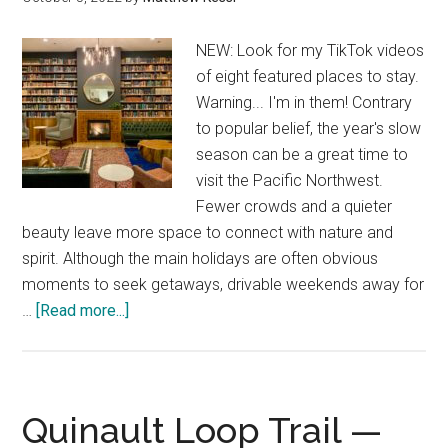
NEW: Look for my TikTok videos
of eight featured places to stay.
Warning... I'm in them! Contrary
to popular belief, the year's slow
season can be a great time to
visit the Pacific Northwest.
Fewer crowds and a quieter
beauty leave more space to connect with nature and
spirit. Although the main holidays are often obvious
moments to seek getaways, drivable weekends away for
about
…
[Read more...]
My
favorite
unique
Pacific
Quinault Loop Trail —
Northwest