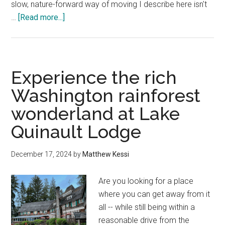
slow, nature-forward way of moving I describe here isn't
about
…
[Read more...]
Plan
an
Olympic
Peninsula
Experience the rich
Road
Washington rainforest
Trip
wonderland at Lake
—
A
Quinault Lodge
Local’s
Slow
December 17, 2024
by
Matthew Kessi
Guide
Are you looking for a place
where you can get away from it
all -- while still being within a
reasonable drive from the