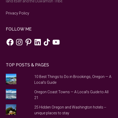
land itself and the Duwamish Tribe.
Privacy Policy
FOLLOW ME
Facebook
Instagram
Pinterest
LinkedIn
TikTok
YouTube
TOP POSTS & PAGES
10 Best Things to Do in Brookings, Oregon — A
Local's Guide
Oregon Coast Towns — A Local's Guide to All
21
25 Hidden Oregon and Washington hotels --
unique places to stay