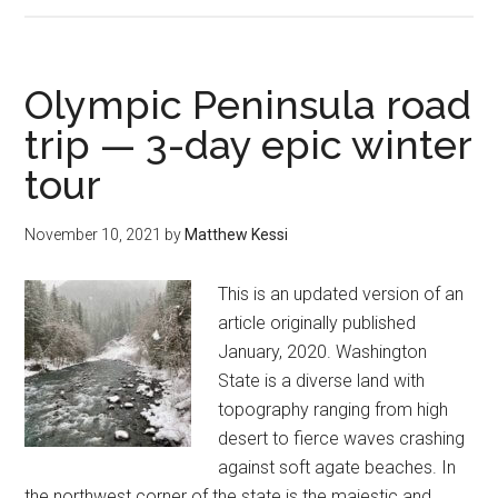
Loop
Trail
—
Olympic Peninsula road
nature’s
trip — 3-day epic winter
magic
tour
in
an
Olympic
November 10, 2021
by
Matthew Kessi
Peninsula
rainforest
This is an updated version of an
article originally published
January, 2020. Washington
State is a diverse land with
topography ranging from high
desert to fierce waves crashing
against soft agate beaches. In
the northwest corner of the state is the majestic and