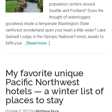
population centers around
Seattle and Portland? Does the
thought of waterlogged
goodness inside a temperate Washington State
rainforest wonderland open your heart a little wider? Lake
Quinault Lodge, in the Olympic National Forest, awaits to
about
fulfill your …
[Read more...]
Experience
the
rich
Washington
My favorite unique
rainforest
Pacific Northwest
wonderland
hotels — a winter list of
at
Lake
places to stay
Quinault
Lodge
October 5, 2022
by
Matthew Kessi