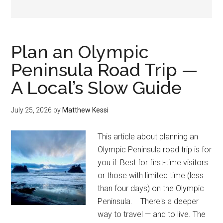
Plan an Olympic
Peninsula Road Trip —
A Local’s Slow Guide
July 25, 2026
by
Matthew Kessi
This article about planning an
Olympic Peninsula road trip is for
you if: Best for first-time visitors
or those with limited time (less
than four days) on the Olympic
Peninsula. There's a deeper
way to travel — and to live. The