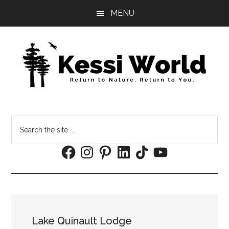
Skip
Skip
MENU
to
to
main
footer
content
Search
the
Facebook
Instagram
Pinterest
LinkedIn
TikTok
YouTube
site
...
Lake Quinault Lodge