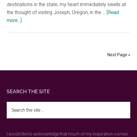
destinations in the state, my heart immediately swells at
the thought of visiting Joseph, Oregon, in the …
[Read
about
more...]
Journey
to
Joseph,
Oregon
Next Page »
—
spirit
of
the
Footer
SEARCH THE SITE
Wallowa
Mountains
Search
the
site
...
I would like to acknowledge that much of my inspiration comes