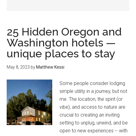
25 Hidden Oregon and
Washington hotels —
unique places to stay
May 8, 2023
by
Matthew Kessi
Some people consider lodging
simple utility in a journey, but not
me. The location, the spirit (or
vibe), and access to nature are
crucial to creating an inviting
setting to unplug, unwind, and be
open to new experiences -- with