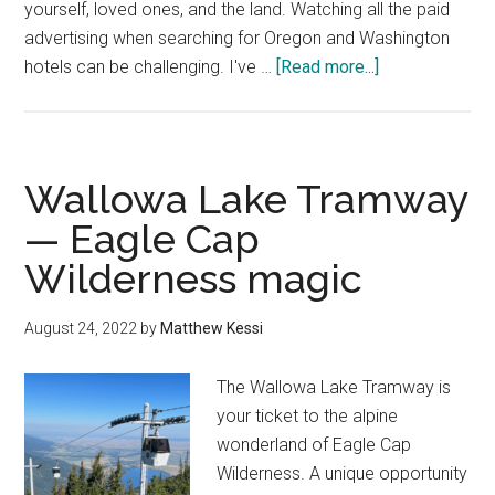
yourself, loved ones, and the land. Watching all the paid
advertising when searching for Oregon and Washington
about
hotels can be challenging. I've …
[Read more...]
25
Hidden
Oregon
and
Wallowa Lake Tramway
Washington
— Eagle Cap
hotels
Wilderness magic
—
unique
places
August 24, 2022
by
Matthew Kessi
to
stay
The Wallowa Lake Tramway is
your ticket to the alpine
wonderland of Eagle Cap
Wilderness. A unique opportunity