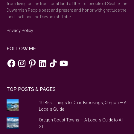
from living on the traditional land of the first people of Seattle, the
Duwamish People past and present and honor with gratitude the
land itself and the Duwamish Tribe.
Privacy Policy
FOLLOW ME
Facebook
Instagram
Pinterest
LinkedIn
TikTok
YouTube
TOP POSTS & PAGES
10 Best Things to Do in Brookings, Oregon — A
Local's Guide
Oregon Coast Towns — A Local's Guide to All
21