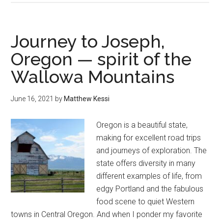
reflections
—
guarding
Journey to Joseph,
the
Oregon — spirit of the
gate
Wallowa Mountains
of
discovery
and
June 16, 2021
by
Matthew Kessi
connection
Oregon is a beautiful state,
making for excellent road trips
and journeys of exploration. The
state offers diversity in many
different examples of life, from
edgy Portland and the fabulous
food scene to quiet Western
towns in Central Oregon. And when I ponder my favorite