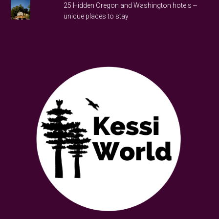
25 Hidden Oregon and Washington hotels --
unique places to stay