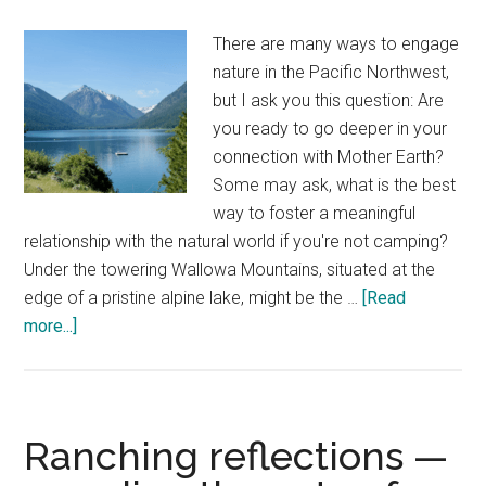
There are many ways to engage
nature in the Pacific Northwest,
but I ask you this question: Are
you ready to go deeper in your
connection with Mother Earth?
Some may ask, what is the best
way to foster a meaningful
relationship with the natural world if you're not camping?
Under the towering Wallowa Mountains, situated at the
edge of a pristine alpine lake, might be the …
[Read
about
more...]
Wallowa
Lake
Lodge
—
Ranching reflections —
a