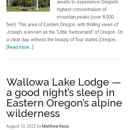
awaits to experience Oregon's
highest concentration of
mountain peaks (over 8,000
feet). This area of Eastern Oregon, with thrilling views of
Joseph, is known as the "Little Switzerland" of Oregon. On
a clear day, witness the beauty of four states (Oregon, …
about
[Read more...]
Wallowa
Lake
Tramway
—
Wallowa Lake Lodge —
Eagle
a good night’s sleep in
Cap
Eastern Oregon’s alpine
Wilderness
magic
wilderness
August 10, 2022
by
Matthew Kessi