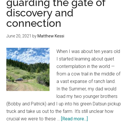
guarding the gate of
good
discovery and
night’s
sleep
connection
in
Eastern
June 20, 2021
by
Matthew Kessi
Oregon’s
alpine
When I was about ten years old
wilderness
I started learning about quiet
contemplation in the world —
from a cow trail in the middle of
a vast expanse of ranch land.
In the Summer, my dad would
load my two younger brothers
(Bobby and Patrick) and I up into his green Datsun pickup
truck and take us out to the farm. It’s still unclear how
about
crucial we were to these …
[Read more...]
Ranching