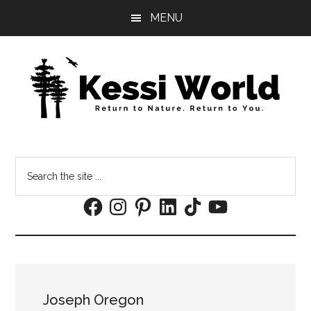
Skip
Skip
MENU
to
to
main
footer
content
Search
the
Facebook
Instagram
Pinterest
LinkedIn
TikTok
YouTube
site
...
Joseph Oregon