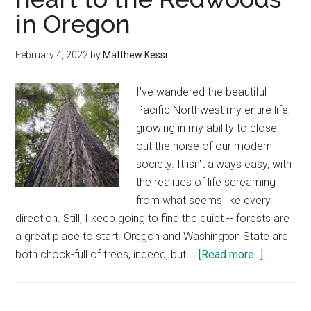
in Oregon
Seaside,
Oregon
February 4, 2022
by
Matthew Kessi
I've wandered the beautiful
Pacific Northwest my entire life,
growing in my ability to close
out the noise of our modern
society. It isn't always easy, with
the realities of life screaming
from what seems like every
direction. Still, I keep going to find the quiet -- forests are
a great place to start. Oregon and Washington State are
about
both chock-full of trees, indeed, but …
[Read more...]
How
to
connect