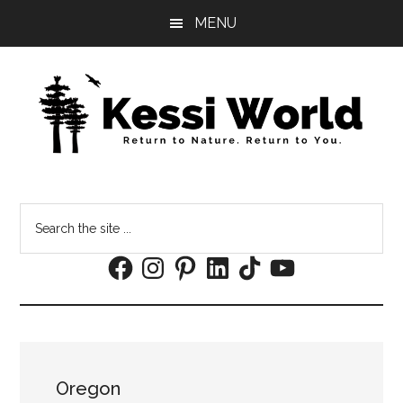
Skip
Skip
MENU
to
to
main
footer
content
Search
the
Facebook
Instagram
Pinterest
LinkedIn
TikTok
YouTube
site
...
Oregon