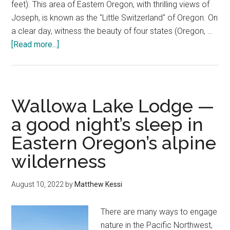
feet). This area of Eastern Oregon, with thrilling views of
Joseph, is known as the "Little Switzerland" of Oregon. On
a clear day, witness the beauty of four states (Oregon, …
about
[Read more...]
Wallowa
Lake
Tramway
—
Wallowa Lake Lodge —
Eagle
a good night’s sleep in
Cap
Eastern Oregon’s alpine
Wilderness
magic
wilderness
August 10, 2022
by
Matthew Kessi
There are many ways to engage
nature in the Pacific Northwest,