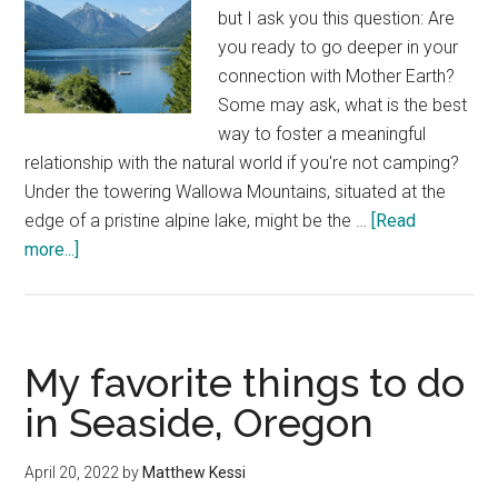
but I ask you this question: Are
you ready to go deeper in your
connection with Mother Earth?
Some may ask, what is the best
way to foster a meaningful
relationship with the natural world if you're not camping?
Under the towering Wallowa Mountains, situated at the
edge of a pristine alpine lake, might be the …
[Read
about
more...]
Wallowa
Lake
Lodge
—
My favorite things to do
a
in Seaside, Oregon
good
night’s
April 20, 2022
by
Matthew Kessi
sleep