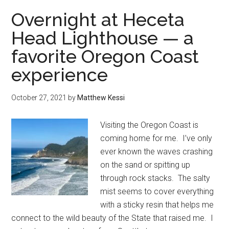
your
Overnight at Heceta
heart
Head Lighthouse — a
to
favorite Oregon Coast
the
Redwood
experience
in
Oregon
October 27, 2021
by
Matthew Kessi
Visiting the Oregon Coast is
coming home for me. I’ve only
ever known the waves crashing
on the sand or spitting up
through rock stacks. The salty
mist seems to cover everything
with a sticky resin that helps me
connect to the wild beauty of the State that raised me. I