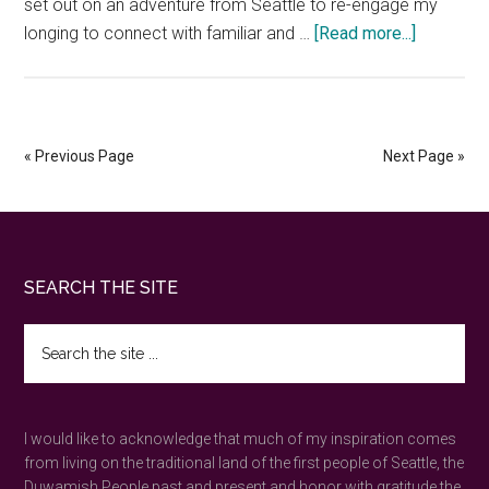
set out on an adventure from Seattle to re-engage my
about
longing to connect with familiar and …
[Read more...]
Overnight
at
Heceta
Head
« Previous Page
Next Page »
Lighthou
—
a
favorite
Footer
SEARCH THE SITE
Oregon
Coast
Search
experien
the
site
...
I would like to acknowledge that much of my inspiration comes
from living on the traditional land of the first people of Seattle, the
Duwamish People past and present and honor with gratitude the