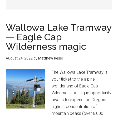
Wallowa Lake Tramway
— Eagle Cap
Wilderness magic
August 24, 2022
by
Matthew Kessi
The Wallowa Lake Tramway is
your ticket to the alpine
wonderland of Eagle Cap
Wilderness. A unique opportunity
awaits to experience Oregon's
highest concentration of
mountain peaks (over 8,000