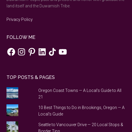
land itself and the Duwamish Tribe.
Privacy Policy
FOLLOW ME
Facebook
Instagram
Pinterest
LinkedIn
TikTok
YouTube
TOP POSTS & PAGES
Oregon Coast Towns — A Local's Guide to All
21
10 Best Things to Do in Brookings, Oregon — A
Local's Guide
Seattle to Vancouver Drive — 20 Local Stops &
Border Tips