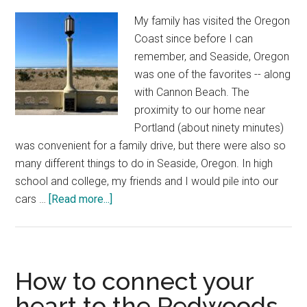
in
My family has visited the Oregon
Eastern
Coast since before I can
Oregon’s
remember, and Seaside, Oregon
alpine
was one of the favorites -- along
wilderness
with Cannon Beach. The
proximity to our home near
Portland (about ninety minutes)
was convenient for a family drive, but there were also so
many different things to do in Seaside, Oregon. In high
school and college, my friends and I would pile into our
about
cars …
[Read more...]
My
favorite
things
to
How to connect your
do
heart to the Redwoods
in