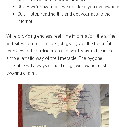
90’s – we’re awful, but we can take you everywhere
00’s – stop reading this and get your ass to the
internet!
While providing endless real time information, the airline
websites don’t do a super job giving you the beautiful
overview of the airline map and what is available in the
simple, artistic way of the timetable. The bygone
timetable will always shine through with wanderlust
evoking charm.