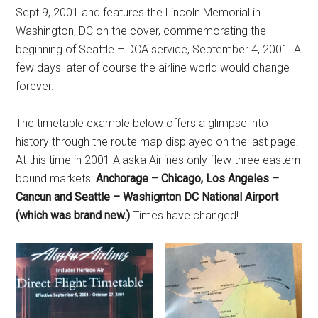
Sept 9, 2001 and features the Lincoln Memorial in
Washington, DC on the cover, commemorating the
beginning of Seattle – DCA service, September 4, 2001. A
few days later of course the airline world would change
forever.
The timetable example below offers a glimpse into
history through the route map displayed on the last page.
At this time in 2001 Alaska Airlines only flew three eastern
bound markets:
Anchorage – Chicago, Los Angeles –
Cancun and Seattle – Washignton DC National Airport
(which was brand new.)
Times have changed!