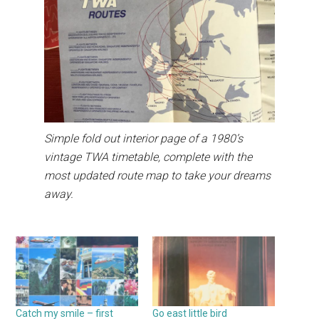
Simple fold out interior page of a 1980’s
vintage TWA timetable, complete with the
most updated route map to take your dreams
away.
Catch my smile – first
Go east little bird