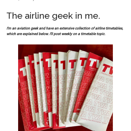
The airline geek in me.
I’m an aviation geek and have an extensive collection of airline timetables,
which are explained below. I’ll post weekly on a timetable topic.