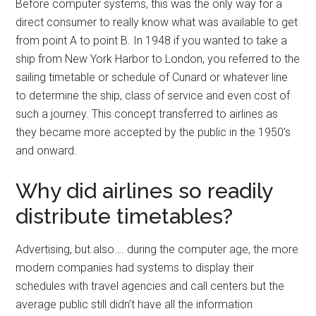
Before computer systems, this was the only way for a
direct consumer to really know what was available to get
from point A to point B. In 1948 if you wanted to take a
ship from New York Harbor to London, you referred to the
sailing timetable or schedule of Cunard or whatever line
to determine the ship, class of service and even cost of
such a journey. This concept transferred to airlines as
they became more accepted by the public in the 1950’s
and onward.
Why did airlines so readily
distribute timetables?
Advertising, but also…. during the computer age, the more
modern companies had systems to display their
schedules with travel agencies and call centers but the
average public still didn’t have all the information