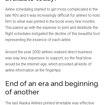
Airline scheduling started to get more complicated in the
late 90’s and it was increasingly difficult for airlines to hold
firm to what was printed in the book every few months.
This paired up with the expense to print and distribute the
flight schedules instigated the decline of this beautiful tool
representing the essence of each airline.
Around the year 2000 airlines realized direct business
was way less expensive to support, so the final blow
would be the internet age, which provided all kinds of
airline information at the fingertips.
End of an era and beginning
of another
The last Alaska Airlines printed timetable was effective