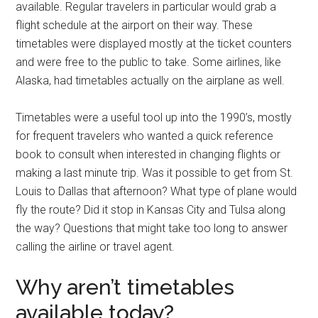
available. Regular travelers in particular would grab a
flight schedule at the airport on their way. These
timetables were displayed mostly at the ticket counters
and were free to the public to take. Some airlines, like
Alaska, had timetables actually on the airplane as well.
Timetables were a useful tool up into the 1990’s, mostly
for frequent travelers who wanted a quick reference
book to consult when interested in changing flights or
making a last minute trip. Was it possible to get from St.
Louis to Dallas that afternoon? What type of plane would
fly the route? Did it stop in Kansas City and Tulsa along
the way? Questions that might take too long to answer
calling the airline or travel agent.
Why aren’t timetables
available today?