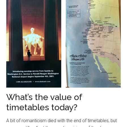
What’s the value of
timetables today?
A bit of romanticism died with the end of timetables, but