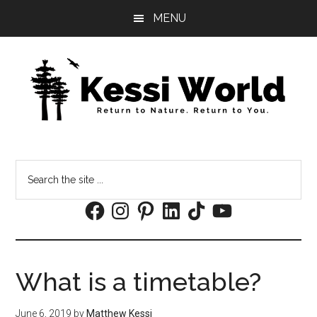
Skip
Skip
MENU
to
to
main
footer
content
Search
the
Facebook
Instagram
Pinterest
LinkedIn
TikTok
YouTube
site
...
What is a timetable?
June 6, 2019
by
Matthew Kessi