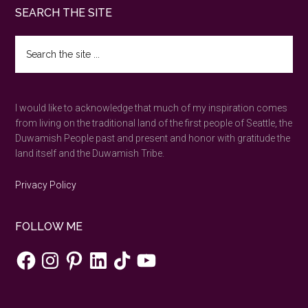
Footer
SEARCH THE SITE
Search
the
site
...
I would like to acknowledge that much of my inspiration comes
from living on the traditional land of the first people of Seattle, the
Duwamish People past and present and honor with gratitude the
land itself and the Duwamish Tribe.
Privacy Policy
FOLLOW ME
Facebook
Instagram
Pinterest
LinkedIn
TikTok
YouTube