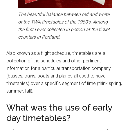
The beautiful balance between red and white
of the TWA timetables of the 1980’s. Among
the first I ever collected in person at the ticket
counters in Portland.
Also known as a flight schedule, timetables are a
collection of the schedules and other pertinent
information for a particular transportation company
(busses, trains, boats and planes all used to have
timetables) over a specific segment of time (think spring,
summer, fall).
What was the use of early
day timetables?