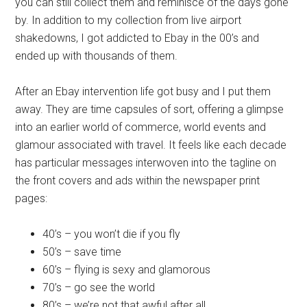
you can still collect them and reminisce of the days gone
by. In addition to my collection from live airport
shakedowns, I got addicted to Ebay in the 00’s and
ended up with thousands of them.
After an Ebay intervention life got busy and I put them
away. They are time capsules of sort, offering a glimpse
into an earlier world of commerce, world events and
glamour associated with travel. It feels like each decade
has particular messages interwoven into the tagline on
the front covers and ads within the newspaper print
pages:
40’s – you won’t die if you fly
50’s – save time
60’s – flying is sexy and glamorous
70’s – go see the world
80’s – we’re not that awful after all