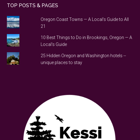
TOP POSTS & PAGES
Oregon Coast Towns — A Local's Guide to All
21
10 Best Things to Do in Brookings, Oregon — A
Local's Guide
25 Hidden Oregon and Washington hotels --
unique places to stay