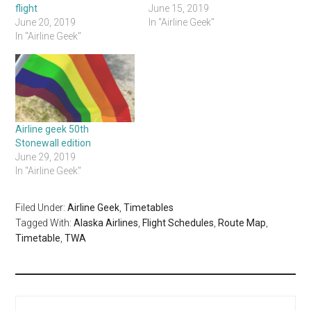
flight
June 15, 2019
June 20, 2019
In "Airline Geek"
In "Airline Geek"
Airline geek 50th
Stonewall edition
June 29, 2019
In "Airline Geek"
Filed Under:
Airline Geek
,
Timetables
Tagged With:
Alaska Airlines
,
Flight Schedules
,
Route Map
,
Timetable
,
TWA