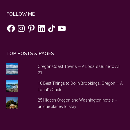
FOLLOW ME
Facebook
Instagram
Pinterest
LinkedIn
TikTok
YouTube
TOP POSTS & PAGES
Oregon Coast Towns — A Local's Guide to All
21
10 Best Things to Do in Brookings, Oregon — A
Local's Guide
25 Hidden Oregon and Washington hotels --
unique places to stay