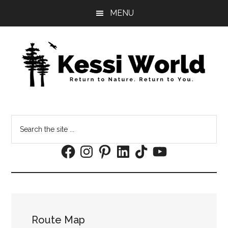
Skip
Skip
MENU
to
to
main
footer
content
Search
the
Facebook
Instagram
Pinterest
LinkedIn
TikTok
YouTube
site
...
Route Map