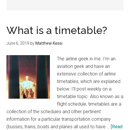
What is a timetable?
June 6, 2019
by
Matthew Kessi
The airline geek in me. I'm an
aviation geek and have an
extensive collection of airline
timetables, which are explained
below. I'll post weekly on a
timetable topic. Also known as a
flight schedule, timetables are a
collection of the schedules and other pertinent
information for a particular transportation company
(busses, trains, boats and planes all used to have …
[Read