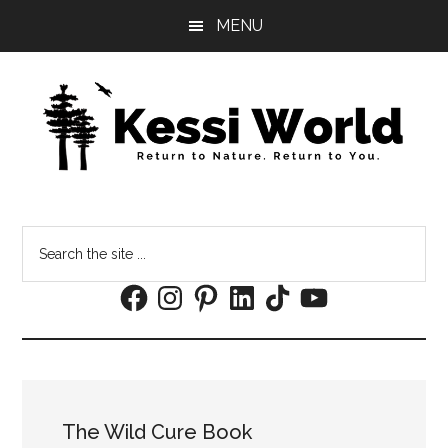
Skip
Skip
MENU
to
to
main
footer
content
Search
the
Facebook
Instagram
Pinterest
LinkedIn
TikTok
YouTube
site
...
The Wild Cure Book