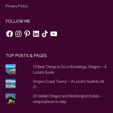
Privacy Policy
FOLLOW ME
Facebook
Instagram
Pinterest
LinkedIn
TikTok
YouTube
TOP POSTS & PAGES
10 Best Things to Do in Brookings, Oregon — A
Local's Guide
Oregon Coast Towns — A Local's Guide to All
21
25 Hidden Oregon and Washington hotels --
unique places to stay