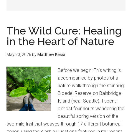
The Wild Cure: Healing
in the Heart of Nature
May 20, 2026
by
Matthew Kessi
Before we begin: This writing is
accompanied by photos of a
nature walk through the stunning
Bloedel Reserve on Bainbridge
Island (near Seattle). I spent
almost four hours wandering the
beautiful spring version of the
two-mile trail that weaves through 17 different botanical
zones, using the Kinship Questions featured in my recent