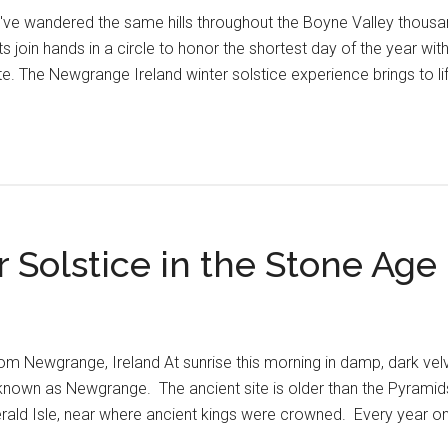
've wandered the same hills throughout the Boyne Valley thousan
ts join hands in a circle to honor the shortest day of the year wi
. The Newgrange Ireland winter solstice experience brings to li
r Solstice in the Stone Age
om Newgrange, Ireland At sunrise this morning in damp, dark velv
 known as Newgrange. The ancient site is older than the Pyramid
rald Isle, near where ancient kings were crowned. Every year on