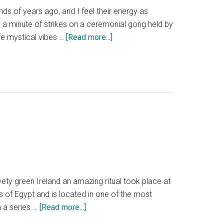
ds of years ago, and I feel their energy as
th a minute of strikes on a ceremonial gong held by
about
fe mystical vibes …
[Read more...]
Newgrange
Ireland
winter
solstice.
What
it’s
like
to
experience
the
shortest
ety green Ireland an amazing ritual took place at
day
s of Egypt and is located in one of the most
of
about
 a series …
[Read more...]
the
Reflections