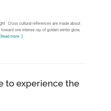
light. Cross cultural references are made about
ed toward one intense ray of golden winter glow,
about
[Read more...]
Winter’s
light
at
Solstice
ke to experience the