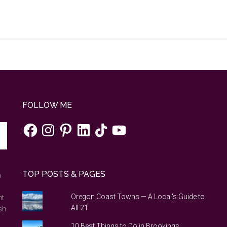
FOLLOW ME
Facebook
Instagram
Pinterest
LinkedIn
TikTok
YouTube
TOP POSTS & PAGES
n
Oregon Coast Towns — A Local's Guide to
nt
All 21
sh
10 Best Things to Do in Brookings,