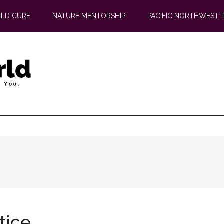
ILD CURE
NATURE MENTORSHIP
PACIFIC NORTHWEST 
tice