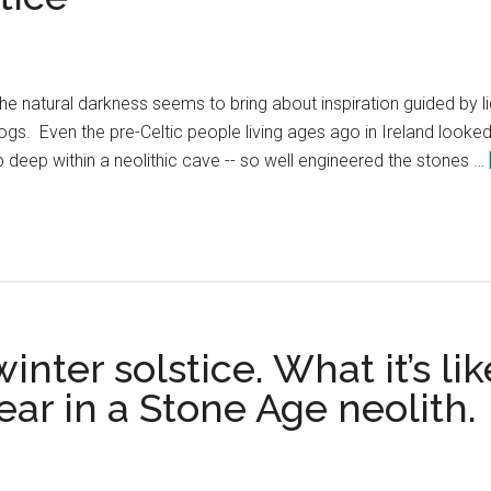
 the natural darkness seems to bring about inspiration guided by 
 logs. Even the pre-Celtic people living ages ago in Ireland look
deep within a neolithic cave -- so well engineered the stones …
nter solstice. What it’s li
ear in a Stone Age neolith.