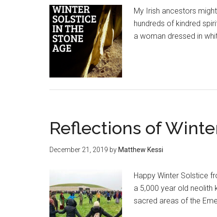
My Irish ancestors might
hundreds of kindred spiri
a woman dressed in white
Reflections of Winte
December 21, 2019
by
Matthew Kessi
Happy Winter Solstice fr
a 5,000 year old neolith
sacred areas of the Eme