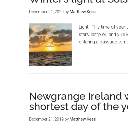
December 21, 2020
by
Matthew Kessi
Light. This time of year
stars, lamp oil, and yule
entering a passage tomb 
Newgrange Ireland wi
shortest day of the y
December 21, 2019
by
Matthew Kessi