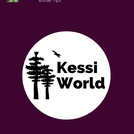
Border Tips