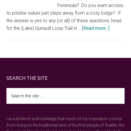
Peninsula? Do you want access
to pristine nature just steps away from a cozy lodge? If
the answer is yes to any (or all) of these questions, head
about
for the (Lake) Quinault Loop Trail in …
[Read more...]
Quinault
Loop
Trail
—
nature’s
magic
Footer
SEARCH THE SITE
in
an
Search
Olympic
the
Peninsula
site
...
rainforest
I would like to acknowledge that much of my inspiration comes
from living on the traditional land of the first people of Seattle, the