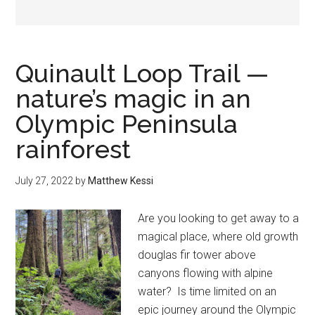
Quinault Loop Trail —
nature’s magic in an
Olympic Peninsula
rainforest
July 27, 2022
by
Matthew Kessi
Are you looking to get away to a
magical place, where old growth
douglas fir tower above
canyons flowing with alpine
water? Is time limited on an
epic journey around the Olympic