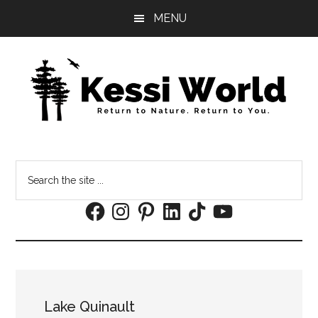
Skip
Skip
MENU
to
to
main
footer
content
Search
the
Facebook
Instagram
Pinterest
LinkedIn
TikTok
YouTube
site
...
Lake Quinault