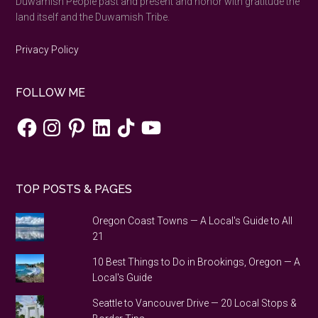
Duwamish People past and present and honor with gratitude the
land itself and the Duwamish Tribe.
Privacy Policy
FOLLOW ME
Facebook
Instagram
Pinterest
LinkedIn
TikTok
YouTube
TOP POSTS & PAGES
Oregon Coast Towns — A Local's Guide to All
21
10 Best Things to Do in Brookings, Oregon — A
Local's Guide
Seattle to Vancouver Drive — 20 Local Stops &