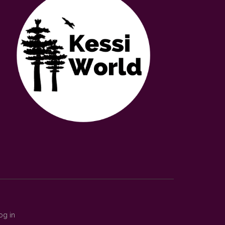
og in