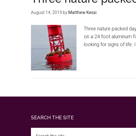
August 14, 2019
by
Matthew Kessi
Three nature packed days 
on a 24 foot aluminum fi
looking for signs of lif
Footer
SEARCH THE SITE
Search