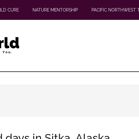
ILD CURE
NATURE MENTORSHIP
PACIFIC NORTHWEST 
days in Sitka, Alaska