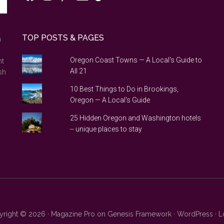
TOP POSTS & PAGES
n
Oregon Coast Towns — A Local's Guide to
nt
All 21
sh
10 Best Things to Do in Brookings,
Oregon — A Local's Guide
25 Hidden Oregon and Washington hotels
-- unique places to stay
right © 2026 ·
Magazine Pro
on
Genesis Framework
·
WordPress
·
L