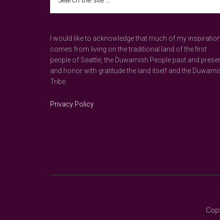
the
site
...
I would like to acknowledge that much of my inspiratio
comes from living on the traditional land of the first
people of Seattle, the Duwamish People past and prese
and honor with gratitude the land itself and the Duwami
Tribe.
Privacy Policy
Copy