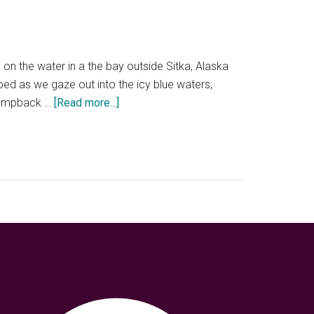
 on the water in a the bay outside Sitka, Alaska
ped as we gaze out into the icy blue waters,
about
a humpback …
[Read more...]
Three
nature
packed
days
in
Sitka,
Alaska