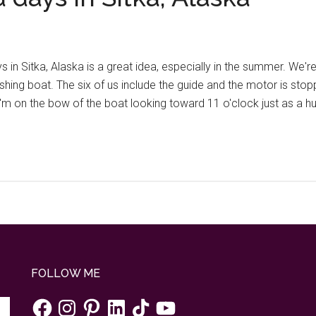
in Sitka, Alaska is a great idea, especially in the summer. We're
shing boat. The six of us include the guide and the motor is stop
e. I'm on the bow of the boat looking toward 11 o'clock just as 
FOLLOW ME
Facebook
Instagram
Pinterest
LinkedIn
TikTok
YouTube