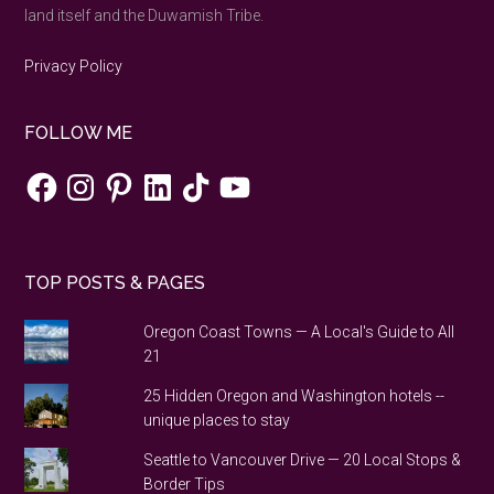
land itself and the Duwamish Tribe.
Privacy Policy
FOLLOW ME
Facebook
Instagram
Pinterest
LinkedIn
TikTok
YouTube
TOP POSTS & PAGES
Oregon Coast Towns — A Local's Guide to All
21
25 Hidden Oregon and Washington hotels --
unique places to stay
Seattle to Vancouver Drive — 20 Local Stops &
Border Tips