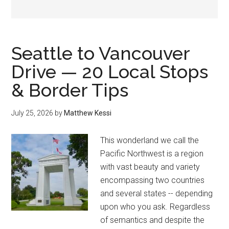
Seattle to Vancouver
Drive — 20 Local Stops
& Border Tips
July 25, 2026
by
Matthew Kessi
This wonderland we call the
Pacific Northwest is a region
with vast beauty and variety
encompassing two countries
and several states -- depending
upon who you ask. Regardless
of semantics and despite the