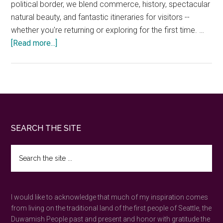
political border, we blend commerce, history, spectacular
natural beauty, and fantastic itineraries for visitors --
whether you're returning or exploring for the first time. …
about
[Read more...]
Seattle
to
Vancouver
Drive
—
20
Footer
SEARCH THE SITE
Local
Stops
Search
&
the
Border
site
...
Tips
I would like to acknowledge that much of my inspiration comes
from living on the traditional land of the first people of Seattle, the
Duwamish People past and present and honor with gratitude the