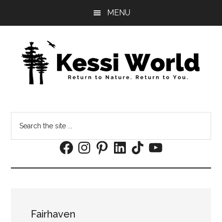
Skip
Skip
MENU
to
to
main
footer
content
Search
the
Facebook
Instagram
Pinterest
LinkedIn
TikTok
YouTube
site
...
Fairhaven