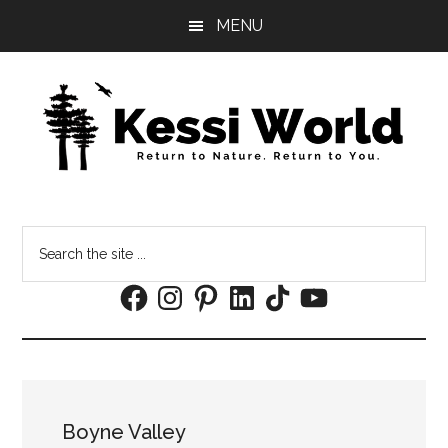
Skip
Skip
MENU
to
to
main
footer
content
Search
the
Facebook
Instagram
Pinterest
LinkedIn
TikTok
YouTube
site
...
Boyne Valley