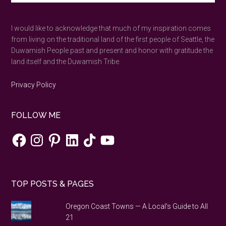
the
site
...
shortest
I would like to acknowledge that much of my inspiration comes
day
from living on the traditional land of the first people of Seattle, the
of
Duwamish People past and present and honor with gratitude the
the
land itself and the Duwamish Tribe.
year
in
Privacy Policy
a
Stone
FOLLOW ME
Age
neolith.
Facebook
Instagram
Pinterest
LinkedIn
TikTok
YouTube
TOP POSTS & PAGES
Oregon Coast Towns — A Local's Guide to All
21