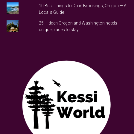
10 Best Things to Do in Brookings, Oregon — A
Local's Guide
25 Hidden Oregon and Washington hotels --
unique places to stay