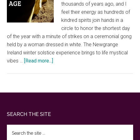
thousands of years ago, and I
feel their energy as hundreds of
kindred spirits join hands in a
circle to honor the shortest day
of the year with a minute of strikes on a ceremonial gong
held by a woman dressed in white. The Newgrange
Ireland winter solstice experience brings to life mystical
about
vibes …
[Read more...]
Newgrange
Ireland
winter
solstice.
What
it’s
Footer
SEARCH THE SITE
like
to
Search
experience
the