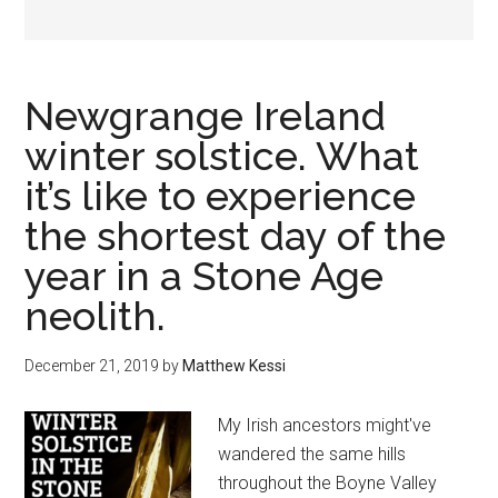
Newgrange Ireland
winter solstice. What
it’s like to experience
the shortest day of the
year in a Stone Age
neolith.
December 21, 2019
by
Matthew Kessi
My Irish ancestors might've
wandered the same hills
throughout the Boyne Valley