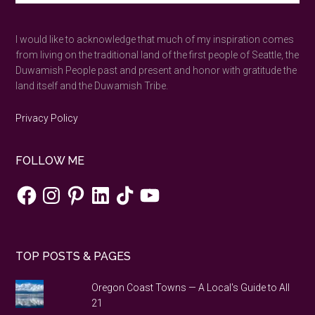
the
site
...
shortest
I would like to acknowledge that much of my inspiration comes
day
from living on the traditional land of the first people of Seattle, the
of
Duwamish People past and present and honor with gratitude the
the
land itself and the Duwamish Tribe.
year
in
Privacy Policy
a
Stone
FOLLOW ME
Age
neolith.
Facebook
Instagram
Pinterest
LinkedIn
TikTok
YouTube
TOP POSTS & PAGES
Oregon Coast Towns — A Local's Guide to All
21