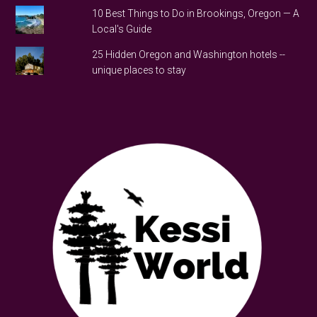
10 Best Things to Do in Brookings, Oregon — A
Local's Guide
25 Hidden Oregon and Washington hotels --
unique places to stay