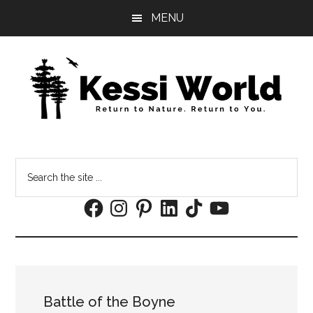
Skip
Skip
MENU
to
to
main
footer
content
Search
the
Facebook
Instagram
Pinterest
LinkedIn
TikTok
YouTube
site
...
Battle of the Boyne