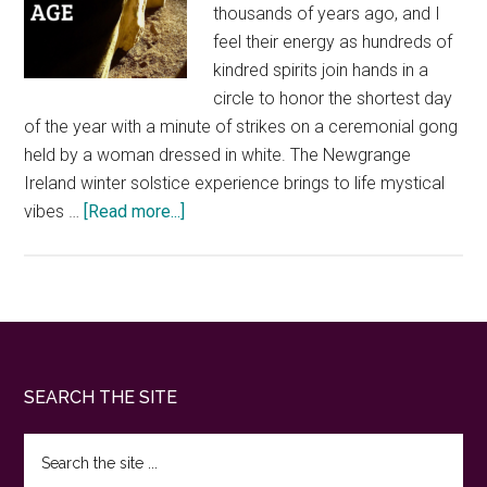
thousands of years ago, and I
feel their energy as hundreds of
kindred spirits join hands in a
circle to honor the shortest day
of the year with a minute of strikes on a ceremonial gong
held by a woman dressed in white. The Newgrange
Ireland winter solstice experience brings to life mystical
about
vibes …
[Read more...]
Newgrange
Ireland
winter
solstice.
What
it’s
Footer
SEARCH THE SITE
like
to
Search
experience
the