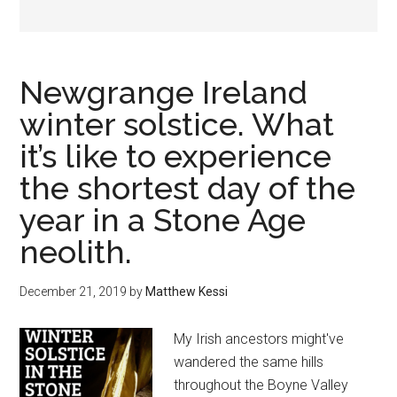
Newgrange Ireland
winter solstice. What
it’s like to experience
the shortest day of the
year in a Stone Age
neolith.
December 21, 2019
by
Matthew Kessi
My Irish ancestors might've
wandered the same hills
throughout the Boyne Valley