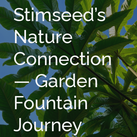
Stimseed’s
Nature
Connection
— Garden
Fountain
Journey