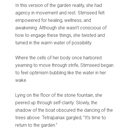
In this version of the garden reality, she had
agency in movement and rest. Stimseed felt
empowered for healing, wellness, and
awakening. Although she wasn’t conscious of
how to engage these things, she twisted and
turned in the warm water of possibility.
Where the cells of her body once harbored
yearning to move through strife, Stimseed began
to feel optimism bubbling like the water in her
wake.
Lying on the floor of the stone fountain, she
peered up through self-clarity. Slowly, the
shadow of the boat obscured the dancing of the
trees above. Tetrapanax gargled, “It’s time to
return to the garden.”