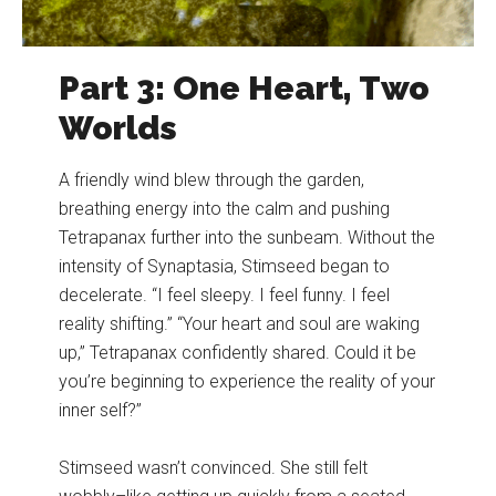
Part 3: One Heart, Two
Worlds
A friendly wind blew through the garden,
breathing energy into the calm and pushing
Tetrapanax further into the sunbeam. Without the
intensity of Synaptasia, Stimseed began to
decelerate. “I feel sleepy. I feel funny. I feel
reality shifting.” “Your heart and soul are waking
up,” Tetrapanax confidently shared. Could it be
you’re beginning to experience the reality of your
inner self?”
Stimseed wasn’t convinced. She still felt