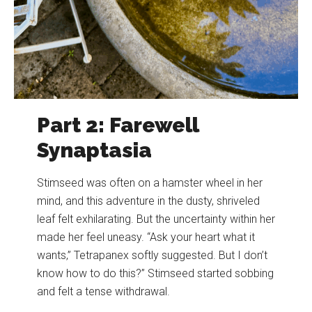
Part 2: Farewell
Synaptasia
Stimseed was often on a hamster wheel in her
mind, and this adventure in the dusty, shriveled
leaf felt exhilarating. But the uncertainty within her
made her feel uneasy. “Ask your heart what it
wants,” Tetrapanex softly suggested. But I don’t
know how to do this?” Stimseed started sobbing
and felt a tense withdrawal.