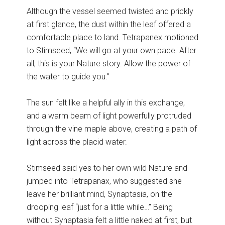
Although the vessel seemed twisted and prickly
at first glance, the dust within the leaf offered a
comfortable place to land. Tetrapanex motioned
to Stimseed, “We will go at your own pace. After
all, this is your Nature story. Allow the power of
the water to guide you.”
The sun felt like a helpful ally in this exchange,
and a warm beam of light powerfully protruded
through the vine maple above, creating a path of
light across the placid water.
Stimseed said yes to her own wild Nature and
jumped into Tetrapanax, who suggested she
leave her brilliant mind, Synaptasia, on the
drooping leaf “just for a little while…” Being
without Synaptasia felt a little naked at first, but