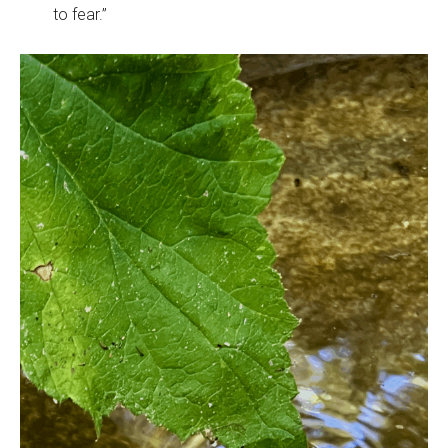
to fear.”