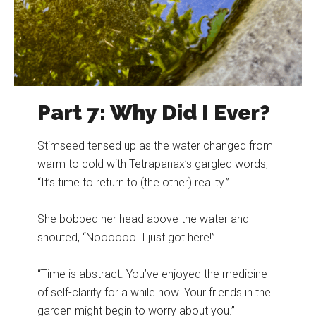
Part 7: Why Did I Ever?
Stimseed tensed up as the water changed from
warm to cold with Tetrapanax’s gargled words,
“It’s time to return to (the other) reality.”
She bobbed her head above the water and
shouted, “Noooooo. I just got here!”
“Time is abstract. You’ve enjoyed the medicine
of self-clarity for a while now. Your friends in the
garden might begin to worry about you.”