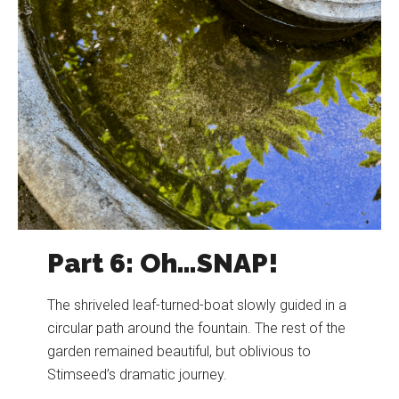
Part 6: Oh…SNAP!
The shriveled leaf-turned-boat slowly guided in a
circular path around the fountain. The rest of the
garden remained beautiful, but oblivious to
Stimseed’s dramatic journey.