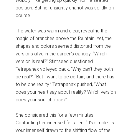
wobbly–like getting up quickly from a seated
position. But her unsightly chariot was solidly on
course.
The water was warm and clear, revealing the
magic of branches above the fountain. Yet, the
shapes and colors seemed distorted from the
versions alive in the garden’s canopy. “Which
version is real?” Stimseed questioned.
Tetrapanex volleyed back, “Why can’t they both
be real?” “But I want to be certain, and there has
to be one reality.” Tetrapanax pushed, “What
does your heart say about reality? Which version
does your soul choose?”
She considered this for a few minutes.
Contacting her inner self felt alien. “It’s simple. Is
your inner self drawn to the shifting flow of the