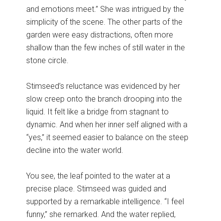
and emotions meet.” She was intrigued by the
simplicity of the scene. The other parts of the
garden were easy distractions, often more
shallow than the few inches of still water in the
stone circle.
Stimseed’s reluctance was evidenced by her
slow creep onto the branch drooping into the
liquid. It felt like a bridge from stagnant to
dynamic. And when her inner self aligned with a
“yes,” it seemed easier to balance on the steep
decline into the water world.
You see, the leaf pointed to the water at a
precise place. Stimseed was guided and
supported by a remarkable intelligence. “I feel
funny,” she remarked. And the water replied,