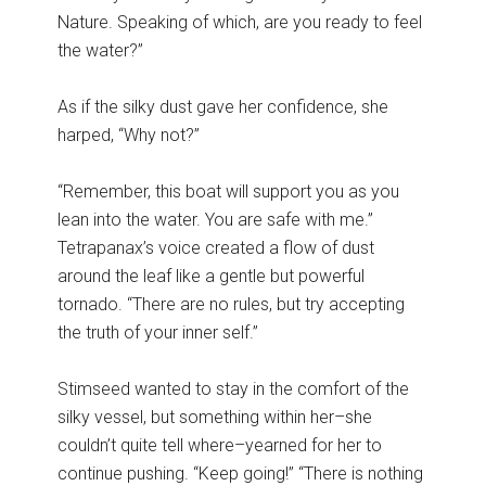
Nature. Speaking of which, are you ready to feel
the water?”
As if the silky dust gave her confidence, she
harped, “Why not?”
“Remember, this boat will support you as you
lean into the water. You are safe with me.”
Tetrapanax’s voice created a flow of dust
around the leaf like a gentle but powerful
tornado. “There are no rules, but try accepting
the truth of your inner self.”
Stimseed wanted to stay in the comfort of the
silky vessel, but something within her–she
couldn’t quite tell where–yearned for her to
continue pushing. “Keep going!” “There is nothing