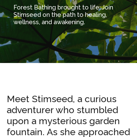
Forest Bathing brought to life: Join
Stimseed on the path to healing,
wellness, and awakening.
Meet Stimseed, a curious
adventurer who stumbled
upon a mysterious garden
fountain. As she approached