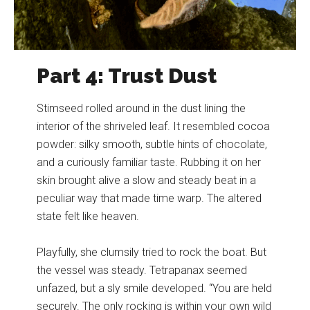
Part 4: Trust Dust
Stimseed rolled around in the dust lining the
interior of the shriveled leaf. It resembled cocoa
powder: silky smooth, subtle hints of chocolate,
and a curiously familiar taste. Rubbing it on her
skin brought alive a slow and steady beat in a
peculiar way that made time warp. The altered
state felt like heaven.
Playfully, she clumsily tried to rock the boat. But
the vessel was steady. Tetrapanax seemed
unfazed, but a sly smile developed. “You are held
securely. The only rocking is within your own wild