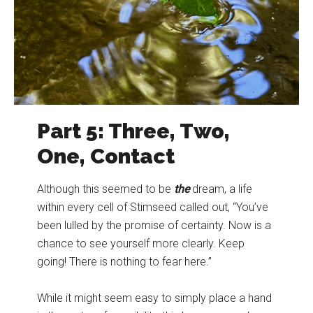
Part 5: Three, Two,
One, Contact
Although this seemed to be
the
dream, a life
within every cell of Stimseed called out, “You’ve
been lulled by the promise of certainty. Now is a
chance to see yourself more clearly. Keep
going! There is nothing to fear here.”
While it might seem easy to simply place a hand