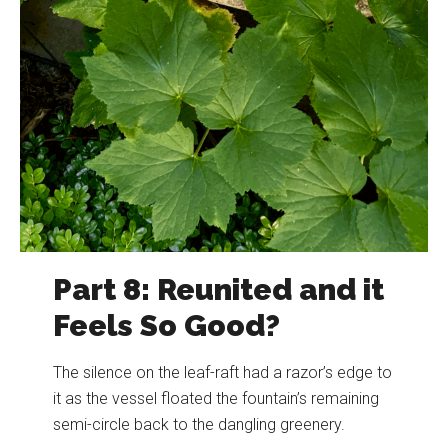
Part 8: Reunited and it
Feels So Good?
The silence on the leaf-raft had a razor’s edge to
it as the vessel floated the fountain’s remaining
semi-circle back to the dangling greenery.