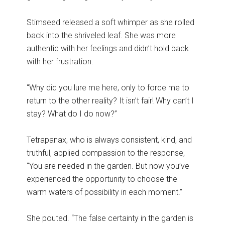
Stimseed released a soft whimper as she rolled
back into the shriveled leaf. She was more
authentic with her feelings and didn’t hold back
with her frustration.
“Why did you lure me here, only to force me to
return to the other reality? It isn’t fair! Why can’t I
stay? What do I do now?”
Tetrapanax, who is always consistent, kind, and
truthful, applied compassion to the response,
“You are needed in the garden. But now you’ve
experienced the opportunity to choose the
warm waters of possibility in each moment.”
She pouted. “The false certainty in the garden is