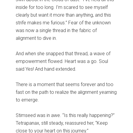
inside for too long. I’m scared to see myself
clearly but want it more than anything, and this
strife makes me furious.” Fear of the unknown
was now a single thread in the fabric of
alignment to dive in.
And when she snapped that thread, a wave of
empowerment flowed. Heart was a go. Soul
said Yes! And hand extended.
There is a moment that seems forever and too
fast on the path to realize the alignment yearning
to emerge.
Stimseed was in awe. “Is this really happening?”
Tetrapanax, still steady, reassured her, “Keep
close to your heart on this journey.”