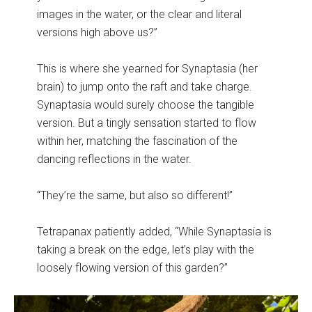
images in the water, or the clear and literal
versions high above us?”
This is where she yearned for Synaptasia (her
brain) to jump onto the raft and take charge.
Synaptasia would surely choose the tangible
version. But a tingly sensation started to flow
within her, matching the fascination of the
dancing reflections in the water.
“They’re the same, but also so different!”
Tetrapanax patiently added, “While Synaptasia is
taking a break on the edge, let’s play with the
loosely flowing version of this garden?”