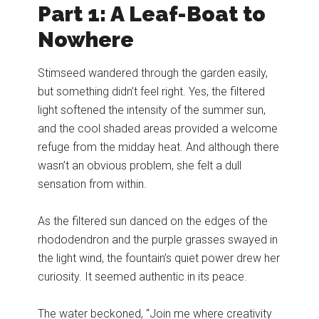
Part 1: A Leaf-Boat to
Nowhere
Stimseed wandered through the garden easily,
but something didn’t feel right. Yes, the filtered
light softened the intensity of the summer sun,
and the cool shaded areas provided a welcome
refuge from the midday heat. And although there
wasn’t an obvious problem, she felt a dull
sensation from within.
As the filtered sun danced on the edges of the
rhododendron and the purple grasses swayed in
the light wind, the fountain’s quiet power drew her
curiosity. It seemed authentic in its peace.
The water beckoned, “Join me where creativity