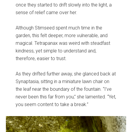
once they started to drift slowly into the light, a
sense of relief came over her.
Although Stimseed spent much time in the
garden, this felt deeper, more vulnerable, and
magical. Tetrapanax was weird with steadfast
kindness, yet simple to understand and,
therefore, easier to trust.
As they drifted further away, she glanced back at
Synaptasia, sitting in a miniature lawn chair on
the leaf near the boundary of the fountain. “I’ve
never been this far from you,” she lamented. “Yet,
you seem content to take a break.”