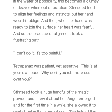
in the water of possibility, this becomes a clumsy
endeavor when out of practice. Stimseed tried
to align her feelings and instincts, but her hand
wouldn’t oblige. And then, when her hand was
ready to join the surface, her heart was fearful.
And so this practice of alignment took a
frustrating path.
“I can’t do it! It’s too painful.”
Tetrapanax was patient, yet assertive. “This is at
your own pace. Why don’t you rub more dust
over you?”
Stimseed took a huge handful of the magic
powder and threw it about her. Anger emerged,
and for the first time in a while, she allowed it to
swirl about in the cloud of dust. “I’ve held all this