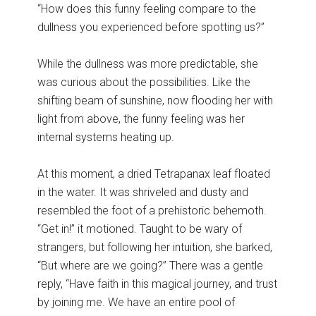
“How does this funny feeling compare to the
dullness you experienced before spotting us?”
While the dullness was more predictable, she
was curious about the possibilities. Like the
shifting beam of sunshine, now flooding her with
light from above, the funny feeling was her
internal systems heating up.
At this moment, a dried Tetrapanax leaf floated
in the water. It was shriveled and dusty and
resembled the foot of a prehistoric behemoth.
“Get in!” it motioned. Taught to be wary of
strangers, but following her intuition, she barked,
“But where are we going?” There was a gentle
reply, “Have faith in this magical journey, and trust
by joining me. We have an entire pool of