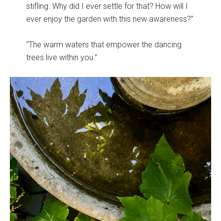
stifling. Why did I ever settle for that? How will I
ever enjoy the garden with this new awareness?”
“The warm waters that empower the dancing
trees live within you.”