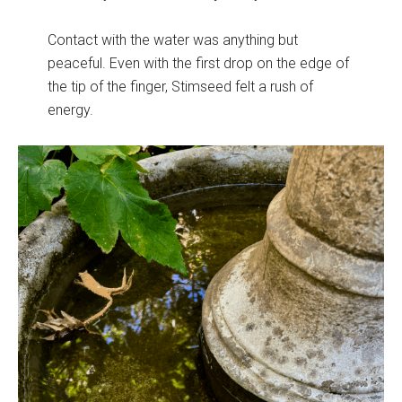
Contact with the water was anything but
peaceful. Even with the first drop on the edge of
the tip of the finger, Stimseed felt a rush of
energy.