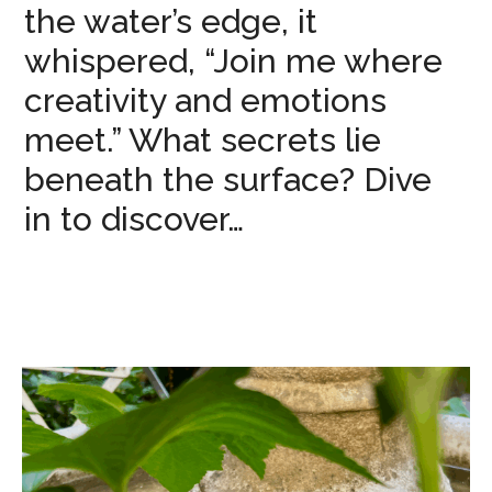
the water’s edge, it
whispered, “Join me where
creativity and emotions
meet.” What secrets lie
beneath the surface? Dive
in to discover…