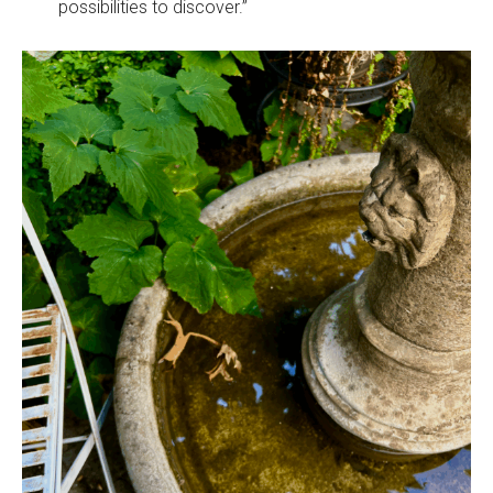
possibilities to discover.”