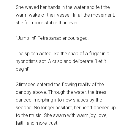
She waved her hands in the water and felt the
warm wake of their vessel. In all the movement,
she felt more stable than ever.
“Jump In!” Tetrapanax encouraged.
The splash acted like the snap of a finger in a
hypnotist’s act. A crisp and deliberate “Let it
begin!”
Stimseed entered the flowing reality of the
canopy above. Through the water, the trees
danced, morphing into new shapes by the
second. No longer hesitant, her heart opened up
to the music. She swam with warm joy, love,
faith, and more trust.