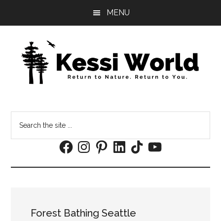
Skip
Skip
MENU
to
to
main
footer
content
Search
the
Facebook
Instagram
Pinterest
LinkedIn
TikTok
YouTube
site
...
Forest Bathing Seattle