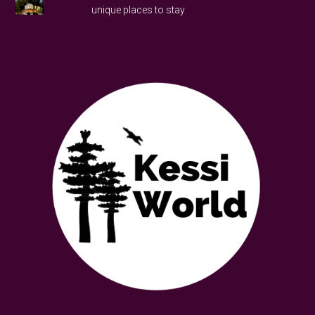
unique places to stay