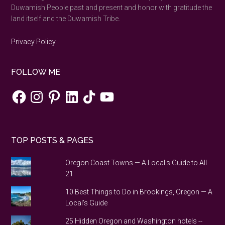
Duwamish People past and present and honor with gratitude the
land itself and the Duwamish Tribe.
Privacy Policy
FOLLOW ME
Facebook
Instagram
Pinterest
LinkedIn
TikTok
YouTube
TOP POSTS & PAGES
Oregon Coast Towns — A Local's Guide to All
21
10 Best Things to Do in Brookings, Oregon — A
Local's Guide
25 Hidden Oregon and Washington hotels --