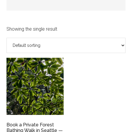
Showing the single result
Book a Private Forest
Bathing Walk in Seattle —