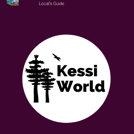
Local's Guide