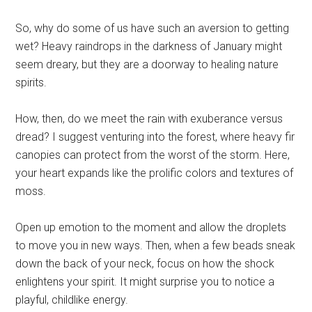
So, why do some of us have such an aversion to getting
wet? Heavy raindrops in the darkness of January might
seem dreary, but they are a doorway to healing nature
spirits.
How, then, do we meet the rain with exuberance versus
dread? I suggest venturing into the forest, where heavy fir
canopies can protect from the worst of the storm. Here,
your heart expands like the prolific colors and textures of
moss.
Open up emotion to the moment and allow the droplets
to move you in new ways. Then, when a few beads sneak
down the back of your neck, focus on how the shock
enlightens your spirit. It might surprise you to notice a
playful, childlike energy.