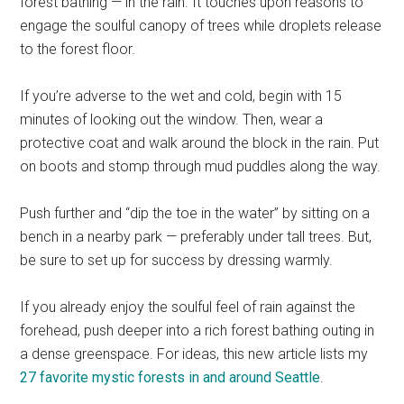
forest bathing — in the rain. It touches upon reasons to
engage the soulful canopy of trees while droplets release
to the forest floor.
If you’re adverse to the wet and cold, begin with 15
minutes of looking out the window. Then, wear a
protective coat and walk around the block in the rain. Put
on boots and stomp through mud puddles along the way.
Push further and “dip the toe in the water” by sitting on a
bench in a nearby park — preferably under tall trees. But,
be sure to set up for success by dressing warmly.
If you already enjoy the soulful feel of rain against the
forehead, push deeper into a rich forest bathing outing in
a dense greenspace. For ideas, this new article lists my
27 favorite mystic forests in and around Seattle
.