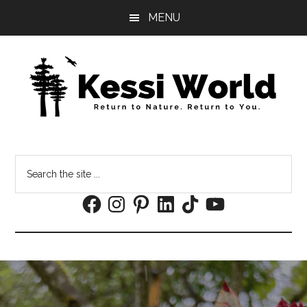
Skip
Skip
MENU
to
to
main
footer
content
Search
the
Facebook
Instagram
Pinterest
LinkedIn
TikTok
YouTube
site
...