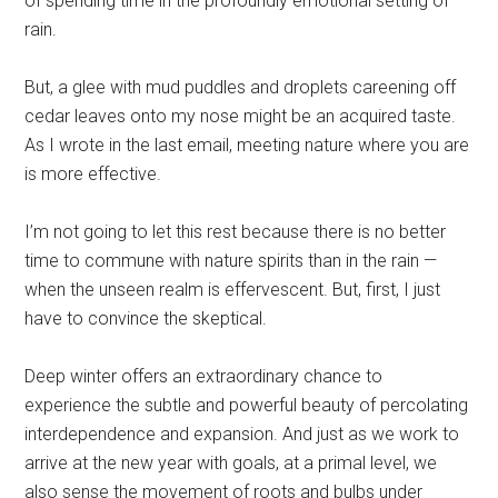
of spending time in the profoundly emotional setting of
rain.
But, a glee with mud puddles and droplets careening off
cedar leaves onto my nose might be an acquired taste.
As I wrote in the last email, meeting nature where you are
is more effective.
I’m not going to let this rest because there is no better
time to commune with nature spirits than in the rain —
when the unseen realm is effervescent. But, first, I just
have to convince the skeptical.
Deep winter offers an extraordinary chance to
experience the subtle and powerful beauty of percolating
interdependence and expansion. And just as we work to
arrive at the new year with goals, at a primal level, we
also sense the movement of roots and bulbs under