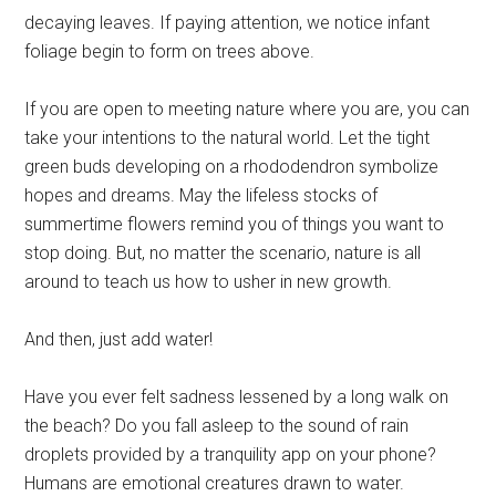
decaying leaves. If paying attention, we notice infant
foliage begin to form on trees above.
If you are open to meeting nature where you are, you can
take your intentions to the natural world. Let the tight
green buds developing on a rhododendron symbolize
hopes and dreams. May the lifeless stocks of
summertime flowers remind you of things you want to
stop doing. But, no matter the scenario, nature is all
around to teach us how to usher in new growth.
And then, just add water!
Have you ever felt sadness lessened by a long walk on
the beach? Do you fall asleep to the sound of rain
droplets provided by a tranquility app on your phone?
Humans are emotional creatures drawn to water.