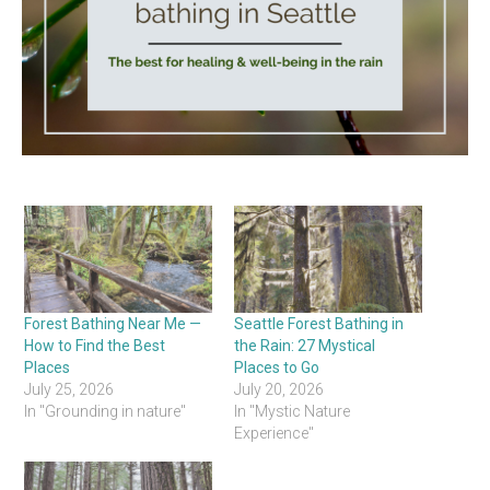
Forest Bathing Near Me —
Seattle Forest Bathing in
How to Find the Best
the Rain: 27 Mystical
Places
Places to Go
July 25, 2026
July 20, 2026
In "Grounding in nature"
In "Mystic Nature
Experience"