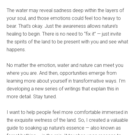
The water may reveal sadness deep within the layers of
your soul, and those emotions could feel too heavy to
bear. That’s okay. Just the awareness allows nature’s
healing to begin. There is no need to “fix it” — just invite
the spirits of the land to be present with you and see what
happens.
No matter the emotion, water and nature can meet you
where you are. And then, opportunities emerge from
learning more about yourself in transformative ways. I’m
developing a new series of writings that explain this in
more detail. Stay tuned.
I want to help people feel more comfortable immersed in
the exquisite wetness of the land. So, I created a valuable
guide to soaking up nature’s essence — also known as