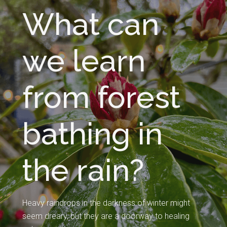
What can
we learn
from forest
bathing in
the rain?
Heavy raindrops in the darkness of winter might
seem dreary, but they are a doorway to healing