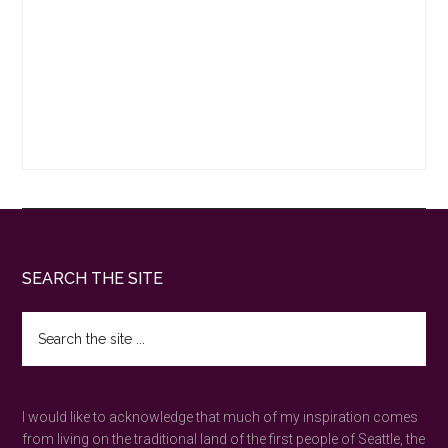
Footer
SEARCH THE SITE
Search
the
site
...
I would like to acknowledge that much of my inspiration comes
from living on the traditional land of the first people of Seattle, the