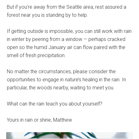
But if you’re away from the Seattle area, rest assured a
forest near you is standing by to help.
If getting outside is impossible, you can still work with rain
in winter by peering from a window — perhaps cracked
open so the humid January air can flow paired with the
smell of fresh precipitation.
No matter the circumstances, please consider the
opportunities to engage in nature’s healing in the rain. In
particular, the woods nearby, waiting to meet you.
What can the rain teach you about yourself?
Yours in rain or shine, Matthew