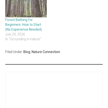
Forest Bathing for
Beginners: How to Start
(No Experience Needed)
July 20, 2026
In "Grounding in nature"
Filed Under:
Blog
,
Nature Connection