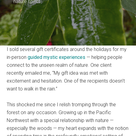
nature spirits.
I sold several gift certificates around the holidays for my
in-person
guided mystic experiences
— helping people
connect to the unseen realm of nature. One client
recently emailed me, “My gift idea was met with
excitement and hesitation. One of the recipients doesn’t
want to walk in the rain.”
This shocked me since I relish tromping through the
forest on any occasion. Growing up in the Pacific
Northwest with a special relationship with nature —
especially the woods — my heart expands with the notion