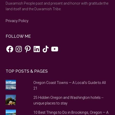
Duwamish People past and present and honor with gratitude the
land itself and the Duwamish Tribe.
Privacy Policy
FOLLOW ME
Facebook
Instagram
Pinterest
LinkedIn
TikTok
YouTube
TOP POSTS & PAGES
Oregon Coast Towns — A Local's Guide to All
21
25 Hidden Oregon and Washington hotels --
unique places to stay
10 Best Things to Do in Brookings, Oregon — A