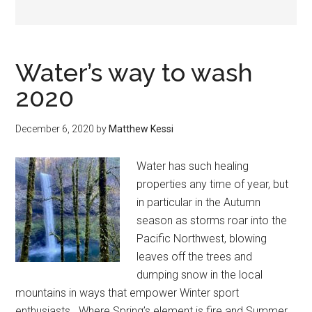
Water’s way to wash
2020
December 6, 2020
by
Matthew Kessi
Water has such healing
properties any time of year, but
in particular in the Autumn
season as storms roar into the
Pacific Northwest, blowing
leaves off the trees and
dumping snow in the local
mountains in ways that empower Winter sport
enthusiasts. Where Spring’s element is fire and Summer