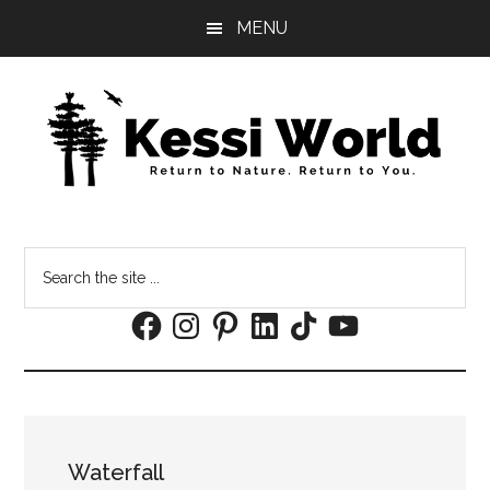
Skip
Skip
MENU
to
to
main
footer
content
Search
the
Facebook
Instagram
Pinterest
LinkedIn
TikTok
YouTube
site
...
Waterfall