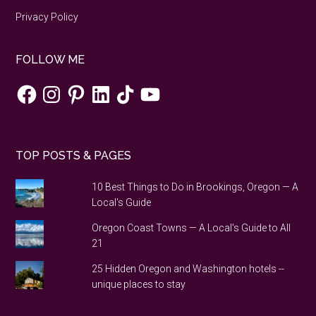
Privacy Policy
FOLLOW ME
Facebook
Instagram
Pinterest
LinkedIn
TikTok
YouTube
TOP POSTS & PAGES
10 Best Things to Do in Brookings, Oregon — A
Local's Guide
Oregon Coast Towns — A Local's Guide to All
21
25 Hidden Oregon and Washington hotels --
unique places to stay