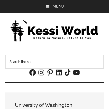
Skip
Skip
MENU
to
to
main
footer
content
Search
the
Facebook
Instagram
Pinterest
LinkedIn
TikTok
YouTube
site
...
University of Washington