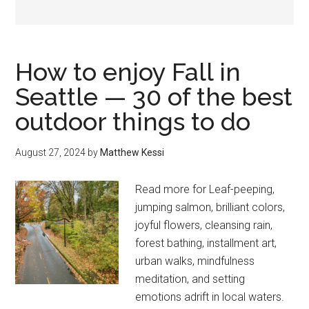
How to enjoy Fall in
Seattle — 30 of the best
outdoor things to do
August 27, 2024
by
Matthew Kessi
Read more for Leaf-peeping,
jumping salmon, brilliant colors,
joyful flowers, cleansing rain,
forest bathing, installment art,
urban walks, mindfulness
meditation, and setting
emotions adrift in local waters.