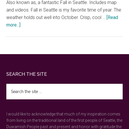
Also known as, a fantastic Fall in Seattle. Includes map
and videos. Fall in Seattle is my favorite time of year. The
weather holds out well into October. Crisp, cool …
[Read
about
more...]
How
to
enjoy
Fall
in
Seattle
Footer
SEARCH THE SITE
—
30
Search
of
the
the
site
...
best
I would like to acknowledge that much of my inspiration comes
outdoor
from living on the traditional land of the first people of Seattle, the
things
Duwamish People past and present and honor with gratitude the