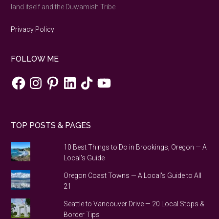
to
land itself and the Duwamish Tribe.
do
Privacy Policy
FOLLOW ME
Facebook
Instagram
Pinterest
LinkedIn
TikTok
YouTube
TOP POSTS & PAGES
10 Best Things to Do in Brookings, Oregon — A
Local's Guide
Oregon Coast Towns — A Local's Guide to All
21
Seattle to Vancouver Drive — 20 Local Stops &
Border Tips