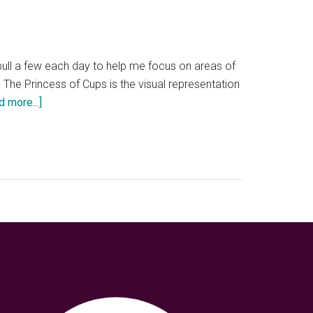
 pull a few each day to help me focus on areas of
g. The Princess of Cups is the visual representation
about
d more...]
My
own
private
Trevi
Fountain