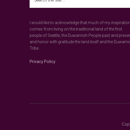
the
site
...
I would like to acknowledge that much of my inspiratio
comes from living on the traditional land of the first
people of Seattle, the Duwamish People past and prese
and honor with gratitude the land itself and the Duwami
Tribe.
Privacy Policy
Copy