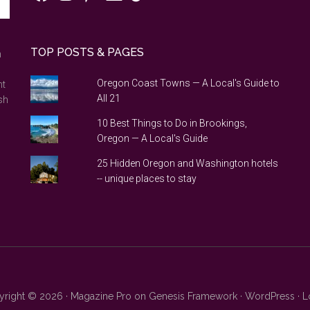
TOP POSTS & PAGES
n
Oregon Coast Towns — A Local's Guide to
nt
All 21
sh
10 Best Things to Do in Brookings,
Oregon — A Local's Guide
25 Hidden Oregon and Washington hotels
-- unique places to stay
right © 2026 ·
Magazine Pro
on
Genesis Framework
·
WordPress
·
L