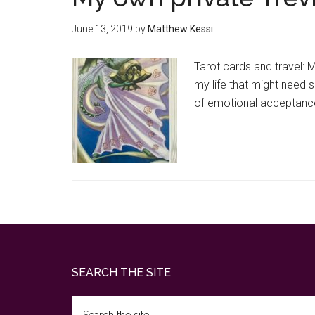
June 13, 2019
by
Matthew Kessi
Tarot cards and travel: 
my life that might need s
of emotional acceptance,
Footer
SEARCH THE SITE
Search