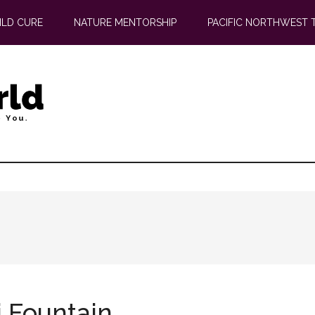
ILD CURE
NATURE MENTORSHIP
PACIFIC NORTHWEST 
i Fountain