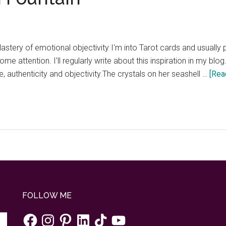
Mastery of emotional objectivity I'm into Tarot cards and usually
ome attention. I'll regularly write about this inspiration in my blo
 authenticity and objectivity.The crystals on her seashell …
[Rea
FOLLOW ME
Facebook
Instagram
Pinterest
LinkedIn
TikTok
YouTube