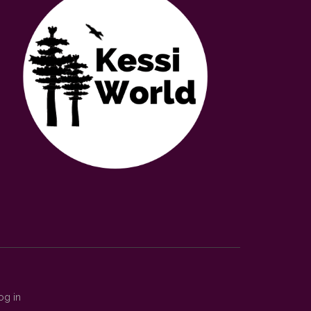
og in