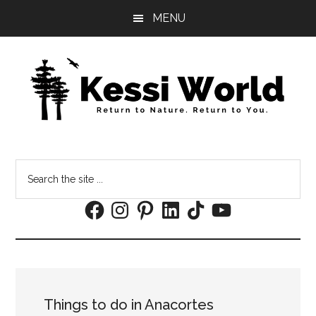
Skip
Skip
MENU
to
to
main
footer
content
Search
the
Facebook
Instagram
Pinterest
LinkedIn
TikTok
YouTube
site
...
Things to do in Anacortes