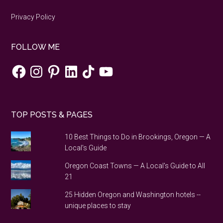
Privacy Policy
FOLLOW ME
Facebook
Instagram
Pinterest
LinkedIn
TikTok
YouTube
TOP POSTS & PAGES
10 Best Things to Do in Brookings, Oregon — A
Local's Guide
Oregon Coast Towns — A Local's Guide to All
21
25 Hidden Oregon and Washington hotels --
unique places to stay