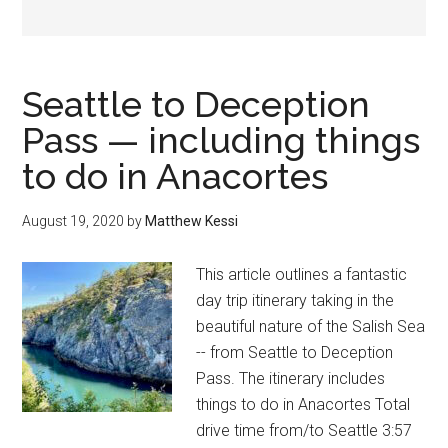
Seattle to Deception
Pass — including things
to do in Anacortes
August 19, 2020
by
Matthew Kessi
This article outlines a fantastic
day trip itinerary taking in the
beautiful nature of the Salish Sea
-- from Seattle to Deception
Pass. The itinerary includes
things to do in Anacortes Total
drive time from/to Seattle 3:57