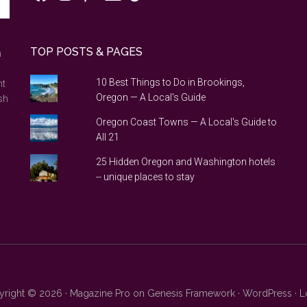
TOP POSTS & PAGES
n
10 Best Things to Do in Brookings,
nt
Oregon — A Local's Guide
sh
Oregon Coast Towns — A Local's Guide to
All 21
25 Hidden Oregon and Washington hotels
-- unique places to stay
right © 2026 ·
Magazine Pro
on
Genesis Framework
·
WordPress
·
L