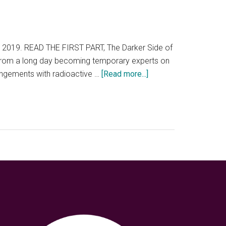
19. READ THE FIRST PART, The Darker Side of
ary from a long day becoming temporary experts on
about
angements with radioactive …
[Read more...]
Chernobyl
is
more
than
a
tourist
experience.