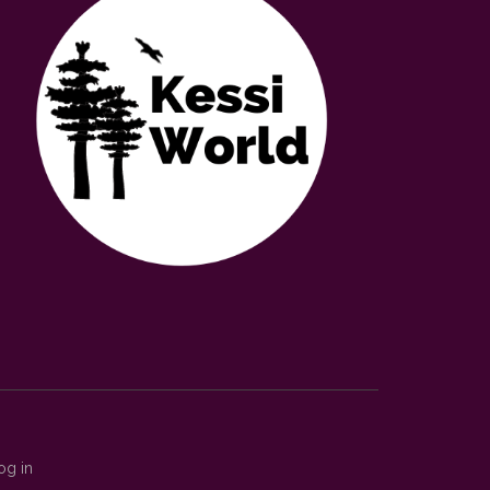
og in