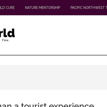
ILD CURE
NATURE MENTORSHIP
PACIFIC NORTHWEST 
an a tourist experience.