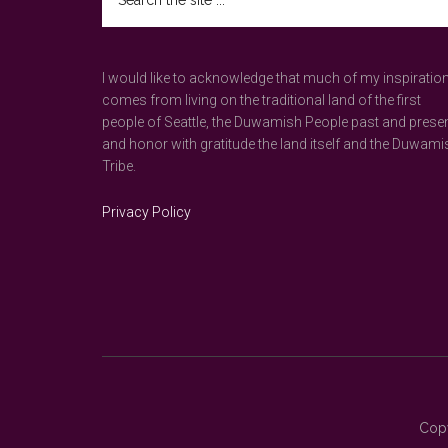
the
site
...
I would like to acknowledge that much of my inspiratio
comes from living on the traditional land of the first
people of Seattle, the Duwamish People past and prese
and honor with gratitude the land itself and the Duwami
Tribe.
Privacy Policy
Copy