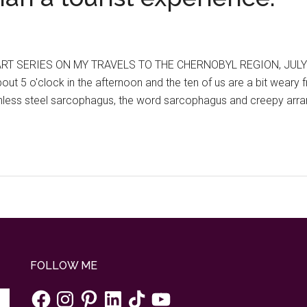
T SERIES ON MY TRAVELS TO THE CHERNOBYL REGION, JULY 20
 about 5 o'clock in the afternoon and the ten of us are a bit we
tainless steel sarcophagus, the word sarcophagus and creepy arr
FOLLOW ME
Facebook
Instagram
Pinterest
LinkedIn
TikTok
YouTube