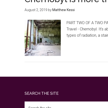
August 2, 2019
by
Matthew Kessi
PART TWO OF A TWO PAR
Travel - Chernobyl. It's
types of radiation, a s
Footer
SEARCH THE SITE
Search