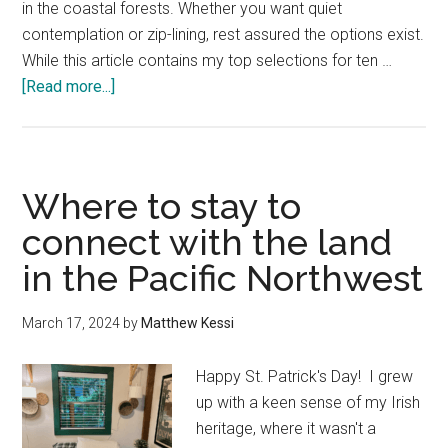
in the coastal forests. Whether you want quiet
contemplation or zip-lining, rest assured the options exist.
While this article contains my top selections for ten …
about
[Read more...]
Best
Oregon
Coast
Towns
Where to stay to
—
connect with the land
A
in the Pacific Northwest
Local’s
Top
Picks
March 17, 2024
by
Matthew Kessi
in
10
Happy St. Patrick's Day! I grew
Categories
up with a keen sense of my Irish
heritage, where it wasn't a