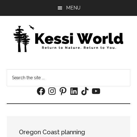
Skip
Skip
MENU
to
to
main
footer
content
Search
the
Facebook
Instagram
Pinterest
LinkedIn
TikTok
YouTube
site
...
Oregon Coast planning