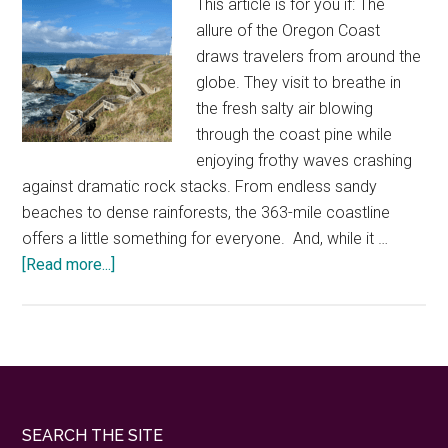
This article is for you if: The
Northwest
allure of the Oregon Coast
draws travelers from around the
globe. They visit to breathe in
the fresh salty air blowing
through the coast pine while
enjoying frothy waves crashing
against dramatic rock stacks. From endless sandy
beaches to dense rainforests, the 363-mile coastline
offers a little something for everyone. And, while it …
about
[Read more...]
Where
to
enjoy
nature
things
to
Footer
SEARCH THE SITE
do