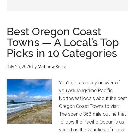
Best Oregon Coast
Towns — A Local’s Top
Picks in 10 Categories
July 25, 2026
by
Matthew Kessi
You'll get as many answers if
you ask long-time Pacific
Northwest locals about the best
Oregon Coast Towns to visit.
The scenic 363-mile outline that
follows the Pacific Ocean is as
varied as the varieties of moss