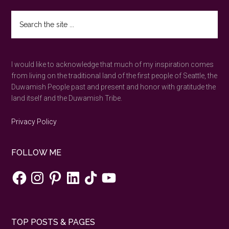
in
Search
Newport,
the
Oregon
site
...
I would like to acknowledge that much of my inspiration comes
from living on the traditional land of the first people of Seattle, the
Duwamish People past and present and honor with gratitude the
land itself and the Duwamish Tribe.
Privacy Policy
FOLLOW ME
Facebook
Instagram
Pinterest
LinkedIn
TikTok
YouTube
TOP POSTS & PAGES