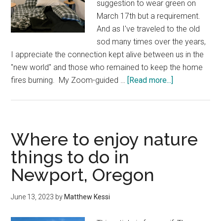
suggestion to wear green on
March 17th but a requirement.
And as I've traveled to the old
sod many times over the years,
I appreciate the connection kept alive between us in the
"new world" and those who remained to keep the home
about
fires burning. My ​Zoom-guided …
[Read more...]
Where
to
stay
to
Where to enjoy nature
connect
things to do in
with
Newport, Oregon
the
land
in
June 13, 2023
by
Matthew Kessi
the
Pacific