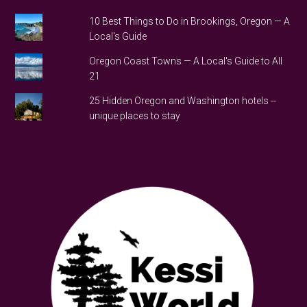
10 Best Things to Do in Brookings, Oregon — A
Local's Guide
Oregon Coast Towns — A Local's Guide to All
21
25 Hidden Oregon and Washington hotels --
unique places to stay